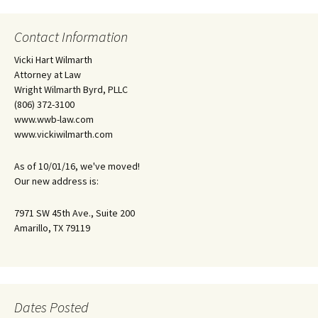
Contact Information
Vicki Hart Wilmarth
Attorney at Law
Wright Wilmarth Byrd, PLLC
(806) 372-3100
www.wwb-law.com
www.vickiwilmarth.com
As of 10/01/16, we've moved!
Our new address is:
7971 SW 45th Ave., Suite 200
Amarillo, TX 79119
Dates Posted