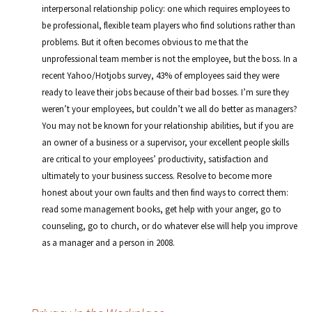
interpersonal relationship policy: one which requires employees to
be professional, flexible team players who find solutions rather than
problems. But it often becomes obvious to me that the
unprofessional team member is not the employee, but the boss. In a
recent Yahoo/Hotjobs survey, 43% of employees said they were
ready to leave their jobs because of their bad bosses. I’m sure they
weren’t your employees, but couldn’t we all do better as managers?
You may not be known for your relationship abilities, but if you are
an owner of a business or a supervisor, your excellent people skills
are critical to your employees’ productivity, satisfaction and
ultimately to your business success. Resolve to become more
honest about your own faults and then find ways to correct them:
read some management books, get help with your anger, go to
counseling, go to church, or do whatever else will help you improve
as a manager and a person in 2008.