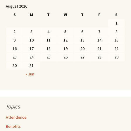
August 2026
S
M
T
W
T
F
S
1
2
3
4
5
6
7
8
9
10
11
12
13
14
15
16
17
18
19
20
21
22
23
24
25
26
27
28
29
30
31
« Jun
Topics
Attendence
Benefits