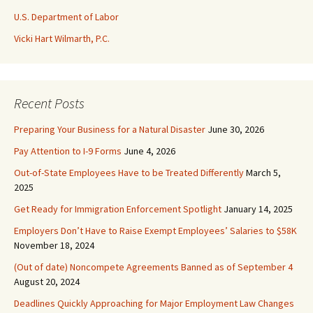
U.S. Department of Labor
Vicki Hart Wilmarth, P.C.
Recent Posts
Preparing Your Business for a Natural Disaster
June 30, 2026
Pay Attention to I-9 Forms
June 4, 2026
Out-of-State Employees Have to be Treated Differently
March 5,
2025
Get Ready for Immigration Enforcement Spotlight
January 14, 2025
Employers Don’t Have to Raise Exempt Employees’ Salaries to $58K
November 18, 2024
(Out of date) Noncompete Agreements Banned as of September 4
August 20, 2024
Deadlines Quickly Approaching for Major Employment Law Changes