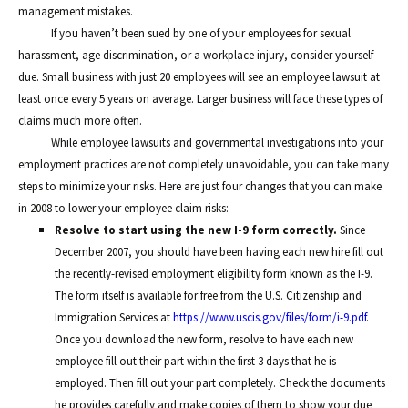
management mistakes.
If you haven’t been sued by one of your employees for sexual
harassment, age discrimination, or a workplace injury, consider yourself
due. Small business with just 20 employees will see an employee lawsuit at
least once every 5 years on average. Larger business will face these types of
claims much more often.
While employee lawsuits and governmental investigations into your
employment practices are not completely unavoidable, you can take many
steps to minimize your risks. Here are just four changes that you can make
in 2008 to lower your employee claim risks:
Resolve to start using the new I-9 form correctly.
Since
December 2007, you should have been having each new hire fill out
the recently-revised employment eligibility form known as the I-9.
The form itself is available for free from the U.S. Citizenship and
Immigration Services at
https://www.uscis.gov/files/form/i-9.pdf
.
Once you download the new form, resolve to have each new
employee fill out their part within the first 3 days that he is
employed. Then fill out your part completely. Check the documents
he provides carefully and make copies of them to show your due