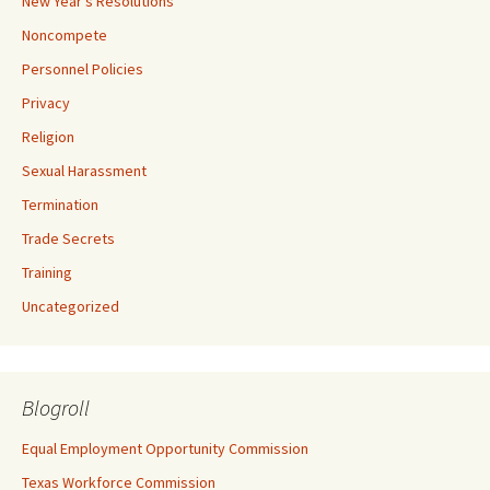
New Year's Resolutions
Noncompete
Personnel Policies
Privacy
Religion
Sexual Harassment
Termination
Trade Secrets
Training
Uncategorized
Blogroll
Equal Employment Opportunity Commission
Texas Workforce Commission