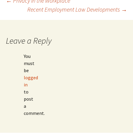
Post
←
Privacy in the Workplace
Recent Employment Law Developments
→
navigation
Leave a Reply
You
must
be
logged
in
to
post
a
comment.