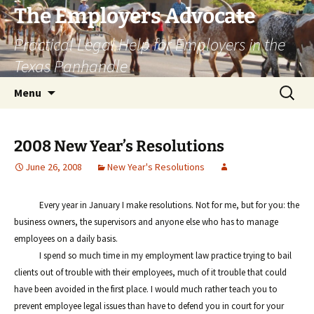
Skip
The Employers Advocate
to
Practical Legal Help for Employers in the
content
Texas Panhandle
Search
Menu
for:
2008 New Year’s Resolutions
June 26, 2008
New Year's Resolutions
Every year in January I make resolutions. Not for me, but for you: the
business owners, the supervisors and anyone else who has to manage
employees on a daily basis.
I spend so much time in my employment law practice trying to bail
clients out of trouble with their employees, much of it trouble that could
have been avoided in the first place. I would much rather teach you to
prevent employee legal issues than have to defend you in court for your