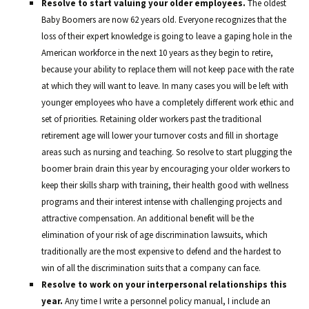
Resolve to start valuing your older employees.
The oldest
Baby Boomers are now 62 years old. Everyone recognizes that the
loss of their expert knowledge is going to leave a gaping hole in the
American workforce in the next 10 years as they begin to retire,
because your ability to replace them will not keep pace with the rate
at which they will want to leave. In many cases you will be left with
younger employees who have a completely different work ethic and
set of priorities. Retaining older workers past the traditional
retirement age will lower your turnover costs and fill in shortage
areas such as nursing and teaching. So resolve to start plugging the
boomer brain drain this year by encouraging your older workers to
keep their skills sharp with training, their health good with wellness
programs and their interest intense with challenging projects and
attractive compensation. An additional benefit will be the
elimination of your risk of age discrimination lawsuits, which
traditionally are the most expensive to defend and the hardest to
win of all the discrimination suits that a company can face.
Resolve to work on your interpersonal relationships this
year.
Any time I write a personnel policy manual, I include an