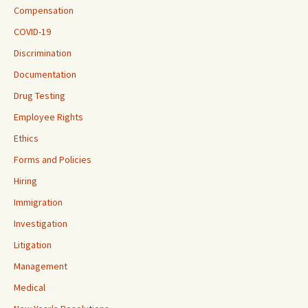
Compensation
COVID-19
Discrimination
Documentation
Drug Testing
Employee Rights
Ethics
Forms and Policies
Hiring
Immigration
Investigation
Litigation
Management
Medical