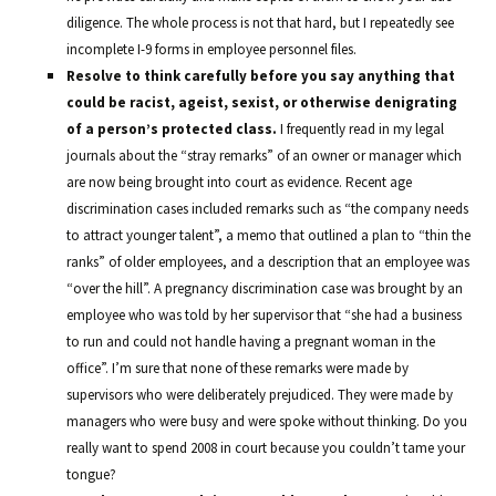
diligence. The whole process is not that hard, but I repeatedly see
incomplete I-9 forms in employee personnel files.
Resolve to think carefully before you say anything that
could be racist, ageist, sexist, or otherwise denigrating
of a person’s protected class.
I frequently read in my legal
journals about the “stray remarks” of an owner or manager which
are now being brought into court as evidence. Recent age
discrimination cases included remarks such as “the company needs
to attract younger talent”, a memo that outlined a plan to “thin the
ranks” of older employees, and a description that an employee was
“over the hill”. A pregnancy discrimination case was brought by an
employee who was told by her supervisor that “she had a business
to run and could not handle having a pregnant woman in the
office”. I’m sure that none of these remarks were made by
supervisors who were deliberately prejudiced. They were made by
managers who were busy and were spoke without thinking. Do you
really want to spend 2008 in court because you couldn’t tame your
tongue?