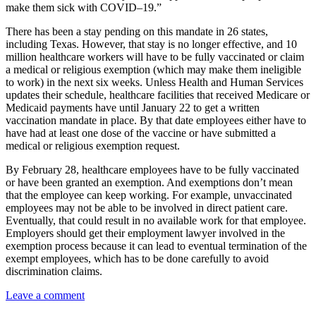
make them sick with COVID–19.”
There has been a stay pending on this mandate in 26 states,
including Texas. However, that stay is no longer effective, and 10
million healthcare workers will have to be fully vaccinated or claim
a medical or religious exemption (which may make them ineligible
to work) in the next six weeks. Unless Health and Human Services
updates their schedule, healthcare facilities that received Medicare or
Medicaid payments have until January 22 to get a written
vaccination mandate in place. By that date employees either have to
have had at least one dose of the vaccine or have submitted a
medical or religious exemption request.
By February 28, healthcare employees have to be fully vaccinated
or have been granted an exemption. And exemptions don’t mean
that the employee can keep working. For example, unvaccinated
employees may not be able to be involved in direct patient care.
Eventually, that could result in no available work for that employee.
Employers should get their employment lawyer involved in the
exemption process because it can lead to eventual termination of the
exempt employees, which has to be done carefully to avoid
discrimination claims.
Leave a comment