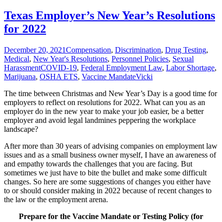
Texas Employer’s New Year’s Resolutions
for 2022
December 20, 2021
Compensation
,
Discrimination
,
Drug Testing
,
Medical
,
New Year's Resolutions
,
Personnel Policies
,
Sexual
Harassment
COVID-19
,
Federal Employment Law
,
Labor Shortage
,
Marijuana
,
OSHA ETS
,
Vaccine Mandate
Vicki
The time between Christmas and New Year’s Day is a good time for
employers to reflect on resolutions for 2022. What can you as an
employer do in the new year to make your job easier, be a better
employer and avoid legal landmines peppering the workplace
landscape?
After more than 30 years of advising companies on employment law
issues and as a small business owner myself, I have an awareness of
and empathy towards the challenges that you are facing. But
sometimes we just have to bite the bullet and make some difficult
changes. So here are some suggestions of changes you either have
to or should consider making in 2022 because of recent changes to
the law or the employment arena.
Prepare for the Vaccine Mandate or Testing Policy (for