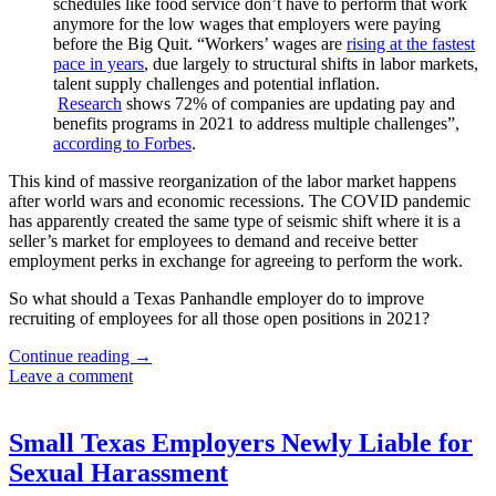
schedules like food service don’t have to perform that work
anymore for the low wages that employers were paying
before the Big Quit. “Workers’ wages are
rising at the fastest
pace in years
, due largely to structural shifts in labor markets,
talent supply challenges and potential inflation.
Research
shows 72% of companies are updating pay and
benefits programs in 2021 to address multiple challenges”,
according to Forbes
.
This kind of massive reorganization of the labor market happens
after world wars and economic recessions. The COVID pandemic
has apparently created the same type of seismic shift where it is a
seller’s market for employees to demand and receive better
employment perks in exchange for agreeing to perform the work.
So what should a Texas Panhandle employer do to improve
recruiting of employees for all those open positions in 2021?
How
Continue reading
→
to
Leave a comment
Hire
and
Retain
Small Texas Employers Newly Liable for
During
Sexual Harassment
the
“Big