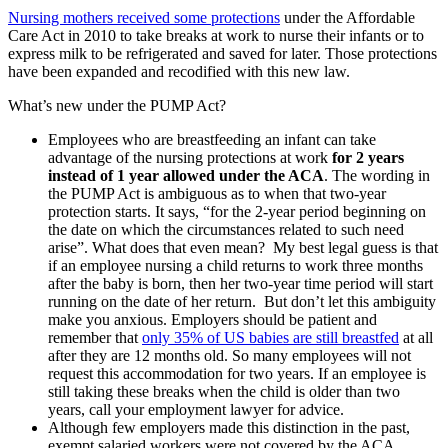
Nursing mothers received some protections
under the Affordable
Care Act in 2010 to take breaks at work to nurse their infants or to
express milk to be refrigerated and saved for later. Those protections
have been expanded and recodified with this new law.
What’s new under the PUMP Act?
Employees who are breastfeeding an infant can take
advantage of the nursing protections at work
for 2 years
instead of 1 year allowed under the ACA
. The wording in
the PUMP Act is ambiguous as to when that two-year
protection starts. It says, “for the 2-year period beginning on
the date on which the circumstances related to such need
arise”. What does that even mean? My best legal guess is that
if an employee nursing a child returns to work three months
after the baby is born, then her two-year time period will start
running on the date of her return. But don’t let this ambiguity
make you anxious. Employers should be patient and
remember that
only 35% of US babies are still breastfed
at all
after they are 12 months old. So many employees will not
request this accommodation for two years. If an employee is
still taking these breaks when the child is older than two
years, call your employment lawyer for advice.
Although few employers made this distinction in the past,
exempt salaried workers were not covered by the ACA