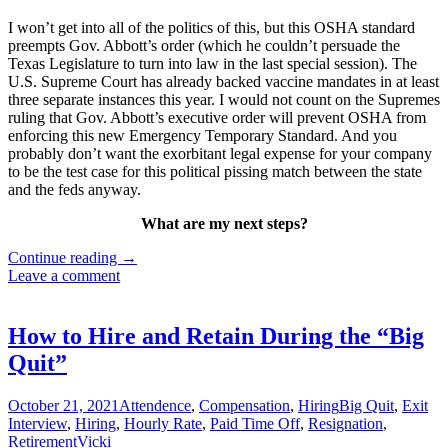
I won’t get into all of the politics of this, but this OSHA standard
preempts Gov. Abbott’s order (which he couldn’t persuade the
Texas Legislature to turn into law in the last special session). The
U.S. Supreme Court has already backed vaccine mandates in at least
three separate instances this year. I would not count on the Supremes
ruling that Gov. Abbott’s executive order will prevent OSHA from
enforcing this new Emergency Temporary Standard. And you
probably don’t want the exorbitant legal expense for your company
to be the test case for this political pissing match between the state
and the feds anyway.
What are my next steps?
New
Continue reading
→
Federal
Leave a comment
Vaccine
Mandate
Immediately
How to Hire and Retain During the “Big
Affects
Quit”
Employers
with
100+
October 21, 2021
Attendence
,
Compensation
,
Hiring
Big Quit
,
Exit
Employees
Interview
,
Hiring
,
Hourly Rate
,
Paid Time Off
,
Resignation
,
Retirement
Vicki