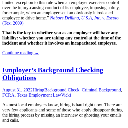
limited exception to this rule when an employer exercises control
over the injury-causing conduct of its employee, imposing a duty,
for example, when an employer sent an obviously intoxicated
employee to drive home.”
Nabors Drilling, U.S.A, Inc. v. Escoto
(Tex. 2009).
That is the key to whether you as an employer will have any
liability: whether you are taking any control at the time of the
incident and whether it involves an incapacitated employee.
Are
Continue reading
→
Texas
Businesses
Liable
Employer’s Background Checking
for
Obligations
Employee
Off-
Duty
August 31, 2022
Hiring
Background Check
,
Criminal Background
,
Conduct?
FCRA
,
Texas Employment Law
Vicki
As most local employers know, hiring is hard right now. There are
very few applicants and some of those who apply disappear during
the hiring process by missing an interview or ghosting your emails
and calls.