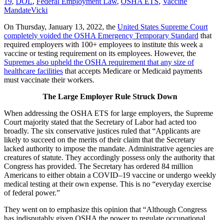
19
,
DOL
,
Federal Employment Law
,
OSHA ETS
,
Vaccine
Mandate
Vicki
On Thursday, January 13, 2022, the
United States Supreme Court
completely voided the OSHA Emergency Temporary Standard
that
required employers with 100+ employees to institute this week a
vaccine or testing requirement on its employees. However, the
Supremes also upheld the OSHA requirement that any size of
healthcare facilities
that accepts Medicare or Medicaid payments
must vaccinate their workers.
The Large Employer Rule Struck Down
When addressing the OSHA ETS for large employers, the Supreme
Court majority stated that the Secretary of Labor had acted too
broadly. The six conservative justices ruled that “Applicants are
likely to succeed on the merits of their claim that the Secretary
lacked authority to impose the mandate. Administrative agencies are
creatures of statute. They accordingly possess only the authority that
Congress has provided. The Secretary has ordered 84 million
Americans to either obtain a COVID–19 vaccine or undergo weekly
medical testing at their own expense. This is no “everyday exercise
of federal power.”
They went on to emphasize this opinion that “Although Congress
has indisputably given OSHA the power to regulate occupational