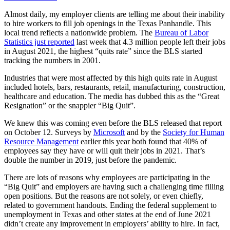
Almost daily, my employer clients are telling me about their inability
to hire workers to fill job openings in the Texas Panhandle. This
local trend reflects a nationwide problem. The
Bureau of Labor
Statistics just reported
last week that 4.3 million people left their jobs
in August 2021, the highest “quits rate” since the BLS started
tracking the numbers in 2001.
Industries that were most affected by this high quits rate in August
included hotels, bars, restaurants, retail, manufacturing, construction,
healthcare and education. The media has dubbed this as the “Great
Resignation” or the snappier “Big Quit”.
We knew this was coming even before the BLS released that report
on October 12. Surveys by
Microsoft
and by the
Society for Human
Resource Management
earlier this year both found that 40% of
employees say they have or will quit their jobs in 2021. That’s
double the number in 2019, just before the pandemic.
There are lots of reasons why employees are participating in the
“Big Quit” and employers are having such a challenging time filling
open positions. But the reasons are not solely, or even chiefly,
related to government handouts. Ending the federal supplement to
unemployment in Texas and other states at the end of June 2021
didn’t create any improvement in employers’ ability to hire. In fact,