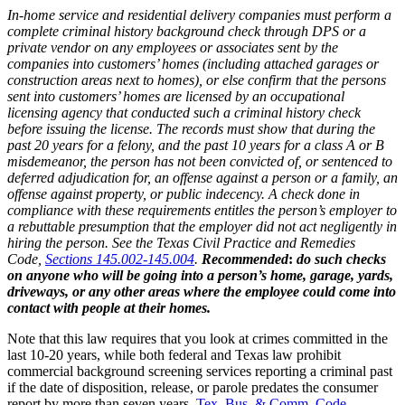
In-home service and residential delivery companies must perform a
complete criminal history background check through DPS or a
private vendor on any employees or associates sent by the
companies into customers’ homes (including attached garages or
construction areas next to homes), or else confirm that the persons
sent into customers’ homes are licensed by an occupational
licensing agency that conducted such a criminal history check
before issuing the license. The records must show that during the
past 20 years for a felony, and the past 10 years for a class A or B
misdemeanor, the person has not been convicted of, or sentenced to
deferred adjudication for, an offense against a person or a family, an
offense against property, or public indecency. A check done in
compliance with these requirements entitles the person’s employer to
a rebuttable presumption that the employer did not act negligently in
hiring the person. See the Texas Civil Practice and Remedies
Code,
Sections 145.002-145.004
.
Recommended
:
do such checks
on anyone who will be going into a person’s home, garage, yards,
driveways, or any other areas where the employee could come into
contact with people at their homes.
Note that this law requires that you look at crimes committed in the
last 10-20 years, while both federal and Texas law prohibit
commercial background screening services reporting a criminal past
if the date of disposition, release, or parole predates the consumer
report by more than seven years.
Tex. Bus. & Comm. Code