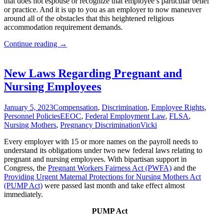
that does not espouse or recognize that employee’s particular belief
or practice. And it is up to you as an employer to now maneuver
around all of the obstacles that this heightened religious
accommodation requirement demands.
Employer
Continue reading
→
Religious
Accommodation
Obligations
New Laws Regarding Pregnant and
Increase
Nursing Employees
January 5, 2023
Compensation
,
Discrimination
,
Employee Rights
,
Personnel Policies
EEOC
,
Federal Employment Law
,
FLSA
,
Nursing Mothers
,
Pregnancy Discrimination
Vicki
Every employer with 15 or more names on the payroll needs to
understand its obligations under two new federal laws relating to
pregnant and nursing employees. With bipartisan support in
Congress, the
Pregnant Workers Fairness Act (PWFA)
and the
Providing Urgent Maternal Protections for Nursing Mothers Act
(PUMP Act)
were passed last month and take effect almost
immediately.
PUMP Act