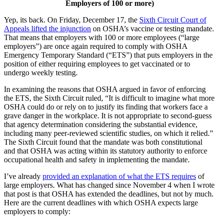
Employers of 100 or more)
Yep, its back. On Friday, December 17, the
Sixth Circuit Court of
Appeals lifted the injunction
on OSHA’s vaccine or testing mandate.
That means that employers with 100 or more employees (“large
employers”) are once again required to comply with OSHA
Emergency Temporary Standard (“ETS”) that puts employers in the
position of either requiring employees to get vaccinated or to
undergo weekly testing.
In examining the reasons that OSHA argued in favor of enforcing
the ETS, the Sixth Circuit ruled, “It is difficult to imagine what more
OSHA could do or rely on to justify its finding that workers face a
grave danger in the workplace. It is not appropriate to second-guess
that agency determination considering the substantial evidence,
including many peer-reviewed scientific studies, on which it relied.”
The Sixth Circuit found that the mandate was both constitutional
and that OSHA was acting within its statutory authority to enforce
occupational health and safety in implementing the mandate.
I’ve already
provided an explanation of what the ETS requires
of
large employers. What has changed since November 4 when I wrote
that post is that OSHA has extended the deadlines, but not by much.
Here are the current deadlines with which OSHA expects large
employers to comply: