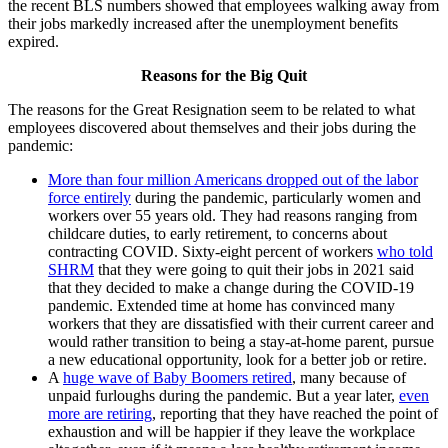
the recent BLS numbers showed that employees walking away from
their jobs markedly increased after the unemployment benefits
expired.
Reasons for the Big Quit
The reasons for the Great Resignation seem to be related to what
employees discovered about themselves and their jobs during the
pandemic:
More than four million Americans dropped out of the labor
force entirely
during the pandemic, particularly women and
workers over 55 years old. They had reasons ranging from
childcare duties, to early retirement, to concerns about
contracting COVID. Sixty-eight percent of workers
who told
SHRM
that they were going to quit their jobs in 2021 said
that they decided to make a change during the COVID-19
pandemic. Extended time at home has convinced many
workers that they are dissatisfied with their current career and
would rather transition to being a stay-at-home parent, pursue
a new educational opportunity, look for a better job or retire.
A
huge wave of Baby Boomers retired
, many because of
unpaid furloughs during the pandemic. But a year later,
even
more are retiring
, reporting that they have reached the point of
exhaustion and will be happier if they leave the workplace