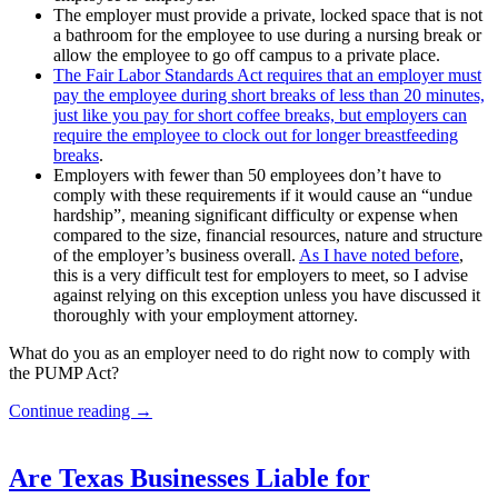
The employer must provide a private, locked space that is not
a bathroom for the employee to use during a nursing break or
allow the employee to go off campus to a private place.
The Fair Labor Standards Act requires that an employer must
pay the employee during short breaks of less than 20 minutes,
just like you pay for short coffee breaks, but employers can
require the employee to clock out for longer breastfeeding
breaks
.
Employers with fewer than 50 employees don’t have to
comply with these requirements if it would cause an “undue
hardship”, meaning significant difficulty or expense when
compared to the size, financial resources, nature and structure
of the employer’s business overall.
As I have noted before
,
this is a very difficult test for employers to meet, so I advise
against relying on this exception unless you have discussed it
thoroughly with your employment attorney.
What do you as an employer need to do right now to comply with
the PUMP Act?
New
Continue reading
→
Laws
Regarding
Pregnant
Are Texas Businesses Liable for
and