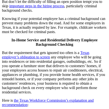
But don’t let the difficulty of filling an open position tempt you to
skip
important steps in the hiring process
, particularly criminal
background checks.
Knowing if your potential employee has a criminal background can
prevent many problems down the road. And for some employers in
Texas, it is actually required by law. For example, childcare workers
must be checked for criminal pasts.
In-Home Service and Residential Delivery Employee
Background Checking
But the requirement that gets ignored too often is a
Texas
employer’s obligation to screen
any employee who will be going
into residences or into residential garages, outbuildings, etc. So if
you operate a furniture store that delivers to customers’ homes, if
your employees access houses to repair air conditioners, electrical,
appliances or plumbing, if you provide home health services, if you
remodel homes, or if your company performs any other jobs in
customers’ residences, your business is required to obtain a
background check on every employee who will perform those
residential services.
Here is
the Texas Workforce Commission’s explanation and
recommendation
: