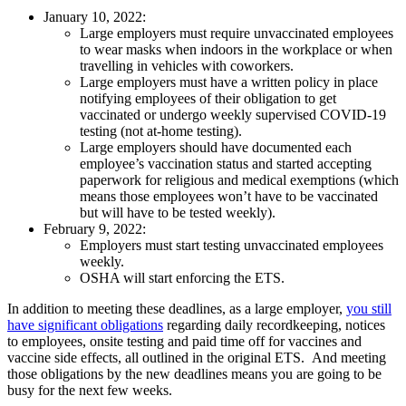
January 10, 2022:
Large employers must require unvaccinated employees
to wear masks when indoors in the workplace or when
travelling in vehicles with coworkers.
Large employers must have a written policy in place
notifying employees of their obligation to get
vaccinated or undergo weekly supervised COVID-19
testing (not at-home testing).
Large employers should have documented each
employee’s vaccination status and started accepting
paperwork for religious and medical exemptions (which
means those employees won’t have to be vaccinated
but will have to be tested weekly).
February 9, 2022:
Employers must start testing unvaccinated employees
weekly.
OSHA will start enforcing the ETS.
In addition to meeting these deadlines, as a large employer,
you still
have significant obligations
regarding daily recordkeeping, notices
to employees, onsite testing and paid time off for vaccines and
vaccine side effects, all outlined in the original ETS. And meeting
those obligations by the new deadlines means you are going to be
busy for the next few weeks.