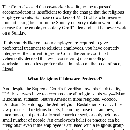
The Court also said that co-worker hostility to the requested
accommodation is insufficient to deny the change that the religious
employee wants. So those coworkers of Mr. Groff’s who resented
him not taking his turn in the Sunday delivery rotation were not an
excuse for the employer to deny Groff’s demand that he never work
on a Sunday.
If this sounds like you as an employer are required to give
preferential treatment to religious employees, you have correctly
interpreted the current Supreme Court, the same court that
vehemently decreed that even considering race in college
admissions, much less preferential admission on the basis of race, is
illegal.
What Religious Claims are Protected?
And despite the Supreme Court’s favoritism towards Christianity,
U.S. businesses have to accommodate all religions this way—Islam,
Buddhism, Judaism, Native American tribal religions, Voodoo,
Druidism, Scientology, the Jedi religion, Rastafarianism . . . . The
law protects all religious beliefs, including those that are new,
uncommon, not part of a formal church or sect, or only held by a
small number of people. An employee’s belief or practice can be
“religious” even if the employee is affiliated with a religious group