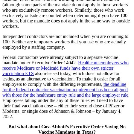
(although some parts of the mandate do not apply to those workers
who are exclusively remote workers). Similarly, those who work
exclusively outside are counted when determining if you have 100
workers, but the mandate does not apply in the same way to outside
workers.
Independent contractors are not included when you are counting to
100. Neither are temporary workers that you use who are actually
employed by a staffing company.
Federal contractors were already subject to a separate vaccine
mandate under Executive Order 14042.
Healthcare employers who
receive Medicare or Medicaid funds have their own stricter
vaccination ETS
also released today, which does not allow for
testing as an alternative to vaccination. To make it easier for all
employers to comply with the differing requirements,
the deadline
for the federal contractor vaccination requirement has been aligned
with those for the healthcare entity rule and the large employer rule
.
Employees falling under the any of these rules will need to have
their final vaccination dose – either their second dose of Pfizer or
Moderna, or single dose of Johnson & Johnson – by January 4,
2022.
But what about Gov. Abbott’s Executive Order Saying No
Vaccine Mandates in Texas?