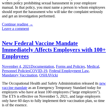
written policy prohibiting sexual harassment in your employee
manual. In that policy, you must name a person to whom employees
should report the harassment who will take the complaint seriously
and get an investigation performed.
Texas
Continue reading
→
Employer’s
Leave a comment
New
Year’s
Resolutions
New Federal Vaccine Mandate
for
Immediately Affects Employers with 100+
2022
Employees
November 4, 2021
Documentation
,
Forms and Policies
,
Medical
,
Personnel Policies
COVID-19
,
Federal Employment Law
,
Mandatory Vaccination
,
OSHA
Vicki
The Occupational Health and Safety Administration released its
new
vaccine mandate
as an Emergency Temporary Standard today for
employers who have at least 100 employees (“large employers”).
The ETS is effective on November 5, 2021, and large employers
only have 60 days to fully implement their vaccination plan, so time
is of the essence.