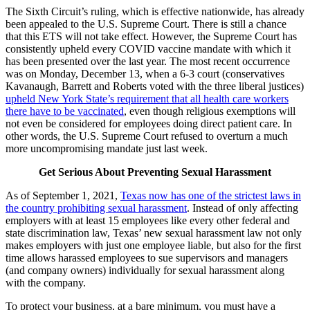
The Sixth Circuit’s ruling, which is effective nationwide, has already
been appealed to the U.S. Supreme Court. There is still a chance
that this ETS will not take effect. However, the Supreme Court has
consistently upheld every COVID vaccine mandate with which it
has been presented over the last year. The most recent occurrence
was on Monday, December 13, when a 6-3 court (conservatives
Kavanaugh, Barrett and Roberts voted with the three liberal justices)
upheld New York State’s requirement that all health care workers
there have to be vaccinated
, even though religious exemptions will
not even be considered for employees doing direct patient care. In
other words, the U.S. Supreme Court refused to overturn a much
more uncompromising mandate just last week.
Get Serious About Preventing Sexual Harassment
As of September 1, 2021,
Texas now has one of the strictest laws in
the country prohibiting sexual harassment
. Instead of only affecting
employers with at least 15 employees like every other federal and
state discrimination law, Texas’ new sexual harassment law not only
makes employers with just one employee liable, but also for the first
time allows harassed employees to sue supervisors and managers
(and company owners) individually for sexual harassment along
with the company.
To protect your business, at a bare minimum, you must have a