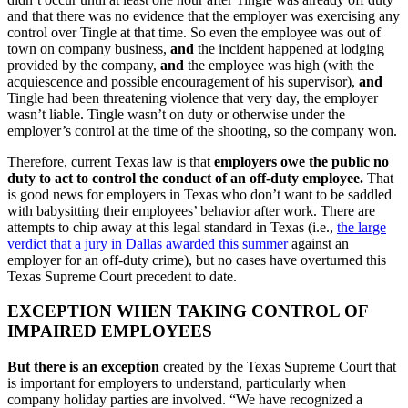
and that there was no evidence that the employer was exercising any
control over Tingle at that time. So even the employee was out of
town on company business,
and
the incident happened at lodging
provided by the company,
and
the employee was high (with the
acquiescence and possible encouragement of his supervisor),
and
Tingle had been threatening violence that very day, the employer
wasn’t liable. Tingle wasn’t on duty or otherwise under the
employer’s control at the time of the shooting, so the company won.
Therefore, current Texas law is that
employers owe the public no
duty to act to control the conduct of an off-duty employee.
That
is good news for employers in Texas who don’t want to be saddled
with babysitting their employees’ behavior after work. There are
attempts to chip away at this legal standard in Texas (i.e.,
the large
verdict that a jury in Dallas awarded this summer
against an
employer for an off-duty crime), but no cases have overturned this
Texas Supreme Court precedent to date.
EXCEPTION WHEN TAKING CONTROL OF
IMPAIRED EMPLOYEES
But there is an exception
created by the Texas Supreme Court that
is important for employers to understand, particularly when
company holiday parties are involved. “We have recognized a