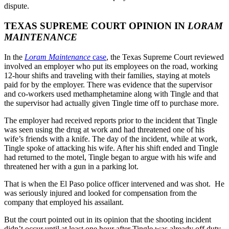
dispute.
TEXAS SUPREME COURT OPINION IN
LORAM
MAINTENANCE
In the
Loram Maintenance
case
, the Texas Supreme Court reviewed
involved an employer who put its employees on the road, working
12-hour shifts and traveling with their families, staying at motels
paid for by the employer. There was evidence that the supervisor
and co-workers used methamphetamine along with Tingle and that
the supervisor had actually given Tingle time off to purchase more.
The employer had received reports prior to the incident that Tingle
was seen using the drug at work and had threatened one of his
wife’s friends with a knife. The day of the incident, while at work,
Tingle spoke of attacking his wife. After his shift ended and Tingle
had returned to the motel, Tingle began to argue with his wife and
threatened her with a gun in a parking lot.
That is when the El Paso police officer intervened and was shot. He
was seriously injured and looked for compensation from the
company that employed his assailant.
But the court pointed out in its opinion that the shooting incident
didn’t occur until at least one hour after Tingle was already off duty