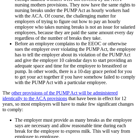
nursing mothers provisions. They now have the same rights to
nursing breaks under the PUMP Act as hourly workers had
with the ACA. Of course, the challenging matter for
employers of trying to figure out how to pay an hourly
employee who takes nursing breaks is not an issue for salaried
employees, because they are paid the same amount every day
regardless of the number of breaks they take.
Before an employee complains to the EEOC or otherwise
sues the employer over violating the PUMP Act, the employee
has to tell the employer about its violation of the PUMP Act
and give the employer 10 calendar days to start providing an
adequate space and time for the employee to breastfeed or
pump. In other words, there is a 10-day grace period for you
to get your act together if you have somehow failed to comply
with the PUMP Act with a particular employee.
The
other provisions of the PUMP Act will be administered
identically to the ACA provisions
that have been in effect for 12
years, so most employers will have to make few significant changes
to comply:
The employer must provide as many breaks as the employee
says are necessary and allow reasonable time during each
break for the employee to express milk. This will vary from
employee to employee.