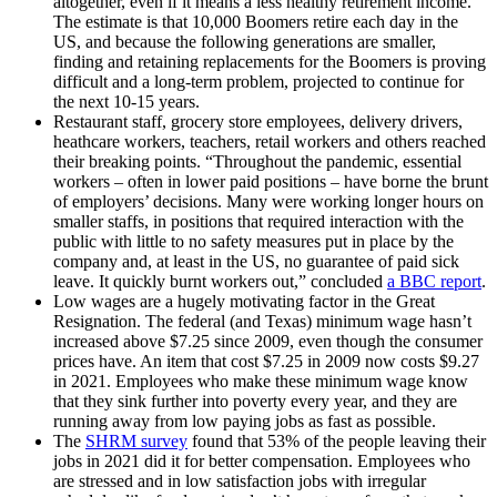
altogether, even if it means a less healthy retirement income.
The estimate is that 10,000 Boomers retire each day in the
US, and because the following generations are smaller,
finding and retaining replacements for the Boomers is proving
difficult and a long-term problem, projected to continue for
the next 10-15 years.
Restaurant staff, grocery store employees, delivery drivers,
heathcare workers, teachers, retail workers and others reached
their breaking points. “Throughout the pandemic, essential
workers – often in lower paid positions – have borne the brunt
of employers’ decisions. Many were working longer hours on
smaller staffs, in positions that required interaction with the
public with little to no safety measures put in place by the
company and, at least in the US, no guarantee of paid sick
leave. It quickly burnt workers out,” concluded
a BBC report
.
Low wages are a hugely motivating factor in the Great
Resignation. The federal (and Texas) minimum wage hasn’t
increased above $7.25 since 2009, even though the consumer
prices have. An item that cost $7.25 in 2009 now costs $9.27
in 2021. Employees who make these minimum wage know
that they sink further into poverty every year, and they are
running away from low paying jobs as fast as possible.
The
SHRM survey
found that 53% of the people leaving their
jobs in 2021 did it for better compensation. Employees who
are stressed and in low satisfaction jobs with irregular