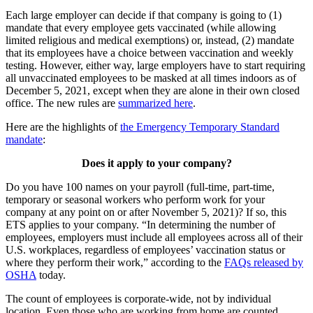
Each large employer can decide if that company is going to (1)
mandate that every employee gets vaccinated (while allowing
limited religious and medical exemptions) or, instead, (2) mandate
that its employees have a choice between vaccination and weekly
testing. However, either way, large employers have to start requiring
all unvaccinated employees to be masked at all times indoors as of
December 5, 2021, except when they are alone in their own closed
office. The new rules are
summarized here
.
Here are the highlights of
the Emergency Temporary Standard
mandate
:
Does it apply to your company?
Do you have 100 names on your payroll (full-time, part-time,
temporary or seasonal workers who perform work for your
company at any point on or after November 5, 2021)? If so, this
ETS applies to your company. “In determining the number of
employees, employers must include all employees across all of their
U.S. workplaces, regardless of employees’ vaccination status or
where they perform their work,” according to the
FAQs released by
OSHA
today.
The count of employees is corporate-wide, not by individual
location. Even those who are working from home are counted