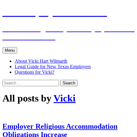
Skip
The Employers Advocate
to
content
Practical Legal Help for Employers in the
Texas Panhandle
Menu
About Vicki Hart Wilmarth
Legal Guide for New Texas Employers
Questions for Vicki?
Search
for:
All posts by
Vicki
Employer Religious Accommodation
Obligations Increase