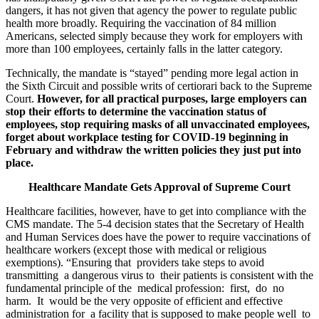
dangers, it has not given that agency the power to regulate public
health more broadly. Requiring the vaccination of 84 million
Americans, selected simply because they work for employers with
more than 100 employees, certainly falls in the latter category.
Technically, the mandate is “stayed” pending more legal action in
the Sixth Circuit and possible writs of certiorari back to the Supreme
Court.
However, for all practical purposes, large employers can
stop their efforts to determine the vaccination status of
employees, stop requiring masks of all unvaccinated employees,
forget about workplace testing for COVID-19 beginning in
February and withdraw the written policies they just put into
place.
Healthcare Mandate Gets Approval of Supreme Court
Healthcare facilities, however, have to get into compliance with the
CMS mandate. The 5-4 decision states that the Secretary of Health
and Human Services does have the power to require vaccinations of
healthcare workers (except those with medical or religious
exemptions). “Ensuring that providers take steps to avoid
transmitting a dangerous virus to their patients is consistent with the
fundamental principle of the medical profession: first, do no
harm. It would be the very opposite of efficient and effective
administration for a facility that is supposed to make people well to