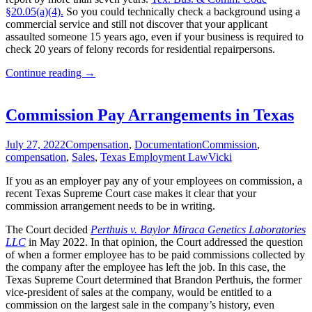
§20.05(a)(4).
So you could technically check a background using a
commercial service and still not discover that your applicant
assaulted someone 15 years ago, even if your business is required to
check 20 years of felony records for residential repairpersons.
Employer’s
Continue reading
→
Background
Checking
Obligations
Commission Pay Arrangements in Texas
July 27, 2022
Compensation
,
Documentation
Commission
,
compensation
,
Sales
,
Texas Employment Law
Vicki
If you as an employer pay any of your employees on commission, a
recent Texas Supreme Court case makes it clear that your
commission arrangement needs to be in writing.
The Court decided
Perthuis v. Baylor Miraca Genetics Laboratories
LLC
in May 2022. In that opinion, the Court addressed the question
of when a former employee has to be paid commissions collected by
the company after the employee has left the job. In this case, the
Texas Supreme Court determined that Brandon Perthuis, the former
vice-president of sales at the company, would be entitled to a
commission on the largest sale in the company’s history, even