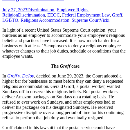
July 27, 2023
Discrimination
,
Employee Rights
,
Religion
Discrimination
,
EEOC
,
Federal Employment Law
,
Groff
,
LGBTQ
,
Religious Accommodation
,
Supreme Court
Vicki
In light of a recent United States Supreme Court opinion, your
burdens as an employer to accommodate your employee’s religious
beliefs and practices have increased. It is now much harder for a
business with at least 15 employees to deny a religious employee
whatever changes to their job duties, schedule or conditions that the
employee wants.
The
Groff
case
In
Groff v. DeJoy
, decided on June 29, 2023, the Court adopted a
higher bar for businesses to meet before they can deny a requested
religious accommodation. Gerald Groff, a postal worker, wanted
Sundays off to observe his religious beliefs. But postal workers
deliver Amazon packages on Sundays on a rotating basis. He
refused to ever work on Sundays, and other employees had to
deliver his packages on his designated Sundays. He received
progressive discipline over a long period of time for his continuing
refusal to perform that job duty and eventually resigned.
Groff claimed in his lawsuit that the postal service could have