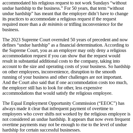
accommodated his religious request to not work Sundays “without
undue hardship to the business.” For 50 years, that term “without
undue hardship” has meant that the employer didn’t have to change
its practices to accommodate a religious request if the request
required more than a
de minimis
or trifling inconvenience for the
business.
The 2023 Supreme Court overruled 50 years of precedent and now
defines “undue hardship” as a financial determination. According to
the Supreme Court, you as an employer may only deny a religious
accommodation request if you can show that the request would
result in substantial additional costs to the company, taking into
account to the size and operating costs of your business. So hardship
on other employees, inconvenience, disruption to the smooth
running of your business and other challenges are not important.
And the Court also said that if one accommodation costs too much,
the employer still has to look for other, less expensive
accommodations that would satisfy the religious employee.
The Equal Employment Opportunity Commission (“EEOC”) has
always made it clear that infrequent payment of overtime to
employees who cover shifts not worked by the religious employee is
not considered an undue hardship. It appears that now even frequent
overtime payments may not be enough to rise to the level of undue
hardship for certain successful businesses.