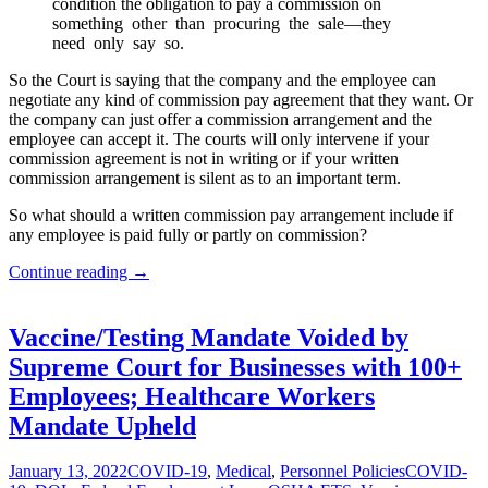
condition the obligation to pay a commission on
something other than procuring the sale—they
need only say so.
So the Court is saying that the company and the employee can
negotiate any kind of commission pay agreement that they want. Or
the company can just offer a commission arrangement and the
employee can accept it. The courts will only intervene if your
commission agreement is not in writing or if your written
commission arrangement is silent as to an important term.
So what should a written commission pay arrangement include if
any employee is paid fully or partly on commission?
Commission
Continue reading
→
Pay
Arrangements
in
Vaccine/Testing Mandate Voided by
Texas
Supreme Court for Businesses with 100+
Employees; Healthcare Workers
Mandate Upheld
January 13, 2022
COVID-19
,
Medical
,
Personnel Policies
COVID-