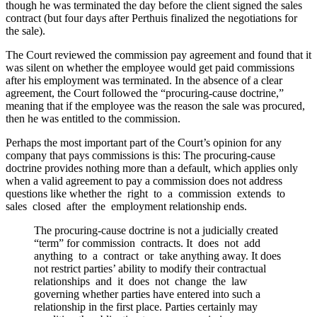
though he was terminated the day before the client signed the sales
contract (but four days after Perthuis finalized the negotiations for
the sale).
The Court reviewed the commission pay agreement and found that it
was silent on whether the employee would get paid commissions
after his employment was terminated. In the absence of a clear
agreement, the Court followed the “procuring-cause doctrine,”
meaning that if the employee was the reason the sale was procured,
then he was entitled to the commission.
Perhaps the most important part of the Court’s opinion for any
company that pays commissions is this: The procuring-cause
doctrine provides nothing more than a default, which applies only
when a valid agreement to pay a commission does not address
questions like whether the right to a commission extends to
sales closed after the employment relationship ends.
The procuring-cause doctrine is not a judicially created
“term” for commission contracts. It does not add
anything to a contract or take anything away. It does
not restrict parties’ ability to modify their contractual
relationships and it does not change the law
governing whether parties have entered into such a
relationship in the first place. Parties certainly may