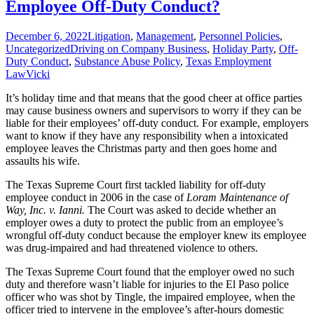
Employee Off-Duty Conduct?
Nursing
Employees
December 6, 2022
Litigation
,
Management
,
Personnel Policies
,
Uncategorized
Driving on Company Business
,
Holiday Party
,
Off-
Duty Conduct
,
Substance Abuse Policy
,
Texas Employment
Law
Vicki
It’s holiday time and that means that the good cheer at office parties
may cause business owners and supervisors to worry if they can be
liable for their employees’ off-duty conduct. For example, employers
want to know if they have any responsibility when a intoxicated
employee leaves the Christmas party and then goes home and
assaults his wife.
The Texas Supreme Court first tackled liability for off-duty
employee conduct in 2006 in the case of
Loram Maintenance of
Way, Inc. v. Ianni.
The Court was asked to decide whether an
employer owes a duty to protect the public from an employee’s
wrongful off-duty conduct because the employer knew its employee
was drug-impaired and had threatened violence to others.
The Texas Supreme Court found that the employer owed no such
duty and therefore wasn’t liable for injuries to the El Paso police
officer who was shot by Tingle, the impaired employee, when the
officer tried to intervene in the employee’s after-hours domestic