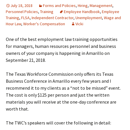
July 18, 2018
Forms and Policies
,
Hiring
,
Management
,
Personnel Policies
,
Training
Employee Handbook
,
Employee
Training
,
FLSA
,
Independent Contractor
,
Unemployment
,
Wage and
Hour Law
,
Worker's Compensation
Vicki
One of the best employment law training opportunities
for managers, human resources personnel and business
owners of your company is happening in Amarillo on
September 21, 2018.
The Texas Workforce Commission only offers its Texas
Business Conference in Amarillo every few years and I
recommend it to my clients as a “not to be missed” event.
The cost is only $125 per person and just the written
materials you will receive at the one-day conference are
worth that.
The TWC’s speakers will cover the following in detail: