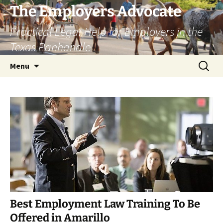
Skip
The Employers Advocate
to
Practical Legal Help for Employers in the
content
Texas Panhandle
Search
Menu
for:
Best Employment Law Training To Be
Offered in Amarillo