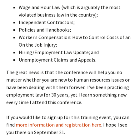
Wage and Hour Law (which is arguably the most
violated business law in the country);
Independent Contractors;
Policies and Handbooks;
Worker’s Compensation: How to Control Costs of an
On the Job Injury;
Hiring/Employment Law Update; and
Unemployment Claims and Appeals.
The great news is that the conference will help you no
matter whether you are new to human resources issues or
have been dealing with them forever. I’ve been practicing
employment law for 30 years, yet I learn something new
every time I attend this conference.
If you would like to sign up for this training event, you can
find
more information and registration here
. I hope I see
you there on September 21.