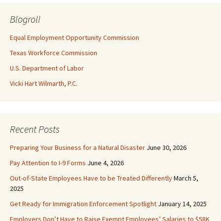
Blogroll
Equal Employment Opportunity Commission
Texas Workforce Commission
U.S. Department of Labor
Vicki Hart Wilmarth, P.C.
Recent Posts
Preparing Your Business for a Natural Disaster
June 30, 2026
Pay Attention to I-9 Forms
June 4, 2026
Out-of-State Employees Have to be Treated Differently
March 5,
2025
Get Ready for Immigration Enforcement Spotlight
January 14, 2025
Employers Don’t Have to Raise Exempt Employees’ Salaries to $58K