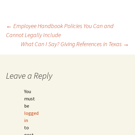
Post
←
Employee Handbook Policies You Can and
Cannot Legally Include
What Can I Say? Giving References in Texas
→
navigation
Leave a Reply
You
must
be
logged
in
to
post