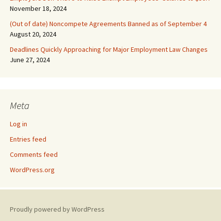
November 18, 2024
(Out of date) Noncompete Agreements Banned as of September 4
August 20, 2024
Deadlines Quickly Approaching for Major Employment Law Changes
June 27, 2024
Meta
Log in
Entries feed
Comments feed
WordPress.org
Proudly powered by WordPress