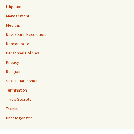
Litigation
Management
Medical
New Year's Resolutions
Noncompete
Personnel Policies
Privacy
Religion
Sexual Harassment
Termination
Trade Secrets
Training
Uncategorized