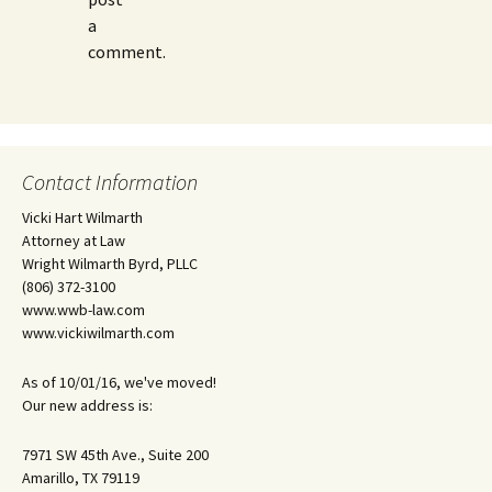
a
comment.
Contact Information
Vicki Hart Wilmarth
Attorney at Law
Wright Wilmarth Byrd, PLLC
(806) 372-3100
www.wwb-law.com
www.vickiwilmarth.com
As of 10/01/16, we've moved!
Our new address is:
7971 SW 45th Ave., Suite 200
Amarillo, TX 79119