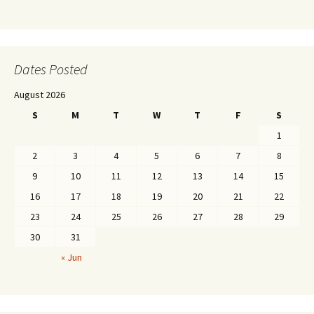
Dates Posted
August 2026
S
M
T
W
T
F
S
1
2
3
4
5
6
7
8
9
10
11
12
13
14
15
16
17
18
19
20
21
22
23
24
25
26
27
28
29
30
31
« Jun