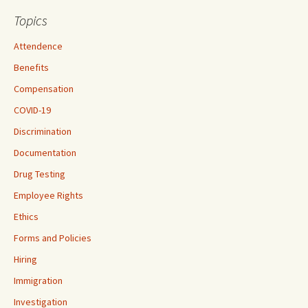
Topics
Attendence
Benefits
Compensation
COVID-19
Discrimination
Documentation
Drug Testing
Employee Rights
Ethics
Forms and Policies
Hiring
Immigration
Investigation