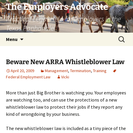
Skip
The Employers Advocate
to
Practical Legal Help for Employers in the
content
Texas Panhandle
Search
Menu
for:
Beware New ARRA Whistleblower Law
April 20, 2009
Management
,
Termination
,
Training
Federal Employment Law
Vicki
More than just Big Brother is watching you. Your employees
are watching too, and can use the protections of a new
whistleblower law to protect their jobs if they report any
kind of wrongdoing by your business.
The new whistleblower law is included as a tiny piece of the