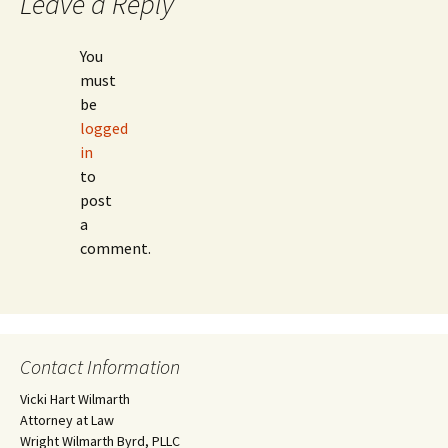
Leave a Reply
You
must
be
logged
in
to
post
a
comment.
Contact Information
Vicki Hart Wilmarth
Attorney at Law
Wright Wilmarth Byrd, PLLC