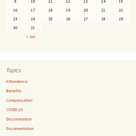
9
10
11
12
13
14
15
16
17
18
19
20
21
22
23
24
25
26
27
28
29
30
31
« Jun
Topics
Attendence
Benefits
Compensation
COVID-19
Discrimination
Documentation