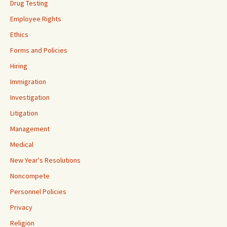
Drug Testing
Employee Rights
Ethics
Forms and Policies
Hiring
Immigration
Investigation
Litigation
Management
Medical
New Year's Resolutions
Noncompete
Personnel Policies
Privacy
Religion