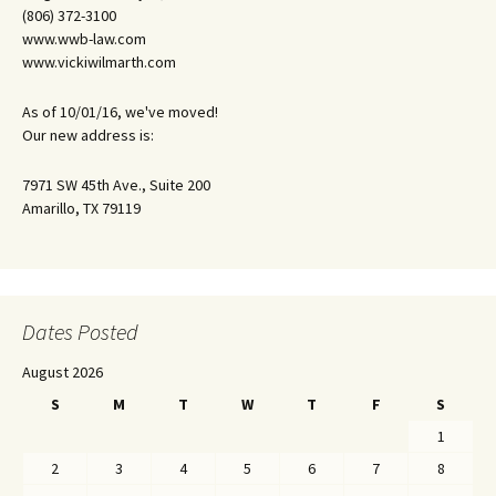
(806) 372-3100
www.wwb-law.com
www.vickiwilmarth.com
As of 10/01/16, we've moved!
Our new address is:
7971 SW 45th Ave., Suite 200
Amarillo, TX 79119
Dates Posted
August 2026
S
M
T
W
T
F
S
1
2
3
4
5
6
7
8