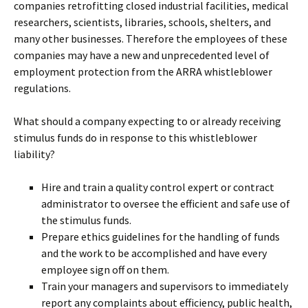
companies retrofitting closed industrial facilities, medical
researchers, scientists, libraries, schools, shelters, and
many other businesses. Therefore the employees of these
companies may have a new and unprecedented level of
employment protection from the ARRA whistleblower
regulations.
What should a company expecting to or already receiving
stimulus funds do in response to this whistleblower
liability?
Hire and train a quality control expert or contract
administrator to oversee the efficient and safe use of
the stimulus funds.
Prepare ethics guidelines for the handling of funds
and the work to be accomplished and have every
employee sign off on them.
Train your managers and supervisors to immediately
report any complaints about efficiency, public health,