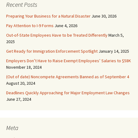
Recent Posts
Preparing Your Business for a Natural Disaster
June 30, 2026
Pay Attention to I-9 Forms
June 4, 2026
Out-of-State Employees Have to be Treated Differently
March 5,
2025
Get Ready for Immigration Enforcement Spotlight
January 14, 2025
Employers Don’t Have to Raise Exempt Employees’ Salaries to $58K
November 18, 2024
(Out of date) Noncompete Agreements Banned as of September 4
August 20, 2024
Deadlines Quickly Approaching for Major Employment Law Changes
June 27, 2024
Meta