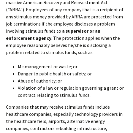
massive American Recovery and Reinvestment Act
(“ARRA”). Employees of any company that is a recipient of
any stimulus money provided by ARRA are protected from
job terminations if the employee discloses a problem
involving stimulus funds to
a supervisor or an
enforcement agency
. The protection applies when the
employee reasonably believes he/she is disclosing a
problem related to stimulus funds, such as:
Mismanagement or waste; or
Danger to public health or safety; or
Abuse of authority; or
Violation of a law or regulation governing a grant or
contract relating to stimulus funds.
Companies that may receive stimulus funds include
healthcare companies, especially technology providers in
the healthcare field, airports, alternative energy
companies, contractors rebuilding infrastructure,