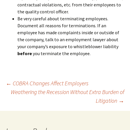
contractual violations, etc. from their employees to
the quality control officer.
Be very careful about terminating employees.
Document all reasons for terminations. If an
employee has made complaints inside or outside of
the company, talk to an employment lawyer about
your company’s exposure to whistleblower liability
before
you terminate the employee.
Post
←
COBRA Changes Affect Employers
Weathering the Recession Without Extra Burden of
Litigation
→
navigation