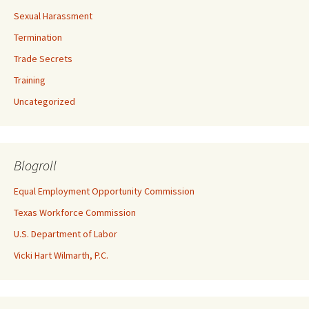
Sexual Harassment
Termination
Trade Secrets
Training
Uncategorized
Blogroll
Equal Employment Opportunity Commission
Texas Workforce Commission
U.S. Department of Labor
Vicki Hart Wilmarth, P.C.