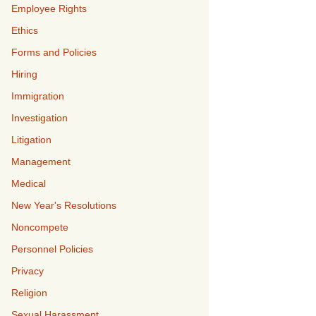
Employee Rights
Ethics
Forms and Policies
Hiring
Immigration
Investigation
Litigation
Management
Medical
New Year's Resolutions
Noncompete
Personnel Policies
Privacy
Religion
Sexual Harassment