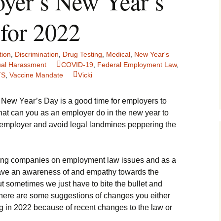
yer’s New Year’s
 for 2022
ion
,
Discrimination
,
Drug Testing
,
Medical
,
New Year's
al Harassment
COVID-19
,
Federal Employment Law
,
TS
,
Vaccine Mandate
Vicki
New Year’s Day is a good time for employers to
What can you as an employer do in the new year to
r employer and avoid legal landmines peppering the
ising companies on employment law issues and as a
have an awareness of and empathy towards the
ut sometimes we just have to bite the bullet and
here are some suggestions of changes you either
g in 2022 because of recent changes to the law or