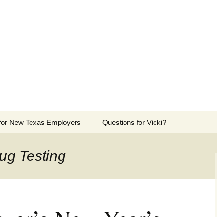
ers Advocate
ployers in the Texas Panhandle
 for New Texas Employers
Questions for Vicki?
ug Testing