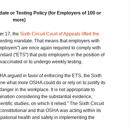
ate or Testing Policy (for Employers of 100 or
more)
er 17, the
Sixth Circuit Court of Appeals lifted the
esting mandate. That means that employers with
ployers”) are once again required to comply with
rd (“ETS”) that puts employers in the position of
 vaccinated or to undergo weekly testing.
A argued in favor of enforcing the ETS, the Sixth
magine what more OSHA could do or rely on to justify its
danger in the workplace. It is not appropriate to
nation considering the substantial evidence,
tific studies, on which it relied.” The Sixth Circuit
onstitutional and that OSHA was acting within its
upational health and safety in implementing the