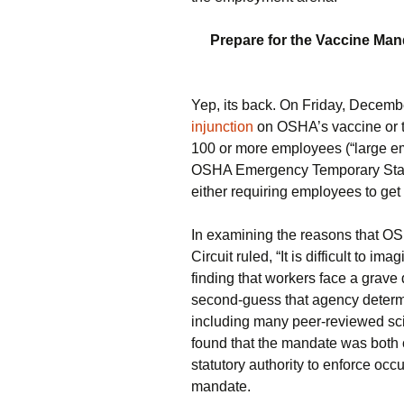
Prepare for the Vaccine Mand
Yep, its back. On Friday, Decemb
injunction
on OSHA’s vaccine or t
100 or more employees (“large em
OSHA Emergency Temporary Standa
either requiring employees to get
In examining the reasons that OSH
Circuit ruled, “It is difficult to i
finding that workers face a grave 
second-guess that agency determi
including many peer-reviewed scien
found that the mandate was both c
statutory authority to enforce occ
mandate.