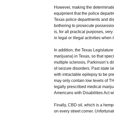
However, making the determinatio
equipment that the police departm
Texas police departments and dis
bothering to prosecute possession
is, for all practical purposes, ver
in legal or illegal activities when
In addition, the Texas Legislatu
marijuana) in Texas, so that spec
multiple sclerosis, Parkinson’s d
of seizure disorders. Past state 
with intractable epilepsy to be p
may only contain low levels of 
legally prescribed medical mariju
Americans with Disabilities Act w
Finally, CBD oil, which is a hemp-
on every street corner. Unfortunate