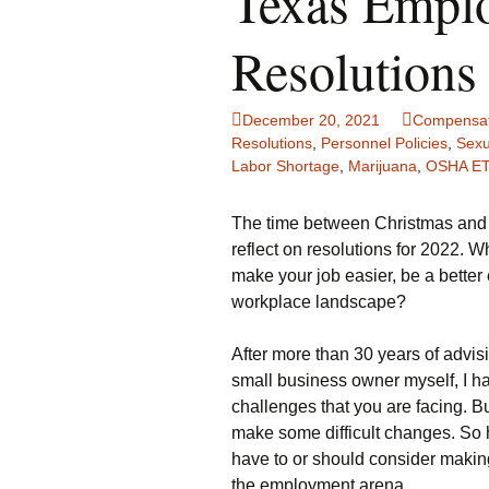
Texas Emplo
Resolutions
December 20, 2021
Compensat
Resolutions
,
Personnel Policies
,
Sexu
Labor Shortage
,
Marijuana
,
OSHA E
The time between Christmas and 
reflect on resolutions for 2022. 
make your job easier, be a bette
workplace landscape?
After more than 30 years of adv
small business owner myself, I 
challenges that you are facing. B
make some difficult changes. So 
have to or should consider makin
the employment arena.