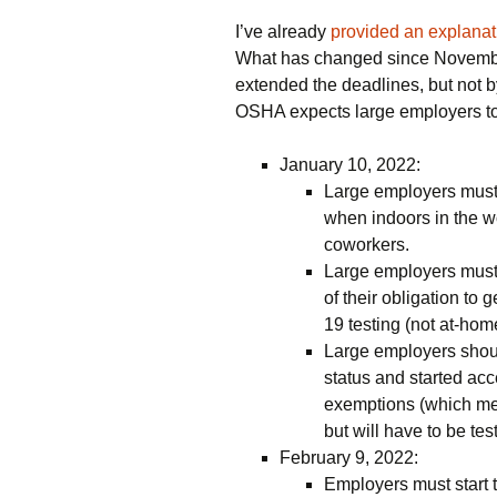
I’ve already
provided an explanat
What has changed since November
extended the deadlines, but not 
OSHA expects large employers t
January 10, 2022:
Large employers must
when indoors in the wo
coworkers.
Large employers must 
of their obligation t
19 testing (not at-home
Large employers shou
status and started ac
exemptions (which me
but will have to be te
February 9, 2022:
Employers must start 