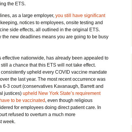
cing the ETS.
lines, as a large employer,
you still have significant
keeping, notices to employees, onsite testing and
ine side effects, all outlined in the original ETS.
y the new deadlines means you are going to be busy
 is effective nationwide, has already been appealed to
till a chance that this ETS will not take effect.
 consistently upheld every COVID vaccine mandate
 over the last year. The most recent occurrence was
6-3 court (conservatives Kavanaugh, Barrett and
al justices)
upheld New York State’s requirement
e have to be vaccinated
, even though religious
dered for employees doing direct patient care. In
urt refused to overturn a much more
t week.