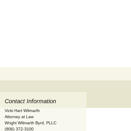
Search
for:
Contact Information
Vicki Hart Wilmarth
Attorney at Law
Wright Wilmarth Byrd, PLLC
(806) 372-3100