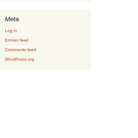
Meta
Log in
Entries feed
Comments feed
WordPress.org