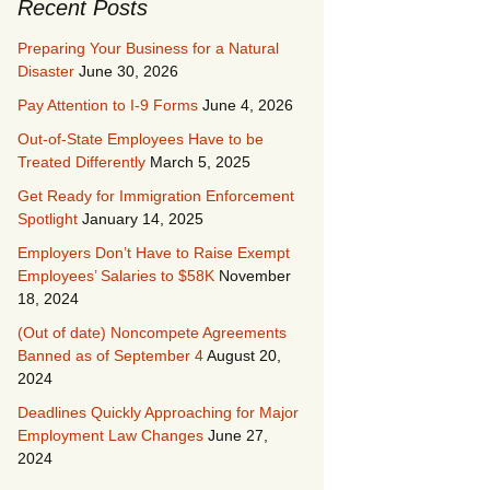
Recent Posts
Preparing Your Business for a Natural
Disaster
June 30, 2026
Pay Attention to I-9 Forms
June 4, 2026
Out-of-State Employees Have to be
Treated Differently
March 5, 2025
Get Ready for Immigration Enforcement
Spotlight
January 14, 2025
Employers Don’t Have to Raise Exempt
Employees’ Salaries to $58K
November
18, 2024
(Out of date) Noncompete Agreements
Banned as of September 4
August 20,
2024
Deadlines Quickly Approaching for Major
Employment Law Changes
June 27,
2024