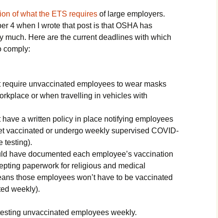
ion of what the ETS requires
of large employers.
 4 when I wrote that post is that OSHA has
by much. Here are the current deadlines with which
o comply:
 require unvaccinated employees to wear masks
rkplace or when travelling in vehicles with
have a written policy in place notifying employees
o get vaccinated or undergo weekly supervised COVID-
 testing).
ld have documented each employee’s vaccination
cepting paperwork for religious and medical
ans those employees won’t have to be vaccinated
sted weekly).
testing unvaccinated employees weekly.