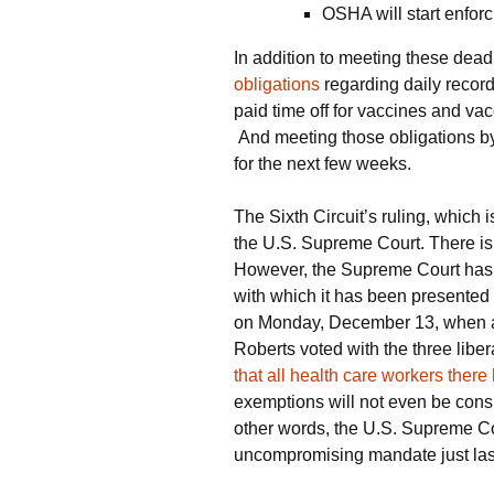
OSHA will start enfor
In addition to meeting these dead
obligations
regarding daily record
paid time off for vaccines and vacc
And meeting those obligations b
for the next few weeks.
The Sixth Circuit’s ruling, which
the U.S. Supreme Court. There is s
However, the Supreme Court has
with which it has been presented
on Monday, December 13, when a 
Roberts voted with the three liber
that all health care workers ther
exemptions will not even be consi
other words, the U.S. Supreme Co
uncompromising mandate just las