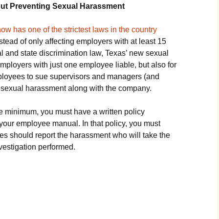
out Preventing Sexual Harassment
ow has one of the strictest laws in the country
nstead of only affecting employers with at least 15
l and state discrimination law, Texas’ new sexual
ployers with just one employee liable, but also for
mployees to sue supervisors and managers (and
r sexual harassment along with the company.
re minimum, you must have a written policy
your employee manual. In that policy, you must
 should report the harassment who will take the
vestigation performed.
’s New Year’s Resolutions for 2022