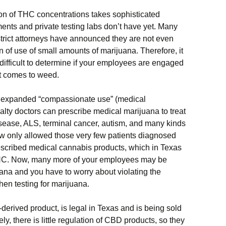
n of THC concentrations takes sophisticated
ents and private testing labs don’t have yet. Many
trict attorneys have announced they are not even
 of use of small amounts of marijuana. Therefore, it
y difficult to determine if your employees are engaged
 it comes to weed.
re expanded “compassionate use” (medical
ialty doctors can prescribe medical marijuana to treat
isease, ALS, terminal cancer, autism, and many kinds
law only allowed those very few patients diagnosed
rescribed medical cannabis products, which in Texas
THC. Now, many more of your employees may be
ana and you have to worry about violating the
hen testing for marijuana.
derived product, is legal in Texas and is being sold
ly, there is little regulation of CBD products, so they