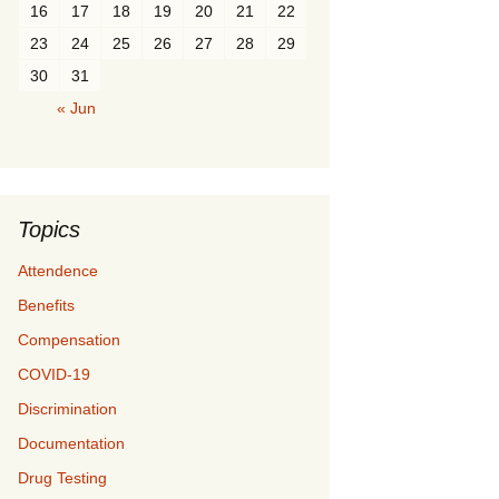
16
17
18
19
20
21
22
23
24
25
26
27
28
29
30
31
« Jun
Topics
Attendence
Benefits
Compensation
COVID-19
Discrimination
Documentation
Drug Testing