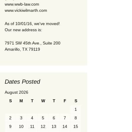
www.wwb-law.com
www.vickiwilmarth.com
As of 10/01/16, we've moved!
Our new address is:
7971 SW 45th Ave., Suite 200
Amarillo, TX 79119
Dates Posted
August 2026
S
M
T
W
T
F
S
1
2
3
4
5
6
7
8
9
10
11
12
13
14
15