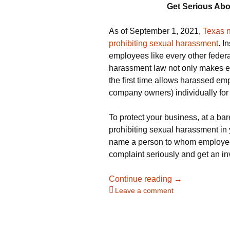
Get Serious Ab
As of September 1, 2021,
Texas n
prohibiting sexual harassment
. I
employees like every other federa
harassment law not only makes em
the first time allows harassed e
company owners) individually fo
To protect your business, at a ba
prohibiting sexual harassment in 
name a person to whom employees
complaint seriously and get an in
Texas Employer
Continue reading
→
Leave a comment