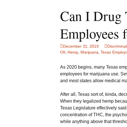
Can I Drug 
Employees f
December 31, 2019
Discriminat
OIl
,
Hemp
,
Marijuana
,
Texas Employ
As 2020 begins, many Texas employ
employees for marijuana use. Sev
and most states allow medical ma
After all, Texas sort of, kinda, d
When they legalized hemp because 
Texas Legislature effectively said
concentration of THC, the psychoa
while anything above that threshol