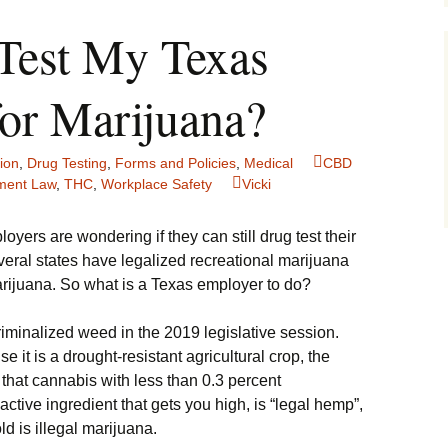
Test My Texas
or Marijuana?
ion
,
Drug Testing
,
Forms and Policies
,
Medical
CBD
ment Law
,
THC
,
Workplace Safety
Vicki
ers are wondering if they can still drug test their
eral states have legalized recreational marijuana
rijuana. So what is a Texas employer to do?
ecriminalized weed in the 2019 legislative session.
it is a drought-resistant agricultural crop, the
 that cannabis with less than 0.3 percent
ctive ingredient that gets you high, is “legal hemp”,
d is illegal marijuana.