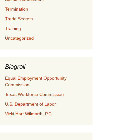
Termination
Trade Secrets
Training
Uncategorized
Blogroll
Equal Employment Opportunity
Commission
Texas Workforce Commission
U.S. Department of Labor
Vicki Hart Wilmarth, P.C.