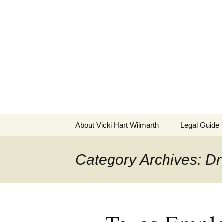
Skip
to
The Employ
content
Practical Legal Help for Em
About Vicki Hart Wilmarth
Legal Guide
Category Archives: Dr