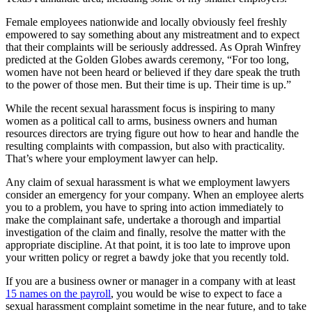
Female employees nationwide and locally obviously feel freshly
empowered to say something about any mistreatment and to expect
that their complaints will be seriously addressed. As Oprah Winfrey
predicted at the Golden Globes awards ceremony, “For too long,
women have not been heard or believed if they dare speak the truth
to the power of those men. But their time is up. Their time is up.”
While the recent sexual harassment focus is inspiring to many
women as a political call to arms, business owners and human
resources directors are trying figure out how to hear and handle the
resulting complaints with compassion, but also with practicality.
That’s where your employment lawyer can help.
Any claim of sexual harassment is what we employment lawyers
consider an emergency for your company. When an employee alerts
you to a problem, you have to spring into action immediately to
make the complainant safe, undertake a thorough and impartial
investigation of the claim and finally, resolve the matter with the
appropriate discipline. At that point, it is too late to improve upon
your written policy or regret a bawdy joke that you recently told.
If you are a business owner or manager in a company with at least
15 names on the payroll
, you would be wise to expect to face a
sexual harassment complaint sometime in the near future, and to take