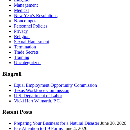
Management
Medical
New Year's Resolutions
Noncompete
Personnel Policies
Privacy
Religion
Sexual Harassment
Termination
Trade Secrets
Training
Uncategorized
Blogroll
Equal Employment Opportunity Commission
Texas Workforce Commission
U.S. Department of Labor
Vicki Hart Wilmarth, P.C.
Recent Posts
Preparing Your Business for a Natural Disaster
June 30, 2026
Pay Attention to I-9 Forms
June 4, 2026