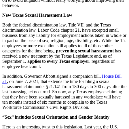
on to avoid litigation without really worrying about improving their
behavior.
New Texas Sexual Harassment Law
Both the federal discrimination law, Title VII, and the Texas
discrimination law, Labor Code chapter 21, have excepted small
business from any liability for employment actions taken in whole or
in part on the basis of sex, religion, age, disability, etc. While the 15-
employees or more exception still applies to all of those other
categories for the time being,
preventing sexual harassment
has
received a new treatment by the Texas Legislature and, as of
September 1,
applies to every Texas employer
, regardless of
employee headcount.
In addition, Governor Abbott signed a companion bill,
House Bill
21
, on June 7, 2021, that extends the time for filing a sexual
harassment claim under §21.141 from 180 days to 300 days after the
last harassing act occurred. So now, any Texas employee claiming
that they have been sexually harassed in any workplace will have
ten months instead of six months to complain to the Texas
Workforce Commission’s Civil Rights Division.
“Sex” includes Sexual Orientation and Gender Identity
Here is an interesting twist to this legislation. Last year, the U.S.