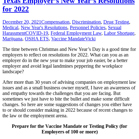
Texas Employer’s New Year’s Resolutions
for 2022
December 20, 2021
Compensation
,
Discrimination
,
Drug Testing
,
Medical
,
New Year's Resolutions
,
Personnel Policies
,
Sexual
Harassment
COVID-19
,
Federal Employment Law
,
Labor Shortage
,
Marijuana
,
OSHA ETS
,
Vaccine Mandate
Vicki
The time between Christmas and New Year’s Day is a good time for
employers to reflect on resolutions for 2022. What can you as an
employer do in the new year to make your job easier, be a better
employer and avoid legal landmines peppering the workplace
landscape?
After more than 30 years of advising companies on employment law
issues and as a small business owner myself, I have an awareness of
and empathy towards the challenges that you are facing. But
sometimes we just have to bite the bullet and make some difficult
changes. So here are some suggestions of changes you either have
to or should consider making in 2022 because of recent changes to
the law or the employment arena.
Prepare for the Vaccine Mandate or Testing Policy (for
Employers of 100 or more)