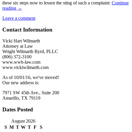
these six steps now to lessen the sting of such a complaint:
Continue
Sexual
reading
→
Harassment
Leave a comment
Focus
Should
Contact Information
Prompt
Employer
Vigilance
Vicki Hart Wilmarth
Attorney at Law
Wright Wilmarth Byrd, PLLC
(806) 372-3100
www.wwb-law.com
www.vickiwilmarth.com
As of 10/01/16, we've moved!
Our new address is:
7971 SW 45th Ave., Suite 200
Amarillo, TX 79119
Dates Posted
August 2026
S
M
T
W
T
F
S