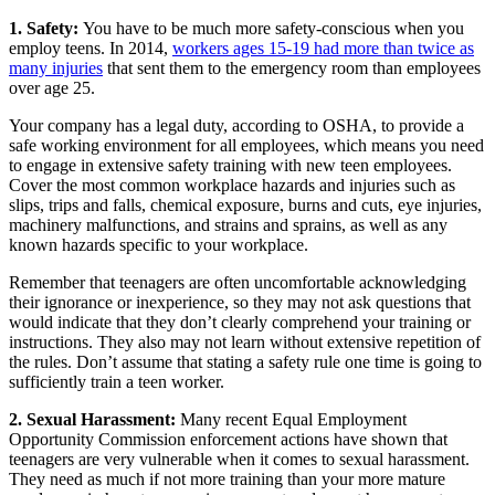
1. Safety:
You have to be much more safety-conscious when you
employ teens. In 2014,
workers ages 15-19 had more than twice as
many injuries
that sent them to the emergency room than employees
over age 25.
Your company has a legal duty, according to OSHA, to provide a
safe working environment for all employees, which means you need
to engage in extensive safety training with new teen employees.
Cover the most common workplace hazards and injuries such as
slips, trips and falls, chemical exposure, burns and cuts, eye injuries,
machinery malfunctions, and strains and sprains, as well as any
known hazards specific to your workplace.
Remember that teenagers are often uncomfortable acknowledging
their ignorance or inexperience, so they may not ask questions that
would indicate that they don’t clearly comprehend your training or
instructions. They also may not learn without extensive repetition of
the rules. Don’t assume that stating a safety rule one time is going to
sufficiently train a teen worker.
2. Sexual Harassment:
Many recent Equal Employment
Opportunity Commission enforcement actions have shown that
teenagers are very vulnerable when it comes to sexual harassment.
They need as much if not more training than your more mature