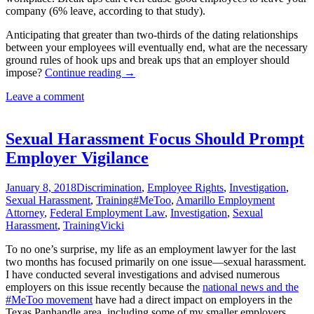
company (6% leave, according to that study).
Anticipating that greater than two-thirds of the dating relationships
between your employees will eventually end, what are the necessary
ground rules of hook ups and break ups that an employer should
Hook
impose?
Continue reading
→
Ups
Leave a comment
and
Break
Ups
in
Sexual Harassment Focus Should Prompt
the
Employer Vigilance
Workplace
January 8, 2018
Discrimination
,
Employee Rights
,
Investigation
,
Sexual Harassment
,
Training
#MeToo
,
Amarillo Employment
Attorney
,
Federal Employment Law
,
Investigation
,
Sexual
Harassment
,
Training
Vicki
To no one’s surprise, my life as an employment lawyer for the last
two months has focused primarily on one issue—sexual harassment.
I have conducted several investigations and advised numerous
employers on this issue recently because the
national news and the
#MeToo movement
have had a direct impact on employers in the
Texas Panhandle area, including some of my smaller employers.