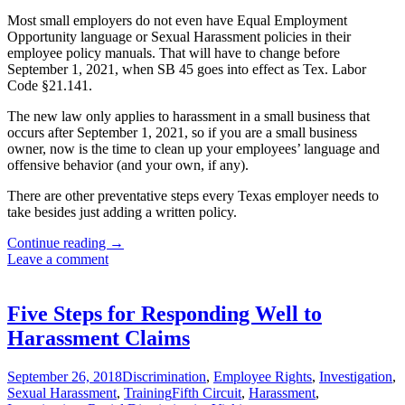
Most small employers do not even have Equal Employment
Opportunity language or Sexual Harassment policies in their
employee policy manuals. That will have to change before
September 1, 2021, when SB 45 goes into effect as Tex. Labor
Code §21.141.
The new law only applies to harassment in a small business that
occurs after September 1, 2021, so if you are a small business
owner, now is the time to clean up your employees’ language and
offensive behavior (and your own, if any).
There are other preventative steps every Texas employer needs to
take besides just adding a written policy.
Small
Continue reading
→
Texas
Leave a comment
Employers
Newly
Liable
Five Steps for Responding Well to
for
Harassment Claims
Sexual
Harassment
September 26, 2018
Discrimination
,
Employee Rights
,
Investigation
,
Sexual Harassment
,
Training
Fifth Circuit
,
Harassment
,