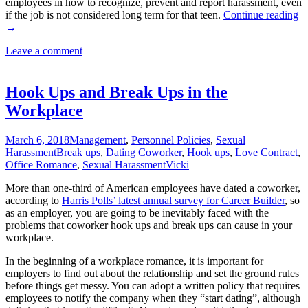
employees in how to recognize, prevent and report harassment, even
Fi
if the job is not considered long term for that teen.
Continue reading
Ti
→
fo
Leave a comment
Hi
Te
Hook Ups and Break Ups in the
Workplace
March 6, 2018
Management
,
Personnel Policies
,
Sexual
Harassment
Break ups
,
Dating Coworker
,
Hook ups
,
Love Contract
,
Office Romance
,
Sexual Harassment
Vicki
More than one-third of American employees have dated a coworker,
according to
Harris Polls’ latest annual survey for Career Builder
, so
as an employer, you are going to be inevitably faced with the
problems that coworker hook ups and break ups can cause in your
workplace.
In the beginning of a workplace romance, it is important for
employers to find out about the relationship and set the ground rules
before things get messy. You can adopt a written policy that requires
employees to notify the company when they “start dating”, although