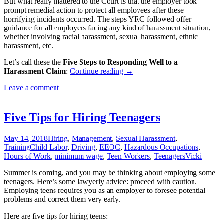
But what really mattered to the Court is that the employer took
prompt remedial action to protect all employees after these
horrifying incidents occurred. The steps YRC followed offer
guidance for all employers facing any kind of harassment situation,
whether involving racial harassment, sexual harassment, ethnic
harassment, etc.
Let’s call these the
Five Steps to Responding Well to a
Five
Harassment Claim
:
Continue reading
→
Steps
Leave a comment
for
Responding
Well
to
Five Tips for Hiring Teenagers
Harassment
Claims
May 14, 2018
Hiring
,
Management
,
Sexual Harassment
,
Training
Child Labor
,
Driving
,
EEOC
,
Hazardous Occupations
,
Hours of Work
,
minimum wage
,
Teen Workers
,
Teenagers
Vicki
Summer is coming, and you may be thinking about employing some
teenagers. Here’s some lawyerly advice: proceed with caution.
Employing teens requires you as an employer to foresee potential
problems and correct them very early.
Here are five tips for hiring teens: