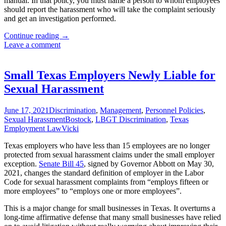
manual. In that policy, you must name a person to whom employees
should report the harassment who will take the complaint seriously
and get an investigation performed.
Texas
Continue reading
→
Employer’s
Leave a comment
New
Year’s
Resolutions
Small Texas Employers Newly Liable for
for
Sexual Harassment
2022
June 17, 2021
Discrimination
,
Management
,
Personnel Policies
,
Sexual Harassment
Bostock
,
LBGT Discrimination
,
Texas
Employment Law
Vicki
Texas employers who have less than 15 employees are no longer
protected from sexual harassment claims under the small employer
exception.
Senate Bill 45
, signed by Governor Abbott on May 30,
2021, changes the standard definition of employer in the Labor
Code for sexual harassment complaints from “employs fifteen or
more employees” to “employs one or more employees”.
This is a major change for small businesses in Texas. It overturns a
long-time affirmative defense that many small businesses have relied