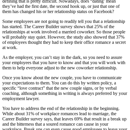
defining that is pretty difficult. Nowadays, does “dating’ mean
they’ve had the first date, the second hook up, or just that one of
them has changed his or her relationship status on Facebook?
Some employees are not going to readily tell you that a relationship
has started. The Career Builder survey shows that 25% of the
relationships at work involved a married coworker. So those people
will probably stay quiet. However, the study also showed that 37%
of employees thought they had to keep their office romance a secret
at work.
As the employer, you can’t stay in the dark, so you need to assure
your employees that you have to know and that you will work with
them to help everyone adjust to the new coworker relationship.
Once you know about the new couple, you have to communicate
your expectations to them. You can do this by written policy, a
specific “love contract” that the new couple signs, or by verbal
coaching, although something in writing is always preferred by your
employment lawyer.
You have to address the end of the relationship in the beginning.
While about 31% of workplace romances lead to marriage, the
Career Builder survey says, that leaves 69% that result in a break up
and the bitterness that a soured romance can cause in your
workplace. Break ups can even cause good employees to leave your