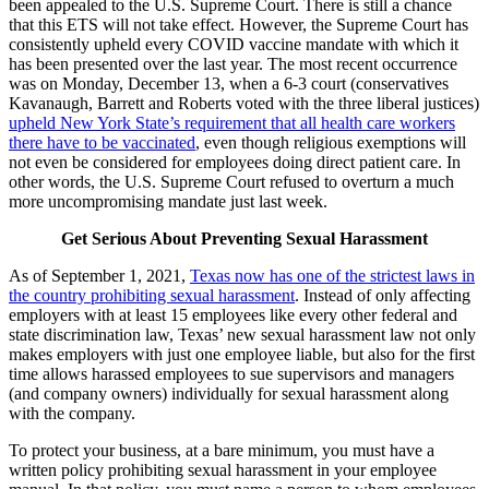
been appealed to the U.S. Supreme Court. There is still a chance
that this ETS will not take effect. However, the Supreme Court has
consistently upheld every COVID vaccine mandate with which it
has been presented over the last year. The most recent occurrence
was on Monday, December 13, when a 6-3 court (conservatives
Kavanaugh, Barrett and Roberts voted with the three liberal justices)
upheld New York State’s requirement that all health care workers
there have to be vaccinated
, even though religious exemptions will
not even be considered for employees doing direct patient care. In
other words, the U.S. Supreme Court refused to overturn a much
more uncompromising mandate just last week.
Get Serious About Preventing Sexual Harassment
As of September 1, 2021,
Texas now has one of the strictest laws in
the country prohibiting sexual harassment
. Instead of only affecting
employers with at least 15 employees like every other federal and
state discrimination law, Texas’ new sexual harassment law not only
makes employers with just one employee liable, but also for the first
time allows harassed employees to sue supervisors and managers
(and company owners) individually for sexual harassment along
with the company.
To protect your business, at a bare minimum, you must have a
written policy prohibiting sexual harassment in your employee