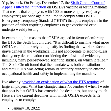
Yep, its back. On Friday, December 17, the
Sixth Circuit Court of
Appeals lifted the injunction
on OSHA’s vaccine or testing mandate.
That means that employers with 100 or more employees (“large
employers”) are once again required to comply with OSHA
Emergency Temporary Standard (“ETS”) that puts employers in the
position of either requiring employees to get vaccinated or to
undergo weekly testing.
In examining the reasons that OSHA argued in favor of enforcing
the ETS, the Sixth Circuit ruled, “It is difficult to imagine what more
OSHA could do or rely on to justify its finding that workers face a
grave danger in the workplace. It is not appropriate to second-guess
that agency determination considering the substantial evidence,
including many peer-reviewed scientific studies, on which it relied.”
The Sixth Circuit found that the mandate was both constitutional
and that OSHA was acting within its statutory authority to enforce
occupational health and safety in implementing the mandate.
I’ve already
provided an explanation of what the ETS requires
of
large employers. What has changed since November 4 when I wrote
that post is that OSHA has extended the deadlines, but not by much.
Here are the current deadlines with which OSHA expects large
employers to comply:
January 10, 2022: