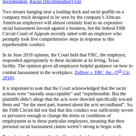
Investigation
,
Racial Discrimination
Vicki
Two nooses hanging near a loading dock and racist graffiti on a
company truck designed to be seen by the company’s African-
American employees will almost certainly lead to an expensive
racial harassment lawsuit against a business, but the federal Fifth
Circuit Court of Appeals recently sided with an employer who
promptly took five comprehensive steps in response to this
reprehensible conduct.
In its June 2018 opinion, the Court held that YRC, the employer,
responded appropriately to these incidents at its Irving, Texas
facility. The opinion gives all employers helpful guidance on how to
th
combat harassment in the workplace.
Tolliver v. YRC, Inc. (5
Cir.
2018)
.
It is important to note that the Court acknowledged that the racist
actions were “morally unacceptable” and “reprehensible. But the
plaintiffs didn’t allege that the acts were directed specifically toward
them and “for the most part, learned about the acts secondhand”. So,
the Fifth Circuit did not find that this conduct was sufficiently severe
or pervasive enough to change the terms or conditions of
employment as to these particular employees, meaning that their
personal racial harassment claims weren’t strong to begin with.