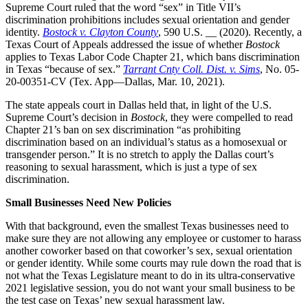
Supreme Court ruled that the word “sex” in Title VII’s
discrimination prohibitions includes sexual orientation and gender
identity.
Bostock v. Clayton County
, 590 U.S. __ (2020). Recently, a
Texas Court of Appeals addressed the issue of whether
Bostock
applies to Texas Labor Code Chapter 21, which bans discrimination
in Texas “because of sex.”
Tarrant Cnty Coll. Dist. v. Sims
, No. 05-
20-00351-CV (Tex. App—Dallas, Mar. 10, 2021).
The state appeals court in Dallas held that, in light of the U.S.
Supreme Court’s decision in
Bostock
, they were compelled to read
Chapter 21’s ban on sex discrimination “as prohibiting
discrimination based on an individual’s status as a homosexual or
transgender person.” It is no stretch to apply the Dallas court’s
reasoning to sexual harassment, which is just a type of sex
discrimination.
Small Businesses Need New Policies
With that background, even the smallest Texas businesses need to
make sure they are not allowing any employee or customer to harass
another coworker based on that coworker’s sex, sexual orientation
or gender identity. While some courts may rule down the road that is
not what the Texas Legislature meant to do in its ultra-conservative
2021 legislative session, you do not want your small business to be
the test case on Texas’ new sexual harassment law.