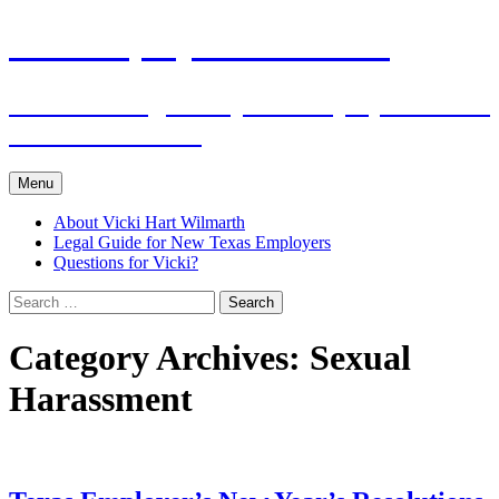
Skip
The Employers Advocate
to
content
Practical Legal Help for Employers in the
Texas Panhandle
Menu
About Vicki Hart Wilmarth
Legal Guide for New Texas Employers
Questions for Vicki?
Search
for:
Category Archives: Sexual
Harassment