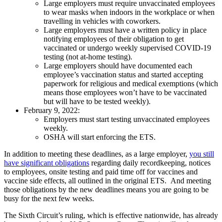
Large employers must require unvaccinated employees
to wear masks when indoors in the workplace or when
travelling in vehicles with coworkers.
Large employers must have a written policy in place
notifying employees of their obligation to get
vaccinated or undergo weekly supervised COVID-19
testing (not at-home testing).
Large employers should have documented each
employee’s vaccination status and started accepting
paperwork for religious and medical exemptions (which
means those employees won’t have to be vaccinated
but will have to be tested weekly).
February 9, 2022:
Employers must start testing unvaccinated employees
weekly.
OSHA will start enforcing the ETS.
In addition to meeting these deadlines, as a large employer,
you still
have significant obligations
regarding daily recordkeeping, notices
to employees, onsite testing and paid time off for vaccines and
vaccine side effects, all outlined in the original ETS. And meeting
those obligations by the new deadlines means you are going to be
busy for the next few weeks.
The Sixth Circuit’s ruling, which is effective nationwide, has already