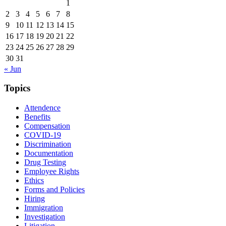
1
2
3
4
5
6
7
8
9
10
11
12
13
14
15
16
17
18
19
20
21
22
23
24
25
26
27
28
29
30
31
« Jun
Topics
Attendence
Benefits
Compensation
COVID-19
Discrimination
Documentation
Drug Testing
Employee Rights
Ethics
Forms and Policies
Hiring
Immigration
Investigation
Litigation