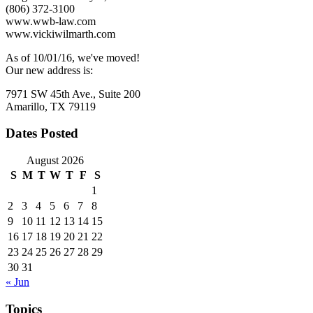
Leave
(806) 372-3100
www.wwb-law.com
www.vickiwilmarth.com
As of 10/01/16, we've moved!
Our new address is:
7971 SW 45th Ave., Suite 200
Amarillo, TX 79119
Dates Posted
August 2026
S
M
T
W
T
F
S
1
2
3
4
5
6
7
8
9
10
11
12
13
14
15
16
17
18
19
20
21
22
23
24
25
26
27
28
29
30
31
« Jun
Topics