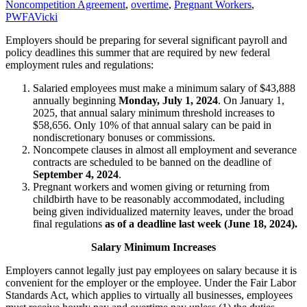
4
Noncompetition Agreement
,
overtime
,
Pregnant Workers
,
PWFA
Vicki
Employers should be preparing for several significant payroll and
policy deadlines this summer that are required by new federal
employment rules and regulations:
Salaried employees must make a minimum salary of $43,888
annually beginning
Monday, July 1, 2024
. On January 1,
2025, that annual salary minimum threshold increases to
$58,656. Only 10% of that annual salary can be paid in
nondiscretionary bonuses or commissions.
Noncompete clauses in almost all employment and severance
contracts are scheduled to be banned on the deadline of
September 4, 2024
.
Pregnant workers and women giving or returning from
childbirth have to be reasonably accommodated, including
being given individualized maternity leaves, under the broad
final regulations
as of
a deadline
last week (June 18, 2024).
Salary Minimum Increases
Employers cannot legally just pay employees on salary because it is
convenient for the employer or the employee. Under the Fair Labor
Standards Act, which applies to virtually all businesses, employees