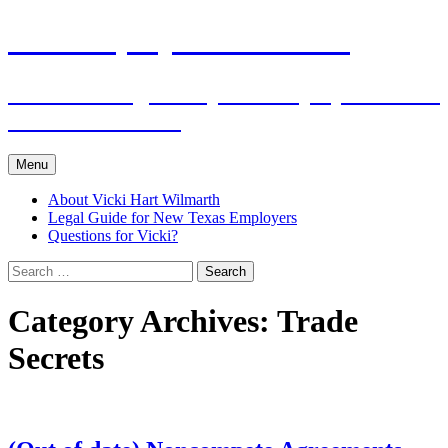
Skip
The Employers Advocate
to
content
Practical Legal Help for Employers in the
Texas Panhandle
Menu
About Vicki Hart Wilmarth
Legal Guide for New Texas Employers
Questions for Vicki?
Search
for:
Category Archives: Trade
Secrets