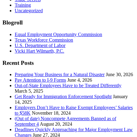
Training
Uncategorized
Blogroll
Equal Employment Opportunity Commission
Texas Workforce Commission
U.S. Department of Labor
Vicki Hart Wilmarth, P.C.
Recent Posts
Preparing Your Business for a Natural Disaster
June 30, 2026
Pay Attention to I-9 Forms
June 4, 2026
Out-of-State Employees Have to be Treated Differently
March 5, 2025
Get Ready for Immigration Enforcement Spotlight
January
14, 2025
Employers Don’t Have to Raise Exempt Employees’ Salaries
to $58K
November 18, 2024
(Out of date) Noncompete Agreements Banned as of
September 4
August 20, 2024
Deadlines Quickly Approaching for Major Employment Law
Changes
June 27, 2024