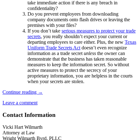
take immediate action if there is any breach in
confidentiality?
Do you prevent employees from downloading
company documents onto flash drives or leaving the
premises with your files?
If you don’t take
serious measures to protect your trade
secrets
, you really shouldn’t expect your current or
departing employees to care either. Plus, the new
Texas
Uniform Trade Secrets Act
doesn’t even recognize
information as a trade secret
unless
the owner can
demonstrate that the business has taken reasonable
measures to keep the information secret. So without
active measures to protect the secrecy of your
proprietary information, you are helpless in the courts
when your secrets are stolen.
Four
Continue reading
→
Steps
Leave a comment
to
Protect
Contact Information
Your
Company’s
Secrets
Vicki Hart Wilmarth
When
Attorney at Law
Employees
Wright Wilmarth Byrd, PLLC