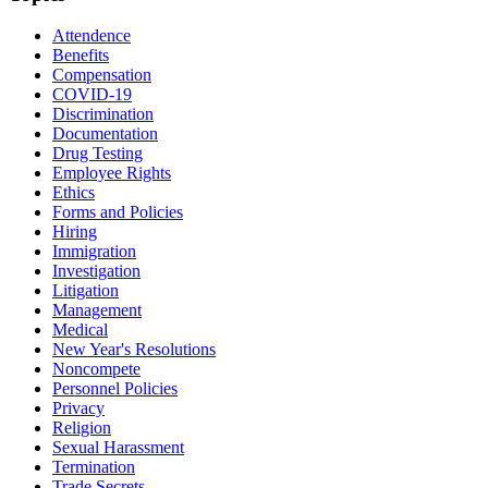
Attendence
Benefits
Compensation
COVID-19
Discrimination
Documentation
Drug Testing
Employee Rights
Ethics
Forms and Policies
Hiring
Immigration
Investigation
Litigation
Management
Medical
New Year's Resolutions
Noncompete
Personnel Policies
Privacy
Religion
Sexual Harassment
Termination
Trade Secrets