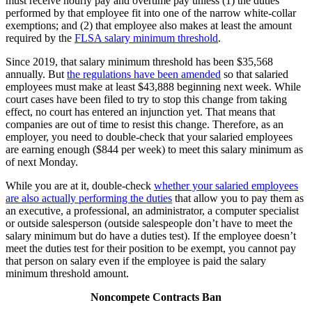
must receive hourly pay and overtime pay unless (1) the duties
performed by that employee fit into one of the narrow white-collar
exemptions; and (2) that employee also makes at least the amount
required by the
FLSA salary minimum threshold
.
Since 2019, that salary minimum threshold has been $35,568
annually. But
the regulations have been amended
so that salaried
employees must make at least $43,888 beginning next week. While
court cases have been filed to try to stop this change from taking
effect, no court has entered an injunction yet. That means that
companies are out of time to resist this change. Therefore, as an
employer, you need to double-check that your salaried employees
are earning enough ($844 per week) to meet this salary minimum as
of next Monday.
While you are at it, double-check
whether your salaried employees
are also actually performing the duties
that allow you to pay them as
an executive, a professional, an administrator, a computer specialist
or outside salesperson (outside salespeople don’t have to meet the
salary minimum but do have a duties test). If the employee doesn’t
meet the duties test for their position to be exempt, you cannot pay
that person on salary even if the employee is paid the salary
minimum threshold amount.
Noncompete Contracts Ban