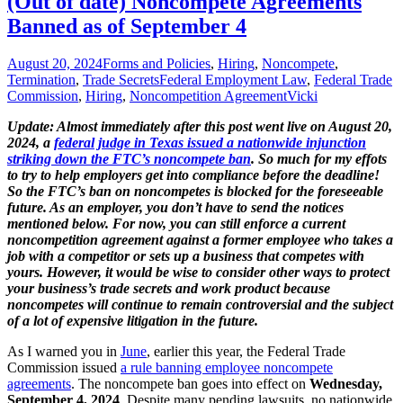
(Out of date) Noncompete Agreements
Banned as of September 4
August 20, 2024
Forms and Policies
,
Hiring
,
Noncompete
,
Termination
,
Trade Secrets
Federal Employment Law
,
Federal Trade
Commission
,
Hiring
,
Noncompetition Agreement
Vicki
Update: Almost immediately after this post went live on August 20,
2024, a
federal judge in Texas issued a nationwide injunction
striking down the FTC’s noncompete ban
. So much for
my effots
to try
to help employers get into compliance before the deadline!
So the FTC’s ban on noncompetes is blocked for the foreseeable
future. As an employer, you don’t have to send the notices
mentioned below. For now, you can still enforce a current
noncompetition agreement against a former employee who takes a
job with a competitor or sets up a business that competes with
yours. However, it would be wise to consider other ways to protect
your business’s trade secrets and work product because
noncompetes will continue to remain controversial and the subject
of a lot of expensive litigation in the future.
As I warned you in
June
, earlier this year, the Federal Trade
Commission issued
a rule banning employee noncompete
agreements
. The noncompete ban goes into effect on
Wednesday,
September 4, 2024
. Despite many pending lawsuits, no nationwide