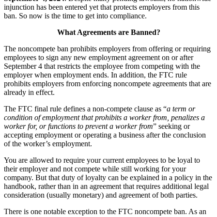
injunction has been entered yet that protects employers from this
ban. So now is the time to get into compliance.
What Agreements are Banned?
The noncompete ban prohibits employers from offering or requiring
employees to sign any new employment agreement on or after
September 4 that restricts the employee from competing with the
employer when employment ends. In addition, the FTC rule
prohibits employers from enforcing noncompete agreements that are
already in effect.
The FTC final rule defines a non-compete clause as “
a term or
condition of employment that prohibits a worker from, penalizes a
worker for, or functions to prevent a worker from
” seeking or
accepting employment or operating a business after the conclusion
of the worker’s employment.
You are allowed to require your current employees to be loyal to
their employer and not compete while still working for your
company. But that duty of loyalty can be explained in a policy in the
handbook, rather than in an agreement that requires additional legal
consideration (usually monetary) and agreement of both parties.
There is one notable exception to the FTC noncompete ban. As an