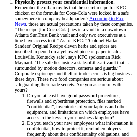
Physically protect your confidential information.
Remember the urban myths that the secret recipe for KFC
chicken or the formula for Coca-Cola were locked in a safe
somewhere in company headquarters?
According to Fox
News
, those are actual precautions taken by these companies.
“The recipe [for Coca-Cola] lies in a vault in a downtown
Atlanta SunTrust Bank vault and only two executives at a
time have access to it.” As for KFC: “’Colonel Harlan
Sanders’ Original Recipe eleven herbs and spices are
inscribed in pencil on a yellowed piece of paper inside a
Louisville, Kentucky safe’, says KFC spokesman Rick
Maynard. ‘The safe lies inside a state-of-the-art vault that is
surrounded by motion detectors, cameras and guards.’”
Corporate espionage and theft of trade secrets is big business
these days. These two food companies are serious about
safeguarding their trade secrets. Are you as careful with
yours?
Do you at least have good password procedures,
firewalls and cyberthreat protection, files marked
“confidential”, inventories of your laptops and other
equipment, and limitations on which employees have
access to the keys to your business kingdom?
Do you teach your new employees what information is
confidential, how to protect it, remind employees
frequently about their confidentiality obligations, and