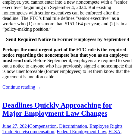
employer, you cannot enter into a new noncompete with a “senior
executive” beginning on September 4, 2024. But existing
noncompetes with senior executives can be enforced after the
deadline. The FTC’s final rule defines “senior executive” as a
worker who (1) earns more than $151,164 per year, and (2) is in a
“policy-making position.”
Send Required Notice to Former Employees by September 4
Perhaps the most urgent part of the FTC rule is the required
notice regarding the noncompete ban that you as an employer
must send out.
Before September 4, employers are required to send
out a notice to anyone who has previously signed a noncompete that
is now unenforceable (former employees) to let them know that the
agreement is unenforceable.
(Out
Continue reading
→
of
date)
Noncompete
Deadlines Quickly Approaching for
Agreements
Major Employment Law Changes
Banned
as
of
June 27, 2024
Compensation
,
Discrimination
,
Employee Rights
,
September
Trade Secrets
compensation
,
Federal Employment Law
,
FLSA
,