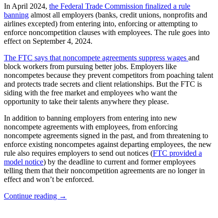
In April 2024,
the Federal Trade Commission finalized a rule
banning
almost all employers (banks, credit unions, nonprofits and
airlines excepted) from entering into, enforcing or attempting to
enforce noncompetition clauses with employees. The rule goes into
effect on September 4, 2024.
The FTC says that noncompete agreements suppress wages
and
block workers from pursuing better jobs. Employers like
noncompetes because they prevent competitors from poaching talent
and protects trade secrets and client relationships. But the FTC is
siding with the free market and employees who want the
opportunity to take their talents anywhere they please.
In addition to banning employers from entering into new
noncompete agreements with employees, from enforcing
noncompete agreements signed in the past, and from threatening to
enforce existing noncompetes against departing employees, the new
rule also requires employers to send out notices (
FTC provided a
model notice
) by the deadline to current and former employees
telling them that their noncompetition agreements are no longer in
effect and won’t be enforced.
Deadlines
Continue reading
→
Quickly
Approaching