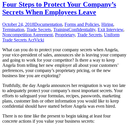
for
Four Steps to Protect Your Company’s
Major
Secrets When Employees Leave
Employment
Law
Changes
October 24, 2018
Documentation
,
Forms and Policies
,
Hiring
,
Termination
,
Trade Secrets
,
Training
Confidentiality
,
Exit Interview
,
Noncompetition Agreement
,
Proprietary
,
Trade Secrets
,
Uniform
Trade Secrets Act
Vicki
What can you do to protect your company secrets when Angela,
your vice-president of sales, announces she is leaving your company
and going to work for your competitor? Is there a way to keep
Angela from telling her new employer all about your customers’
preferences, your company’s proprietary pricing, or the new
business line you are exploring?
Truthfully, the day Angela announces her resignation is way too late
to adequately protect your company’s most important secrets. Your
efforts to safeguard your formulas, recipes, passwords, marketing
plans, customer lists or other information you would like to keep
confidential should have started before Angela was even hired.
There is no time like the present to begin taking at least four
concrete actions if you value your business secrets: