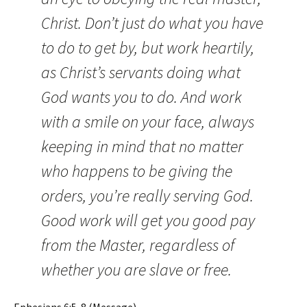
Christ. Don’t just do what you have
to do to get by, but work heartily,
as Christ’s servants doing what
God wants you to do. And work
with a smile on your face, always
keeping in mind that no matter
who happens to be giving the
orders, you’re really serving God.
Good work will get you good pay
from the Master, regardless of
whether you are slave or free.