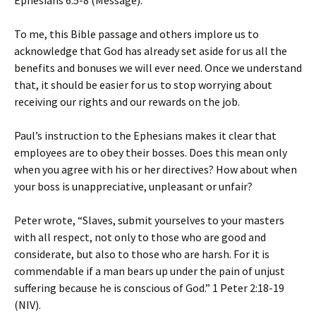
Ephesians 6:5-8 (Message).
To me, this Bible passage and others implore us to
acknowledge that God has already set aside for us all the
benefits and bonuses we will ever need. Once we understand
that, it should be easier for us to stop worrying about
receiving our rights and our rewards on the job.
Paul’s instruction to the Ephesians makes it clear that
employees are to obey their bosses. Does this mean only
when you agree with his or her directives? How about when
your boss is unappreciative, unpleasant or unfair?
Peter wrote, “Slaves, submit yourselves to your masters
with all respect, not only to those who are good and
considerate, but also to those who are harsh. For it is
commendable if a man bears up under the pain of unjust
suffering because he is conscious of God.” 1 Peter 2:18-19
(NIV).