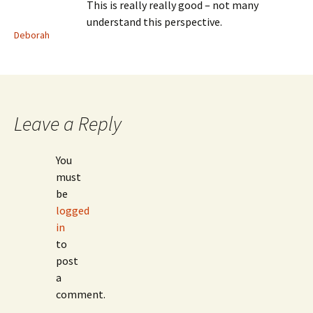
This is really really good – not many
understand this perspective.
Deborah
Leave a Reply
You
must
be
logged
in
to
post
a
comment.