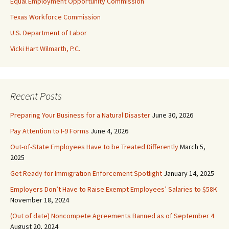
Equal Employment Opportunity Commission
Texas Workforce Commission
U.S. Department of Labor
Vicki Hart Wilmarth, P.C.
Recent Posts
Preparing Your Business for a Natural Disaster
June 30, 2026
Pay Attention to I-9 Forms
June 4, 2026
Out-of-State Employees Have to be Treated Differently
March 5,
2025
Get Ready for Immigration Enforcement Spotlight
January 14, 2025
Employers Don’t Have to Raise Exempt Employees’ Salaries to $58K
November 18, 2024
(Out of date) Noncompete Agreements Banned as of September 4
August 20, 2024