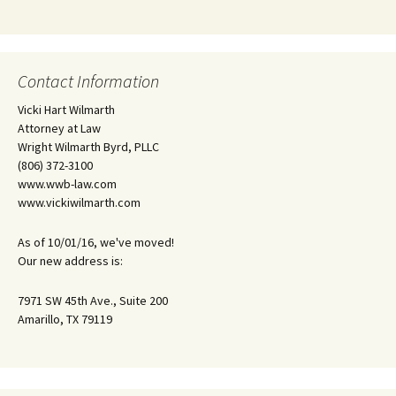
Contact Information
Vicki Hart Wilmarth
Attorney at Law
Wright Wilmarth Byrd, PLLC
(806) 372-3100
www.wwb-law.com
www.vickiwilmarth.com
As of 10/01/16, we've moved!
Our new address is:
7971 SW 45th Ave., Suite 200
Amarillo, TX 79119