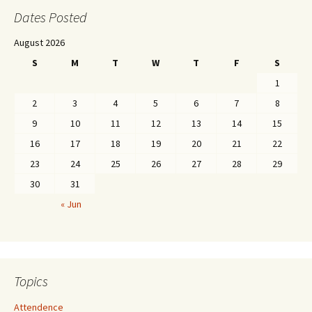
Dates Posted
August 2026
S
M
T
W
T
F
S
1
2
3
4
5
6
7
8
9
10
11
12
13
14
15
16
17
18
19
20
21
22
23
24
25
26
27
28
29
30
31
« Jun
Topics
Attendence