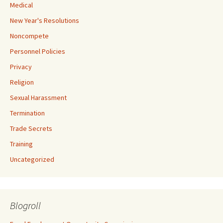
Medical
New Year's Resolutions
Noncompete
Personnel Policies
Privacy
Religion
Sexual Harassment
Termination
Trade Secrets
Training
Uncategorized
Blogroll