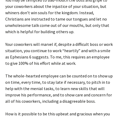
You may be tempted to bad-mouth the boss and gripe to
your coworkers about the injustice of your situation, but
whiners don’t win souls for the kingdom. Instead,
Christians are instructed to tame our tongues and let no
unwholesome talk come out of our mouths, but only that
which is helpful for building others up.
Your coworkers will marvel if, despite a difficult boss or work
situation, you continue to work “heartily” and with a smile
as Ephesians 6 suggests. To me, this requires an employee
to give 100% of his effort while at work.
The whole-hearted employee can be counted on to show up
on time, every time, to stay late if necessary, to pitch in to
help with the menial tasks, to learn new skills that will
improve his performance, and to show care and concern for
all of his coworkers, including a disagreeable boss.
How is it possible to be this upbeat and gracious when you