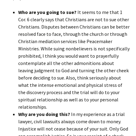
Who are you going to sue?
It seems to me that 1
Cor. 6 clearly says that Christians are not to sue other
Christians. Disputes between Christians can be better
resolved face to face, through the church or through
Christian mediation services like Peacemaker
Ministries. While suing nonbelievers is not specifically
prohibited, I think you would want to prayerfully
contemplate all the other admonitions about
leaving judgment to God and turning the other cheek
before deciding to sue. Also, think seriously about
what the intense emotional and physical stress of
the discovery process and the trial will do to your
spiritual relationship as well as to your personal
relationships.
Why are you doing this?
In my experience as a trial
lawyer, civil lawsuits always come down to money.
Injustice will not cease because of your suit. Only God