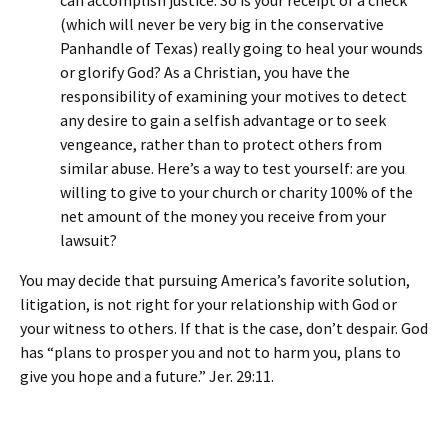
can accomplish justice. So is your receipt of a check
(which will never be very big in the conservative
Panhandle of Texas) really going to heal your wounds
or glorify God? As a Christian, you have the
responsibility of examining your motives to detect
any desire to gain a selfish advantage or to seek
vengeance, rather than to protect others from
similar abuse. Here’s a way to test yourself: are you
willing to give to your church or charity 100% of the
net amount of the money you receive from your
lawsuit?
You may decide that pursuing America’s favorite solution,
litigation, is not right for your relationship with God or
your witness to others. If that is the case, don’t despair. God
has “plans to prosper you and not to harm you, plans to
give you hope and a future.” Jer. 29:11.