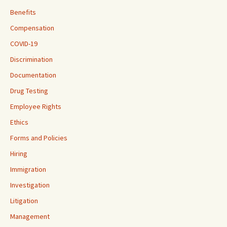
Benefits
Compensation
COVID-19
Discrimination
Documentation
Drug Testing
Employee Rights
Ethics
Forms and Policies
Hiring
Immigration
Investigation
Litigation
Management