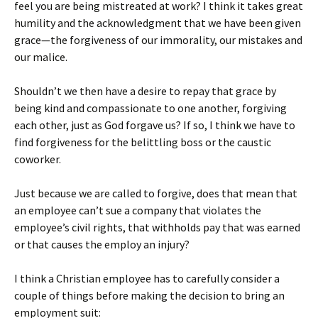
feel you are being mistreated at work? I think it takes great
humility and the acknowledgment that we have been given
grace—the forgiveness of our immorality, our mistakes and
our malice.
Shouldn’t we then have a desire to repay that grace by
being kind and compassionate to one another, forgiving
each other, just as God forgave us? If so, I think we have to
find forgiveness for the belittling boss or the caustic
coworker.
Just because we are called to forgive, does that mean that
an employee can’t sue a company that violates the
employee’s civil rights, that withholds pay that was earned
or that causes the employ an injury?
I think a Christian employee has to carefully consider a
couple of things before making the decision to bring an
employment suit: