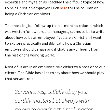
expertise and my faith as I tackled the difficult topic of how
to be a Christian employer. Click
here
for the column on
being a Christian employer.
The most logical follow-up to last month’s column, which
was written for owners and managers, seems to be to write
about how to be an employee if you are a Christian. I want
to explore practically and Biblically how a Christian
employee should behave and if that is any different from
the rest of the working world.
Most of us are in an employee role either to a boss or to our
clients. The Bible has a lot to say about how we should play
that servant role.
Servants, respectfully obey your
earthly masters but always with
an eye to obeying the real master,