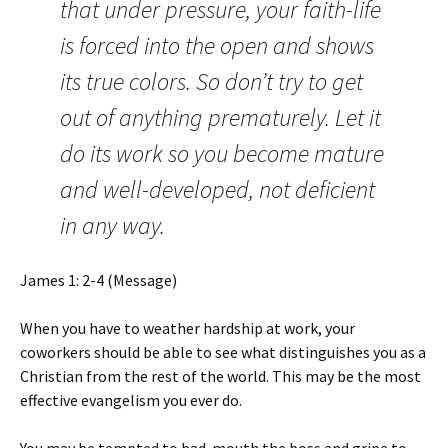
that under pressure, your faith-life
is forced into the open and shows
its true colors. So don’t try to get
out of anything prematurely. Let it
do its work so you become mature
and well-developed, not deficient
in any way.
James 1: 2-4 (Message)
When you have to weather hardship at work, your
coworkers should be able to see what distinguishes you as a
Christian from the rest of the world. This may be the most
effective evangelism you ever do.