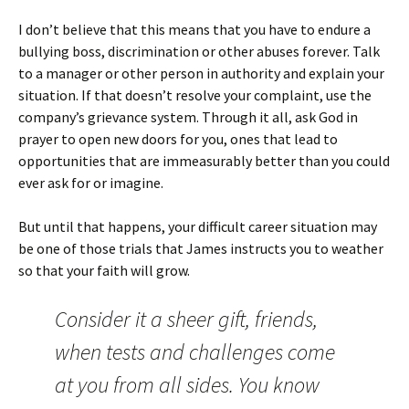
I don’t believe that this means that you have to endure a
bullying boss, discrimination or other abuses forever. Talk
to a manager or other person in authority and explain your
situation. If that doesn’t resolve your complaint, use the
company’s grievance system. Through it all, ask God in
prayer to open new doors for you, ones that lead to
opportunities that are immeasurably better than you could
ever ask for or imagine.
But until that happens, your difficult career situation may
be one of those trials that James instructs you to weather
so that your faith will grow.
Consider it a sheer gift, friends,
when tests and challenges come
at you from all sides. You know