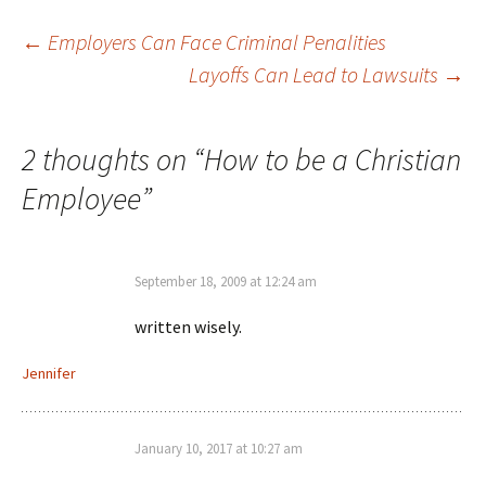
Post
←
Employers Can Face Criminal Penalities
Layoffs Can Lead to Lawsuits
→
navigation
2 thoughts on “
How to be a Christian
Employee
”
September 18, 2009 at 12:24 am
written wisely.
Jennifer
January 10, 2017 at 10:27 am