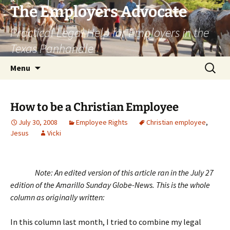
Skip
The Employers Advocate
to
Practical Legal Help for Employers in the
content
Texas Panhandle
Search
Menu
for:
How to be a Christian Employee
July 30, 2008
Employee Rights
Christian employee
,
Jesus
Vicki
Note: An edited version of this article ran in the July 27
edition of the Amarillo Sunday Globe-News. This is the whole
column as originally written:
In this column last month, I tried to combine my legal