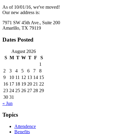
As of 10/01/16, we've moved!
Our new address is:
7971 SW 45th Ave., Suite 200
Amarillo, TX 79119
Dates Posted
August 2026
S
M
T
W
T
F
S
1
2
3
4
5
6
7
8
9
10
11
12
13
14
15
16
17
18
19
20
21
22
23
24
25
26
27
28
29
30
31
« Jun
Topics
Attendence
Benefits