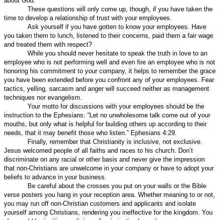
about God.
These questions will only come up, though, if you have taken the
time to develop a relationship of trust with your employees.
Ask yourself if you have gotten to know your employees. Have
you taken them to lunch, listened to their concerns, paid them a fair wage
and treated them with respect?
While you should never hesitate to speak the truth in love to an
employee who is not performing well and even fire an employee who is not
honoring his commitment to your company, it helps to remember the grace
you have been extended before you confront any of your employees. Fear
tactics, yelling, sarcasm and anger will succeed neither as management
techniques nor evangelism.
Your motto for discussions with your employees should be the
instruction to the Ephesians: “Let no unwholesome talk come out of your
mouths, but only what is helpful for building others up according to their
needs, that it may benefit those who listen.” Ephesians 4:29.
Finally, remember that Christianity is inclusive, not exclusive.
Jesus welcomed people of all faiths and races to his church. Don’t
discriminate on any racial or other basis and never give the impression
that non-Christians are unwelcome in your company or have to adopt your
beliefs to advance in your business.
Be careful about the crosses you put on your walls or the Bible
verse posters you hang in your reception area. Whether meaning to or not,
you may run off non-Christian customers and applicants and isolate
yourself among Christians, rendering you ineffective for the kingdom. You