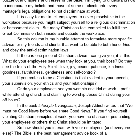
puzzle over chapters and verses of the Bible. I’m trying to understand how
to incorporate my beliefs and those of some of clients into every
manager’s legal obligations to not discriminate at work.
It is easy for me to tell employers to never proselytize in the
workplace because you might subject yourself to a religious discrimination
or harassment claim.
But many Christians feel compelled to fulfill the
Great Commission both inside and outside the workplace.
So this column is my humble attempt to formulate more specific
advice for my friends and clients that want to be able to both honor God
and obey the anti-discrimination laws.
If there is one piece of Christian advice I can give you, it is this:
What do your employees see when they look at you, their boss? Do they
see the fruits of the Holy Spirit –love, joy, peace, patience, kindness,
goodness, faithfulness, gentleness and self-control?
If you profess to be a Christian, is that evident in your speech,
your supervision, your ethics and your relationships?
Or do your employees see you worship one idol at work – profit –
while attending church and claiming to worship Jesus Christ during your
off hours?
In the book
Lifestyle Evangelism
, Joseph Aldrich writes that “We
must
be
Good News before we
share
Good News.” If you find yourself
violating Christian principles at work, you have no chance of persuading
your employees or others that Christ should be imitated.
So how should you interact with your employees (and everyone
else)? The Bible is the best management advice book of all: