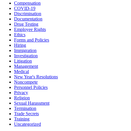
Compensation
COVID-19
Discrimination
Documentation
Drug Testing
Employee Rights
Ethics
Forms and Policies
Hiring
Immigration
Investigation
Litigation
Management
Medical
New Year's Resolutions
Noncompete
Personnel Policies
Privacy
Religion
Sexual Harassment
Termination
Trade Secrets
Training
Uncategorized