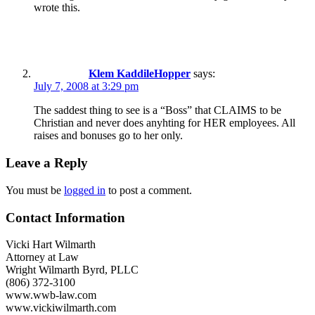
wrote this.
Klem KaddileHopper
says:
July 7, 2008 at 3:29 pm
The saddest thing to see is a “Boss” that CLAIMS to be
Christian and never does anyhting for HER employees. All
raises and bonuses go to her only.
Leave a Reply
You must be
logged in
to post a comment.
Contact Information
Vicki Hart Wilmarth
Attorney at Law
Wright Wilmarth Byrd, PLLC
(806) 372-3100
www.wwb-law.com
www.vickiwilmarth.com