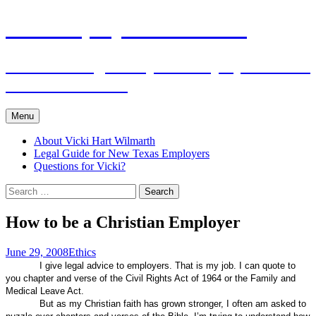
Skip
The Employers Advocate
to
content
Practical Legal Help for Employers in the
Texas Panhandle
Menu
About Vicki Hart Wilmarth
Legal Guide for New Texas Employers
Questions for Vicki?
Search
for:
How to be a Christian Employer
June 29, 2008
Ethics
I give legal advice to employers. That is my job. I can quote to
you chapter and verse of the Civil Rights Act of 1964 or the Family and
Medical Leave Act.
But as my Christian faith has grown stronger, I often am asked to