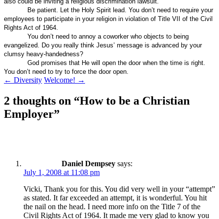
also could be inviting a religious discrimination lawsuit.
Be patient. Let the Holy Spirit lead. You don’t need to require your
employees to participate in your religion in violation of Title VII of the Civil
Rights Act of 1964.
You don’t need to annoy a coworker who objects to being
evangelized. Do you really think Jesus’ message is advanced by your
clumsy heavy-handedness?
God promises that He will open the door when the time is right.
You don’t need to try to force the door open.
Post
←
Diversity
Welcome!
→
navigation
2 thoughts on “
How to be a Christian
Employer
”
Daniel Dempsey
says:
July 1, 2008 at 11:08 pm
Vicki, Thank you for this. You did very well in your “attempt”
as stated. It far exceeded an attempt, it is wonderful. You hit
the nail on the head. I need more info on the Title 7 of the
Civil Rights Act of 1964. It made me very glad to know you