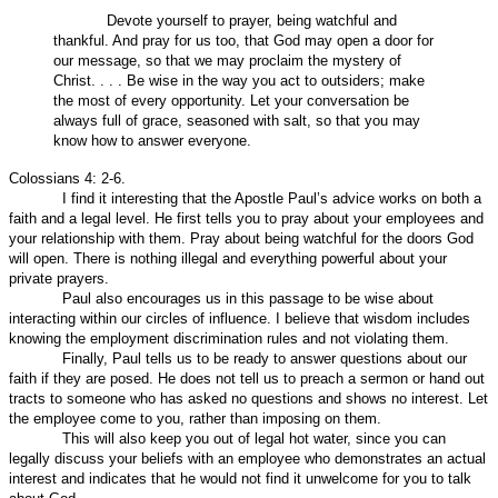
Devote yourself to prayer, being watchful and
thankful. And pray for us too, that God may open a door for
our message, so that we may proclaim the mystery of
Christ. . . . Be wise in the way you act to outsiders; make
the most of every opportunity. Let your conversation be
always full of grace, seasoned with salt, so that you may
know how to answer everyone.
Colossians 4: 2-6.
I find it interesting that the Apostle Paul’s advice works on both a
faith and a legal level. He first tells you to pray about your employees and
your relationship with them. Pray about being watchful for the doors God
will open. There is nothing illegal and everything powerful about your
private prayers.
Paul also encourages us in this passage to be wise about
interacting within our circles of influence. I believe that wisdom includes
knowing the employment discrimination rules and not violating them.
Finally, Paul tells us to be ready to answer questions about our
faith if they are posed. He does not tell us to preach a sermon or hand out
tracts to someone who has asked no questions and shows no interest. Let
the employee come to you, rather than imposing on them.
This will also keep you out of legal hot water, since you can
legally discuss your beliefs with an employee who demonstrates an actual
interest and indicates that he would not find it unwelcome for you to talk