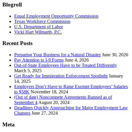
Blogroll
Equal Employment Opportunity Commission
Texas Workforce Commission
U.S. Department of Labor
Vicki Hart Wilmarth, P.C.
Recent Posts
Preparing Your Business for a Natural Disaster
June 30, 2026
Pay Attention to I-9 Forms
June 4, 2026
Out-of-State Employees Have to be Treated Differently
March 5, 2025
Get Ready for Immigration Enforcement Spotlight
January
14, 2025
Employers Don’t Have to Raise Exempt Employees’ Salaries
to $58K
November 18, 2024
(Out of date) Noncompete Agreements Banned as of
September 4
August 20, 2024
Deadlines Quickly Approaching for Major Employment Law
Changes
June 27, 2024
Meta