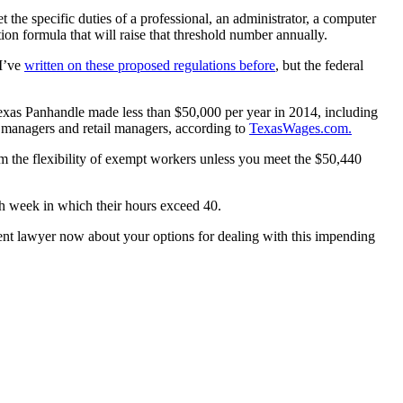
he specific duties of a professional, an administrator, a computer
ion formula that will raise that threshold number annually.
 I’ve
written on these proposed regulations before
, but the federal
exas Panhandle made less than $50,000 per year in 2014, including
ce managers and retail managers, according to
TexasWages.com.
m the flexibility of exempt workers unless you meet the $50,440
ach week in which their hours exceed 40.
nt lawyer now about your options for dealing with this impending