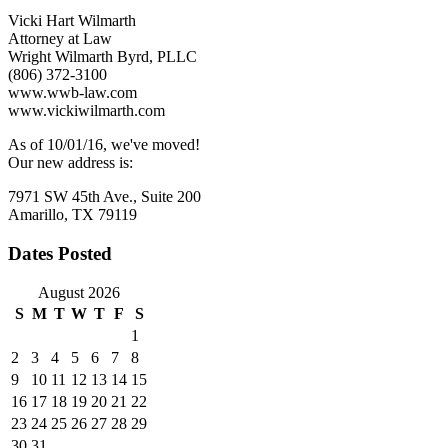
Vicki Hart Wilmarth
Attorney at Law
Wright Wilmarth Byrd, PLLC
(806) 372-3100
www.wwb-law.com
www.vickiwilmarth.com
As of 10/01/16, we've moved!
Our new address is:
7971 SW 45th Ave., Suite 200
Amarillo, TX 79119
Dates Posted
August 2026
S
M
T
W
T
F
S
1
2
3
4
5
6
7
8
9
10
11
12
13
14
15
16
17
18
19
20
21
22
23
24
25
26
27
28
29
30
31