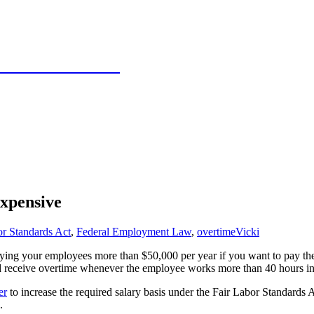
 Texas Panhandle
xpensive
or Standards Act
,
Federal Employment Law
,
overtime
Vicki
 paying your employees more than $50,000 per year if you want to pay t
and receive overtime whenever the employee works more than 40 hours 
er
to increase the required salary basis under the Fair Labor Standards A
.