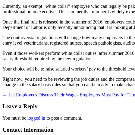
Currently, an exempt “white-collar” employee who can legally be paid 
professional or an executive. This summer that number is widely expect
Once the final rule is released in the summer of 2016, employers cou
Department of Labor is only recently announcing that it is looking at 
The controversial regulations will change how many employers in the
entry level veterinarians, registered nurses, speech pathologists, audi
Even if those workers perform white-collar duties, after summer 2016
salary threshold required by the new regulations.
Your choice will be to raise salaried workers’ pay to the threshold l
Right now, you need to be reviewing the job duties and the compensa
change in the salary basis rules so that you can be ready to make chan
Post
←
Let Employees Discuss Their Wages
Employers Must Pay for “Un
navigation
Leave a Reply
You must be
logged in
to post a comment.
Contact Information