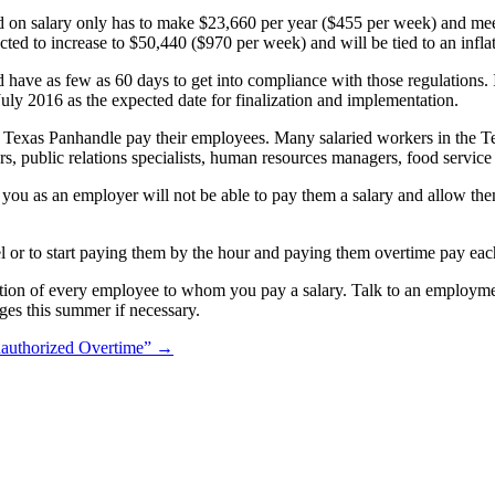
on salary only has to make $23,660 per year ($455 per week) and meet t
ed to increase to $50,440 ($970 per week) and will be tied to an inflat
ld have as few as
60 days to get into compliance with those regulations.
July 2016 as the expected date for finalization and implementation.
 Texas Panhandle pay their employees. Many salaried workers in the T
tors, public relations specialists, human resources managers, food servi
 you as an employer will not be able to pay them a salary and allow the
evel or to start paying them by the hour and paying them overtime pay e
tion of every employee to whom you pay a salary. Talk to an employme
ges this summer if necessary.
authorized Overtime”
→