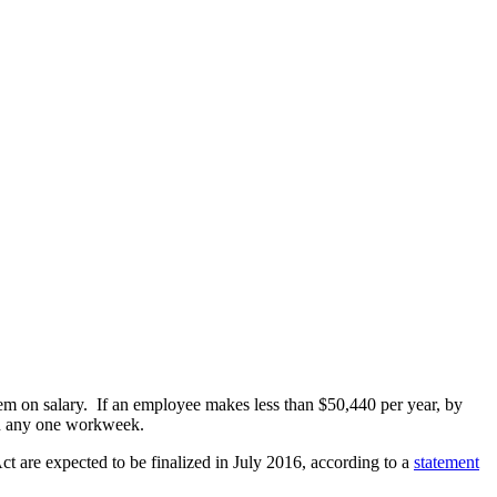
hem on salary. If an employee makes less than $50,440 per year, by
in any one workweek.
ct are expected to be finalized in July 2016, according to a
statement