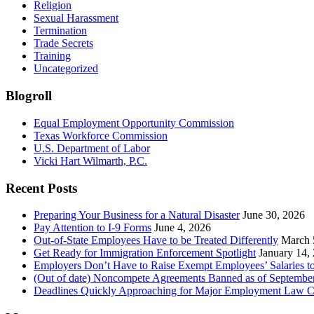
Religion
Sexual Harassment
Termination
Trade Secrets
Training
Uncategorized
Blogroll
Equal Employment Opportunity Commission
Texas Workforce Commission
U.S. Department of Labor
Vicki Hart Wilmarth, P.C.
Recent Posts
Preparing Your Business for a Natural Disaster
June 30, 2026
Pay Attention to I-9 Forms
June 4, 2026
Out-of-State Employees Have to be Treated Differently
March 
Get Ready for Immigration Enforcement Spotlight
January 14,
Employers Don’t Have to Raise Exempt Employees’ Salaries 
(Out of date) Noncompete Agreements Banned as of Septembe
Deadlines Quickly Approaching for Major Employment Law 