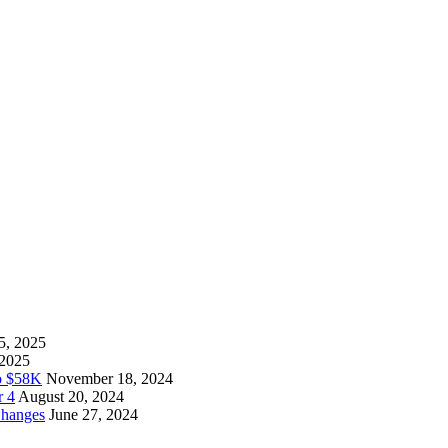
5, 2025
 2025
to $58K
November 18, 2024
r 4
August 20, 2024
Changes
June 27, 2024