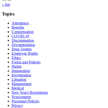
« Jun
Topics
Attendence
Benefits
Compensation
COVID-19
Discrimination
Documentation
Drug Testing
Employee Rights
Ethics
Forms and Policies
Hiring
Immigration
Investigation
Litigation
Management
Medical
New Year's Resolutions
Noncompete
Personnel Policies
Privacy