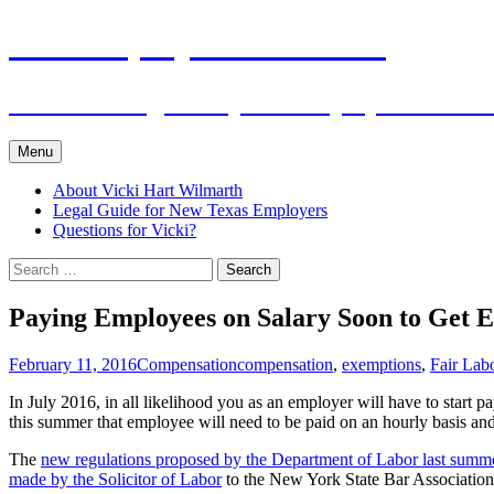
Skip
The Employers Advocate
to
content
Practical Legal Help for Employers in the
Menu
About Vicki Hart Wilmarth
Legal Guide for New Texas Employers
Questions for Vicki?
Search
for:
Paying Employees on Salary Soon to Get E
February 11, 2016
Compensation
compensation
,
exemptions
,
Fair Lab
In July 2016, in all likelihood you as an employer will have to start
this summer that employee will need to be paid on an hourly basis 
The
new regulations proposed by the Department of Labor last summ
made by the Solicitor of Labor
to the New York State Bar Association