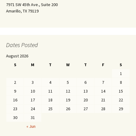
7971 SW 45th Ave., Suite 200
Amarillo, TX 79119
Dates Posted
August 2026
S
M
T
W
T
F
S
1
2
3
4
5
6
7
8
9
10
11
12
13
14
15
16
17
18
19
20
21
22
23
24
25
26
27
28
29
30
31
« Jun