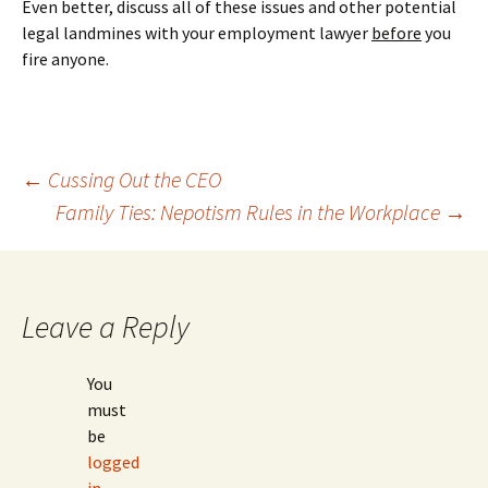
Even better, discuss all of these issues and other potential
legal landmines with your employment lawyer
before
you
fire anyone.
Post
←
Cussing Out the CEO
Family Ties: Nepotism Rules in the Workplace
→
navigation
Leave a Reply
You
must
be
logged