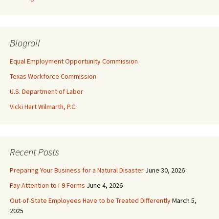
Blogroll
Equal Employment Opportunity Commission
Texas Workforce Commission
U.S. Department of Labor
Vicki Hart Wilmarth, P.C.
Recent Posts
Preparing Your Business for a Natural Disaster
June 30, 2026
Pay Attention to I-9 Forms
June 4, 2026
Out-of-State Employees Have to be Treated Differently
March 5,
2025