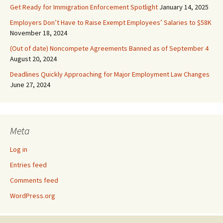
Get Ready for Immigration Enforcement Spotlight
January 14, 2025
Employers Don’t Have to Raise Exempt Employees’ Salaries to $58K
November 18, 2024
(Out of date) Noncompete Agreements Banned as of September 4
August 20, 2024
Deadlines Quickly Approaching for Major Employment Law Changes
June 27, 2024
Meta
Log in
Entries feed
Comments feed
WordPress.org