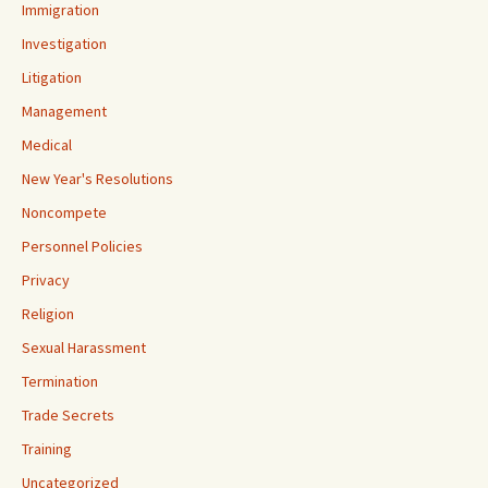
Immigration
Investigation
Litigation
Management
Medical
New Year's Resolutions
Noncompete
Personnel Policies
Privacy
Religion
Sexual Harassment
Termination
Trade Secrets
Training
Uncategorized