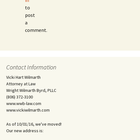
in
to
post
a
comment.
Contact Information
Vicki Hart Wilmarth
Attorney at Law
Wright Wilmarth Byrd, PLLC
(806) 372-3100
www.wwb-law.com
www.vickiwilmarth.com
As of 10/01/16, we've moved!
Our new address is: