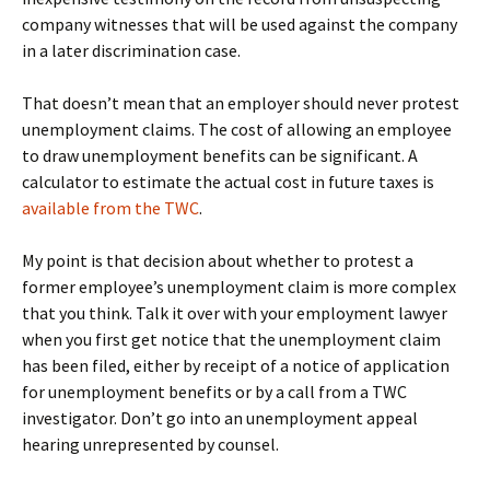
company witnesses that will be used against the company
in a later discrimination case.
That doesn’t mean that an employer should never protest
unemployment claims. The cost of allowing an employee
to draw unemployment benefits can be significant. A
calculator to estimate the actual cost in future taxes is
available from the TWC
.
My point is that decision about whether to protest a
former employee’s unemployment claim is more complex
that you think. Talk it over with your employment lawyer
when you first get notice that the unemployment claim
has been filed, either by receipt of a notice of application
for unemployment benefits or by a call from a TWC
investigator. Don’t go into an unemployment appeal
hearing unrepresented by counsel.