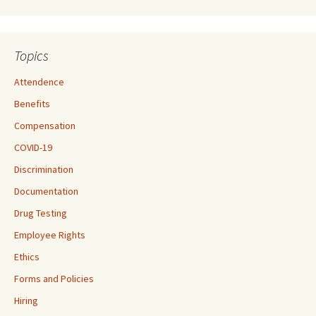
Topics
Attendence
Benefits
Compensation
COVID-19
Discrimination
Documentation
Drug Testing
Employee Rights
Ethics
Forms and Policies
Hiring