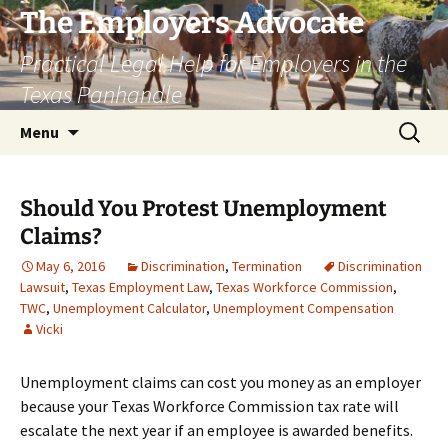
Skip
The Employers Advocate
to
Practical Legal Help for Employers in the
content
Texas Panhandle
Search
Menu
for:
Should You Protest Unemployment
Claims?
May 6, 2016
Discrimination
,
Termination
Discrimination
Lawsuit
,
Texas Employment Law
,
Texas Workforce Commission
,
TWC
,
Unemployment Calculator
,
Unemployment Compensation
Vicki
Unemployment claims can cost you money as an employer
because your Texas Workforce Commission tax rate will
escalate the next year if an employee is awarded benefits.