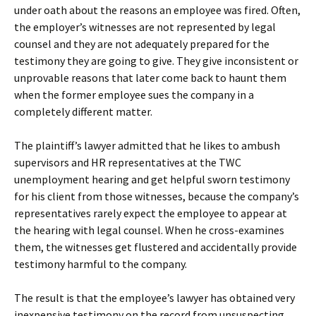
under oath about the reasons an employee was fired. Often,
the employer’s witnesses are not represented by legal
counsel and they are not adequately prepared for the
testimony they are going to give. They give inconsistent or
unprovable reasons that later come back to haunt them
when the former employee sues the company in a
completely different matter.
The plaintiff’s lawyer admitted that he likes to ambush
supervisors and HR representatives at the TWC
unemployment hearing and get helpful sworn testimony
for his client from those witnesses, because the company’s
representatives rarely expect the employee to appear at
the hearing with legal counsel. When he cross-examines
them, the witnesses get flustered and accidentally provide
testimony harmful to the company.
The result is
that the employee’s lawyer has obtained very
inexpensive testimony on the record from unsuspecting