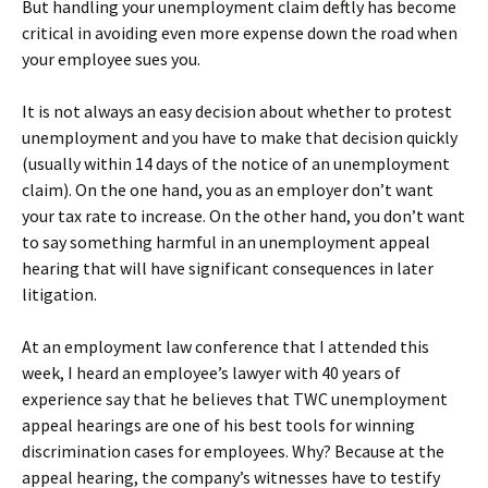
But handling your unemployment claim deftly has become
critical in avoiding even more expense down the road when
your employee sues you.
It is not always an easy decision about whether to protest
unemployment and you have to make that decision quickly
(usually within 14 days of the notice of an unemployment
claim). On the one hand, you as an employer don’t want
your tax rate to increase. On the other hand, you don’t want
to say something harmful in an unemployment appeal
hearing that will have significant consequences in later
litigation.
At an employment law conference that I attended this
week, I heard an employee’s lawyer with 40 years of
experience say that he believes that TWC unemployment
appeal hearings are one of his best tools for winning
discrimination cases for employees. Why? Because at the
appeal hearing, the company’s witnesses have to testify