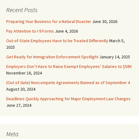
Recent Posts
Preparing Your Business for a Natural Disaster
June 30, 2026
Pay Attention to I-9 Forms
June 4, 2026
Out-of-State Employees Have to be Treated Differently
March 5,
2025
Get Ready for Immigration Enforcement Spotlight
January 14, 2025
Employers Don’t Have to Raise Exempt Employees’ Salaries to $58K
November 18, 2024
(Out of date) Noncompete Agreements Banned as of September 4
August 20, 2024
Deadlines Quickly Approaching for Major Employment Law Changes
June 27, 2024
Meta