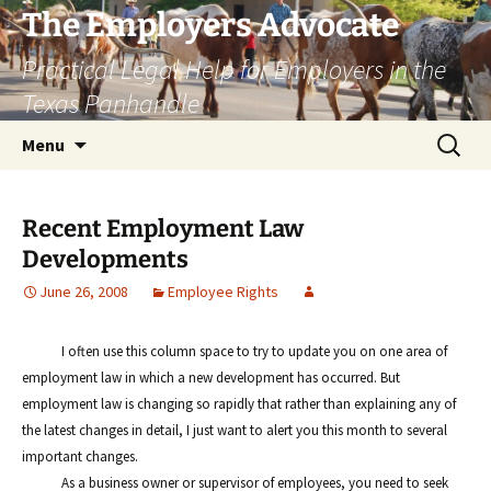
Skip
The Employers Advocate
to
Practical Legal Help for Employers in the
content
Texas Panhandle
Search
Menu
for:
Recent Employment Law
Developments
June 26, 2008
Employee Rights
I often use this column space to try to update you on one area of
employment law in which a new development has occurred. But
employment law is changing so rapidly that rather than explaining any of
the latest changes in detail, I just want to alert you this month to several
important changes.
As a business owner or supervisor of employees, you need to seek