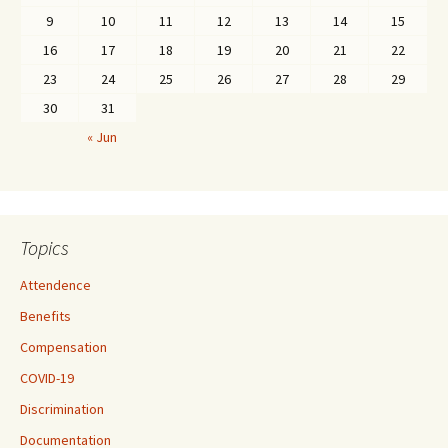
9
10
11
12
13
14
15
16
17
18
19
20
21
22
23
24
25
26
27
28
29
30
31
« Jun
Topics
Attendence
Benefits
Compensation
COVID-19
Discrimination
Documentation