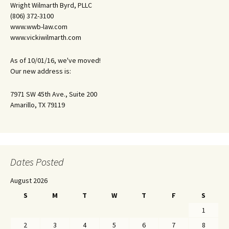
Wright Wilmarth Byrd, PLLC
(806) 372-3100
www.wwb-law.com
www.vickiwilmarth.com
As of 10/01/16, we've moved!
Our new address is:
7971 SW 45th Ave., Suite 200
Amarillo, TX 79119
Dates Posted
August 2026
S
M
T
W
T
F
S
1
2
3
4
5
6
7
8