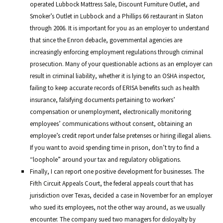
operated Lubbock Mattress Sale, Discount Furniture Outlet, and
Smoker’s Outlet in Lubbock and a Phillips 66 restaurant in Slaton
through 2006. It is important for you as an employer to understand
that since the Enron debacle, governmental agencies are
increasingly enforcing employment regulations through criminal
prosecution. Many of your questionable actions as an employer can
result in criminal liability, whether it is lying to an OSHA inspector,
failing to keep accurate records of ERISA benefits such as health
insurance, falsifying documents pertaining to workers’
compensation or unemployment, electronically monitoring
employees’ communications without consent, obtaining an
employee’s credit report under false pretenses or hiring illegal aliens.
If you want to avoid spending time in prison, don’t try to find a
“loophole” around your tax and regulatory obligations.
Finally, I can report one positive development for businesses. The
Fifth Circuit Appeals Court, the federal appeals court that has
jurisdiction over Texas, decided a case in November for an employer
who sued its employees, not the other way around, as we usually
encounter. The company sued two managers for disloyalty by