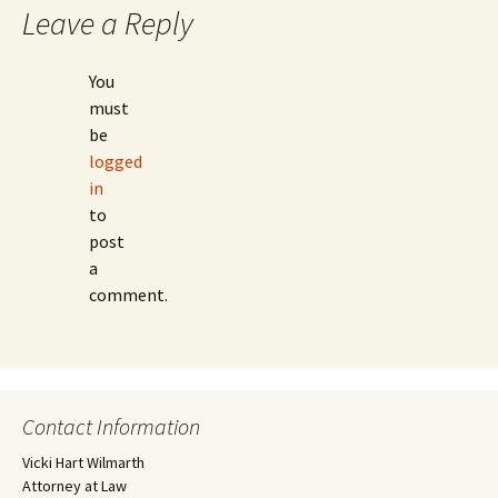
Leave a Reply
You
must
be
logged
in
to
post
a
comment.
Contact Information
Vicki Hart Wilmarth
Attorney at Law