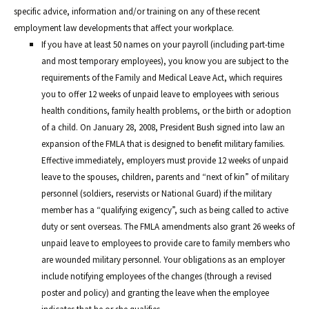
specific advice, information and/or training on any of these recent
employment law developments that affect your workplace.
If you have at least 50 names on your payroll (including part-time
and most temporary employees), you know you are subject to the
requirements of the Family and Medical Leave Act, which requires
you to offer 12 weeks of unpaid leave to employees with serious
health conditions, family health problems, or the birth or adoption
of a child. On January 28, 2008, President Bush signed into law an
expansion of the FMLA that is designed to benefit military families.
Effective immediately, employers must provide 12 weeks of unpaid
leave to the spouses, children, parents and “next of kin” of military
personnel (soldiers, reservists or National Guard) if the military
member has a “qualifying exigency”, such as being called to active
duty or sent overseas. The FMLA amendments also grant 26 weeks of
unpaid leave to employees to provide care to family members who
are wounded military personnel. Your obligations as an employer
include notifying employees of the changes (through a revised
poster and policy) and granting the leave when the employee