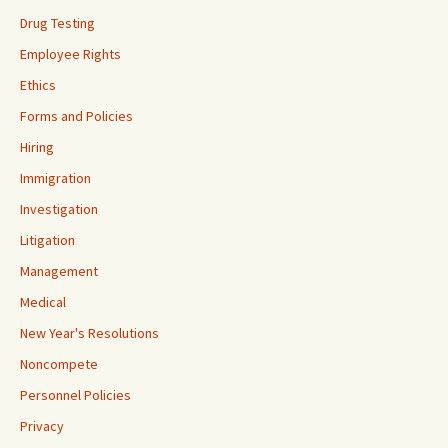
Drug Testing
Employee Rights
Ethics
Forms and Policies
Hiring
Immigration
Investigation
Litigation
Management
Medical
New Year's Resolutions
Noncompete
Personnel Policies
Privacy