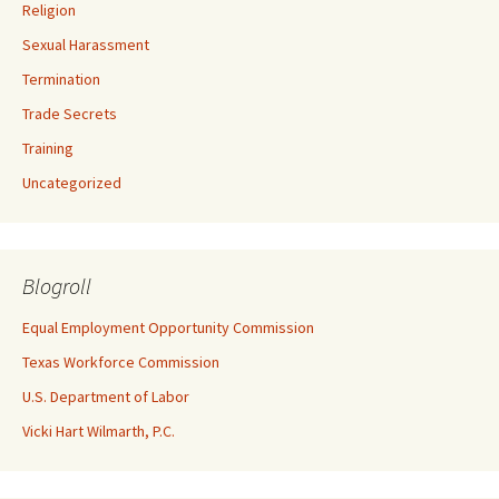
Religion
Sexual Harassment
Termination
Trade Secrets
Training
Uncategorized
Blogroll
Equal Employment Opportunity Commission
Texas Workforce Commission
U.S. Department of Labor
Vicki Hart Wilmarth, P.C.