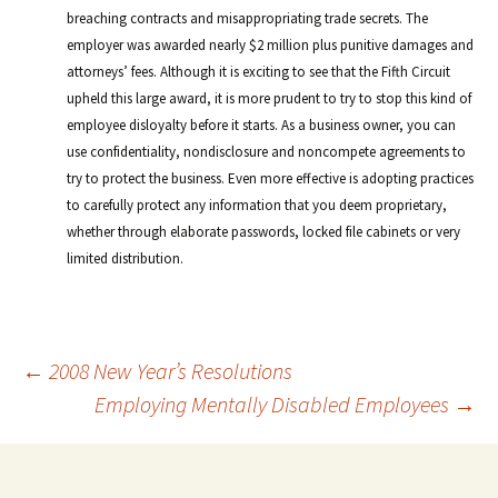
breaching contracts and misappropriating trade secrets. The
employer was awarded nearly $2 million plus punitive damages and
attorneys’ fees. Although it is exciting to see that the Fifth Circuit
upheld this large award, it is more prudent to try to stop this kind of
employee disloyalty before it starts. As a business owner, you can
use confidentiality, nondisclosure and noncompete agreements to
try to protect the business. Even more effective is adopting practices
to carefully protect any information that you deem proprietary,
whether through elaborate passwords, locked file cabinets or very
limited distribution.
Post
←
2008 New Year’s Resolutions
Employing Mentally Disabled Employees
→
navigation