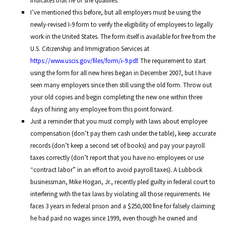
indicates that he or she qualifies.
I’ve mentioned this before, but all employers must be using the
newly-revised I-9 form to verify the eligibility of employees to legally
work in the United States. The form itself is available for free from the
U.S. Citizenship and Immigration Services at
https://www.uscis.gov/files/form/i-9.pdf
. The requirement to start
using the form for all new hires began in December 2007, but I have
seen many employers since then still using the old form. Throw out
your old copies and begin completing the new one within three
days of hiring any employee from this point forward.
Just a reminder that you must comply with laws about employee
compensation (don’t pay them cash under the table), keep accurate
records (don’t keep a second set of books) and pay your payroll
taxes correctly (don’t report that you have no employees or use
“contract labor” in an effort to avoid payroll taxes). A Lubbock
businessman, Mike Hogan, Jr., recently pled guilty in federal court to
interfering with the tax laws by violating all those requirements. He
faces 3 years in federal prison and a $250,000 fine for falsely claiming
he had paid no wages since 1999, even though he owned and