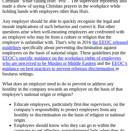
Christian” while calling Huri “evil”. The supervisor reportedly also
made a show of saying Christian prayers in the workplace while
holding hands with employees other than Huri.
Any employer should be able to quickly recognize the legal and
morale implications of such behavior and correct it. But other
questions arise when well-meaning employers are confronted with
an employee who may be from a culture or religion that the
employer is unfamiliar with. That’s why in 2016
the EEOC released
guidelines
specifically about preventing discrimination against
employees on the basis of national origin. These guidelines join the
EEOC’s specific guidance on the workplace rights of employees
who are perceived to be Muslim or Middle Eastern
and the
EEOC’s
guidance on best practices to prevent religious discrimination
in
business settings.
What does an employer need to do to prevent or address any
hostility in the company towards an employee on the basis of that
employee’s national origin or religion?
Educate employees, particularly first-line supervisors, on the
company’s responsibility to protect employees from any
hostility or discrimination on the basis of religion or national
origin.
Employees should know who they can go to within the
company to get effective, nonjudgmental help when they do