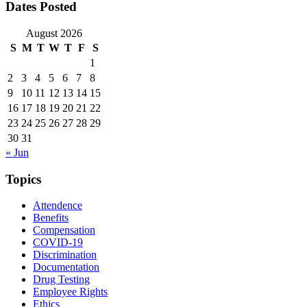
Dates Posted
August 2026
S
M
T
W
T
F
S
1
2
3
4
5
6
7
8
9
10
11
12
13
14
15
16
17
18
19
20
21
22
23
24
25
26
27
28
29
30
31
« Jun
Topics
Attendence
Benefits
Compensation
COVID-19
Discrimination
Documentation
Drug Testing
Employee Rights
Ethics