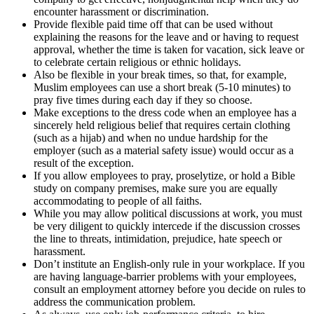
encounter harassment or discrimination.
Provide flexible paid time off that can be used without
explaining the reasons for the leave and or having to request
approval, whether the time is taken for vacation, sick leave or
to celebrate certain religious or ethnic holidays.
Also be flexible in your break times, so that, for example,
Muslim employees can use a short break (5-10 minutes) to
pray five times during each day if they so choose.
Make exceptions to the dress code when an employee has a
sincerely held religious belief that requires certain clothing
(such as a hijab) and when no undue hardship for the
employer (such as a material safety issue) would occur as a
result of the exception.
If you allow employees to pray, proselytize, or hold a Bible
study on company premises, make sure you are equally
accommodating to people of all faiths.
While you may allow political discussions at work, you must
be very diligent to quickly intercede if the discussion crosses
the line to threats, intimidation, prejudice, hate speech or
harassment.
Don’t institute an English-only rule in your workplace. If you
are having language-barrier problems with your employees,
consult an employment attorney before you decide on rules to
address the communication problem.