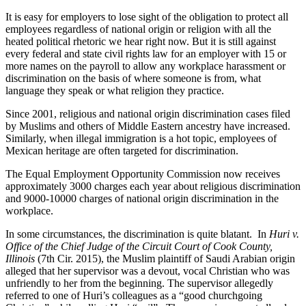
It is easy for employers to lose sight of the obligation to protect all
employees regardless of national origin or religion with all the
heated political rhetoric we hear right now. But it is still against
every federal and state civil rights law for an employer with 15 or
more names on the payroll to allow any workplace harassment or
discrimination on the basis of where someone is from, what
language they speak or what religion they practice.
Since 2001, religious and national origin discrimination cases filed
by Muslims and others of Middle Eastern ancestry have increased.
Similarly, when illegal immigration is a hot topic, employees of
Mexican heritage are often targeted for discrimination.
The Equal Employment Opportunity Commission now receives
approximately 3000 charges each year about religious discrimination
and 9000-10000 charges of national origin discrimination in the
workplace.
In some circumstances, the discrimination is quite blatant. In
Huri v.
Office of the Chief Judge of the Circuit Court of Cook County,
Illinois
(7th Cir. 2015), the Muslim plaintiff of Saudi Arabian origin
alleged that her supervisor was a devout, vocal Christian who was
unfriendly to her from the beginning. The supervisor allegedly
referred to one of Huri’s colleagues as a “good churchgoing