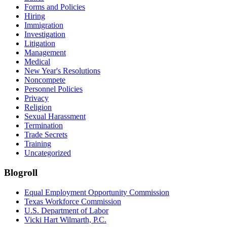
Forms and Policies
Hiring
Immigration
Investigation
Litigation
Management
Medical
New Year's Resolutions
Noncompete
Personnel Policies
Privacy
Religion
Sexual Harassment
Termination
Trade Secrets
Training
Uncategorized
Blogroll
Equal Employment Opportunity Commission
Texas Workforce Commission
U.S. Department of Labor
Vicki Hart Wilmarth, P.C.