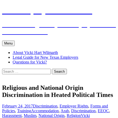
Skip
The Employers Advocate
to
content
Practical Legal Help for Employers in the
Texas Panhandle
Menu
About Vicki Hart Wilmarth
Legal Guide for New Texas Employers
Questions for Vicki?
Search
for:
Religious and National Origin
Discrimination in Heated Political Times
February 24, 2017
Discrimination
,
Employee Rights
,
Forms and
Policies
,
Training
Accommodation
,
Arab
,
Discrimination
,
EEOC
,
Harassment
,
Muslim
,
National Origin
,
Religion
Vicki