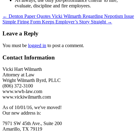
As always, use only job-performance criteria to hire,
evaluate, discipline and fire employees.
Post
←
Denton Paper Quotes Vicki Wilmarth Regarding Nepotism Issue
Simple Firing Form Keeps Employer’s Story Straight
→
navigation
Leave a Reply
You must be
logged in
to post a comment.
Contact Information
Vicki Hart Wilmarth
Attorney at Law
Wright Wilmarth Byrd, PLLC
(806) 372-3100
www.wwb-law.com
www.vickiwilmarth.com
As of 10/01/16, we've moved!
Our new address is:
7971 SW 45th Ave., Suite 200
Amarillo, TX 79119