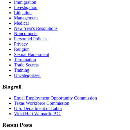
Immigration
Investigation
Litigation
Management
Medical
New Year's Resolutions
Noncompete
Personnel Policies
Privacy
Religion
Sexual Harassment
Termination
Trade Secrets
Training
Uncategorized
Blogroll
Equal Employment Opportunity Commission
Texas Workforce Commission
U.S. Department of Labor
Vicki Hart Wilmarth, P.C.
Recent Posts