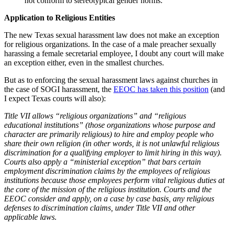
not conform to stereotypical gender norms.
Application to Religious Entities
The new Texas sexual harassment law does not make an exception
for religious organizations. In the case of a male preacher sexually
harassing a female secretarial employee, I doubt any court will make
an exception either, even in the smallest churches.
But as to enforcing the sexual harassment laws against churches in
the case of SOGI harassment, the
EEOC has taken this position
(and
I expect Texas courts will also):
Title VII allows “religious organizations” and “religious
educational institutions” (those organizations whose purpose and
character are primarily religious) to hire and employ people who
share their own religion (in other words, it is not unlawful religious
discrimination for a qualifying employer to limit hiring in this way).
Courts also apply a “ministerial exception” that bars certain
employment discrimination claims by the employees of religious
institutions because those employees perform vital religious duties at
the core of the mission of the religious institution. Courts and the
EEOC consider and apply, on a case by case basis, any religious
defenses to discrimination claims, under Title VII and other
applicable laws.