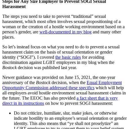
Steps for Any Size Employer to Prevent SOGI Sexual
Harassment
The steps you need to take to prevent “traditional” sexual
harassment, which most often involves sexual propositioning of a
woman or the creation of a hostile working environment based on a
person’s gender, are
well-documented in my blog
and many other
places.
So let’s instead focus on what you need to do to prevent a sexual
harassment claim on the basis of sexual orientation or gender
identity (“SOGI”). I covered
the basic rules
for avoiding
discrimination against LGBT employees in my blog when the
Bostock
decision was published last year.
Newer guidance was provided on June 15, 2021, the one-year
anniversary of the
Bostock
decision, when the
Equal Employment
Opportunity Commission addressed these specifics
which will help
all employers avoid hostile environment sexual harassment claims in
the future. The EEOC has also provided
a fact sheet that is very
direct in its instructions
on how to prevent SOGI harassment:
Do not criticize, humiliate, slur, make jokes, or otherwise
indicate hostility to an employee’s sexual orientation or gender
identity. This also means that “ye shall not proselytize” an
LGBT employee to try to convert them to your belief system.