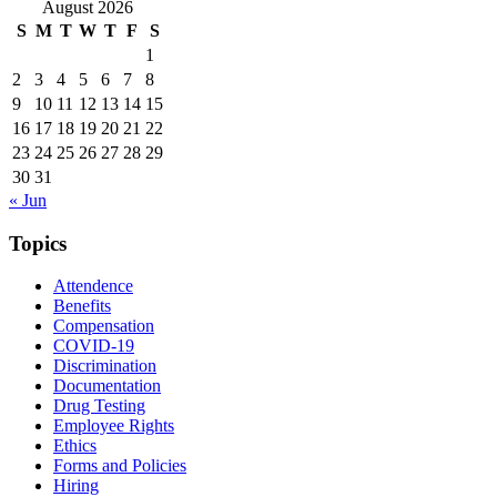
August 2026
S
M
T
W
T
F
S
1
2
3
4
5
6
7
8
9
10
11
12
13
14
15
16
17
18
19
20
21
22
23
24
25
26
27
28
29
30
31
« Jun
Topics
Attendence
Benefits
Compensation
COVID-19
Discrimination
Documentation
Drug Testing
Employee Rights
Ethics
Forms and Policies
Hiring