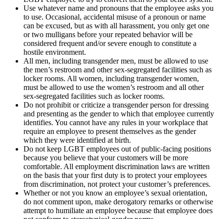
Use whatever name and pronouns that the employee asks you
to use. Occasional, accidental misuse of a pronoun or name
can be excused, but as with all harassment, you only get one
or two mulligans before your repeated behavior will be
considered frequent and/or severe enough to constitute a
hostile environment.
All men, including transgender men, must be allowed to use
the men’s restroom and other sex-segregated facilities such as
locker rooms. All women, including transgender women,
must be allowed to use the women’s restroom and all other
sex-segregated facilities such as locker rooms.
Do not prohibit or criticize a transgender person for dressing
and presenting as the gender to which that employee currently
identifies. You cannot have any rules in your workplace that
require an employee to present themselves as the gender
which they were identified at birth.
Do not keep LGBT employees out of public-facing positions
because you believe that your customers will be more
comfortable. All employment discrimination laws are written
on the basis that your first duty is to protect your employees
from discrimination, not protect your customer’s preferences.
Whether or not you know an employee’s sexual orientation,
do not comment upon, make derogatory remarks or otherwise
attempt to humiliate an employee because that employee does