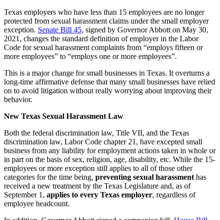
Texas employers who have less than 15 employees are no longer
protected from sexual harassment claims under the small employer
exception.
Senate Bill 45
, signed by Governor Abbott on May 30,
2021, changes the standard definition of employer in the Labor
Code for sexual harassment complaints from “employs fifteen or
more employees” to “employs one or more employees”.
This is a major change for small businesses in Texas. It overturns a
long-time affirmative defense that many small businesses have relied
on to avoid litigation without really worrying about improving their
behavior.
New Texas Sexual Harassment Law
Both the federal discrimination law, Title VII, and the Texas
discrimination law, Labor Code chapter 21, have excepted small
business from any liability for employment actions taken in whole or
in part on the basis of sex, religion, age, disability, etc. While the 15-
employees or more exception still applies to all of those other
categories for the time being,
preventing sexual harassment
has
received a new treatment by the Texas Legislature and, as of
September 1,
applies to every Texas employer
, regardless of
employee headcount.