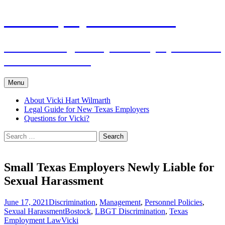
Skip
The Employers Advocate
to
content
Practical Legal Help for Employers in the
Texas Panhandle
Menu
About Vicki Hart Wilmarth
Legal Guide for New Texas Employers
Questions for Vicki?
Search
for:
Small Texas Employers Newly Liable for
Sexual Harassment
June 17, 2021
Discrimination
,
Management
,
Personnel Policies
,
Sexual Harassment
Bostock
,
LBGT Discrimination
,
Texas
Employment Law
Vicki