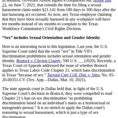
In addition, Governor Abbott signed a companion bill,
House Bill
21
, on June 7, 2021, that extends the time for filing a sexual
harassment claim under §21.141 from 180 days to 300 days after the
last harassing act occurred. So now, any Texas employee claiming
that they have been sexually harassed in any workplace will have
ten months instead of six months to complain to the Texas
Workforce Commission’s Civil Rights Division.
“Sex” includes Sexual Orientation and Gender Identity
Here is an interesting twist to this legislation. Last year, the U.S.
Supreme Court ruled that the word “sex” in Title VII’s
discrimination prohibitions includes sexual orientation and gender
identity.
Bostock v. Clayton County
, 590 U.S. __ (2020). Recently, a
Texas Court of Appeals addressed the issue of whether
Bostock
applies to Texas Labor Code Chapter 21, which bans discrimination
in Texas “because of sex.”
Tarrant Cnty Coll. Dist. v. Sims
, No. 05-
20-00351-CV (Tex. App—Dallas, Mar. 10, 2021).
The state appeals court in Dallas held that, in light of the U.S.
Supreme Court’s decision in
Bostock
, they were compelled to read
Chapter 21’s ban on sex discrimination “as prohibiting
discrimination based on an individual’s status as a homosexual or
transgender person.” It is no stretch to apply the Dallas court’s
reasoning to sexual harassment, which is just a type of sex
discrimination.