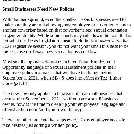
Small Businesses Need New Policies
With that background, even the smallest Texas businesses need to
make sure they are not allowing any employee or customer to harass
another coworker based on that coworker’s sex, sexual orientation
or gender identity. While some courts may rule down the road that is
not what the Texas Legislature meant to do in its ultra-conservative
2021 legislative session, you do not want your small business to be
the test case on Texas’ new sexual harassment law.
Most small employers do not even have Equal Employment
Opportunity language or Sexual Harassment policies in their
employee policy manuals. That will have to change before
September 1, 2021, when SB 45 goes into effect as Tex. Labor
Code §21.141.
The new law only applies to harassment in a small business that
occurs after September 1, 2021, so if you are a small business
owner, now is the time to clean up your employees’ language and
offensive behavior (and your own, if any).
There are other preventative steps every Texas employer needs to
take besides just adding a written policy.