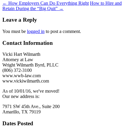
Post
←
How Employers Can Do Everything Right
How to Hire and
Retain During the “Big Quit”
→
navigation
Leave a Reply
You must be
logged in
to post a comment.
Contact Information
Vicki Hart Wilmarth
Attorney at Law
Wright Wilmarth Byrd, PLLC
(806) 372-3100
www.wwb-law.com
www.vickiwilmarth.com
As of 10/01/16, we've moved!
Our new address is:
7971 SW 45th Ave., Suite 200
Amarillo, TX 79119
Dates Posted