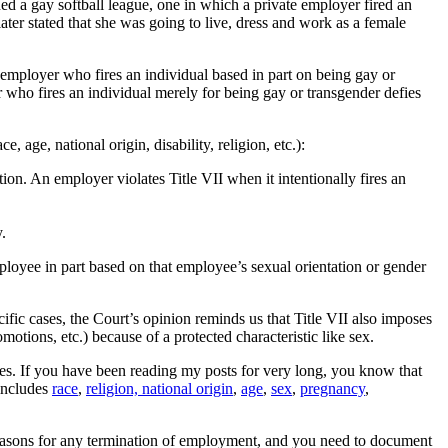
 a gay softball league, one in which a private employer fired an
ter stated that she was going to live, dress and work as a female
 employer who fires an individual based in part on being gay or
r who fires an individual merely for being gay or transgender defies
 age, national origin, disability, religion, etc.):
ion. An employer violates Title VII when it intentionally fires an
.
ployee in part based on that employee’s sexual orientation or gender
ific cases, the Court’s opinion reminds us that Title VII also imposes
otions, etc.) because of a protected characteristic like sex.
ees. If you have been reading my posts for very long, you know that
 includes
race
,
religion, national origin
,
age
,
sex
,
pregnancy
,
 reasons for any termination of employment, and you need to document