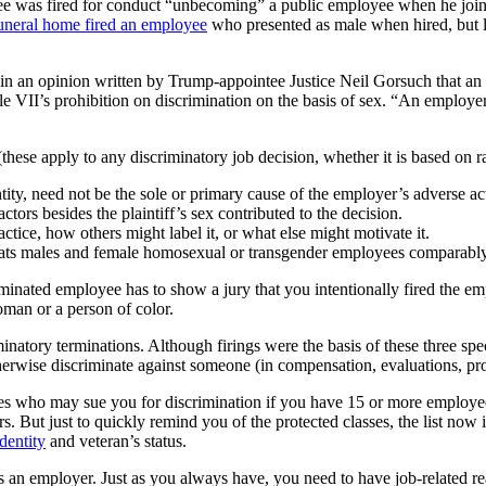
 was fired for conduct “unbecoming” a public employee when he joined
uneral home fired an employee
who presented as male when hired, but la
 in an opinion written by Trump-appointee Justice Neil Gorsuch that an
itle VII’s prohibition on discrimination on the basis of sex. “An employe
se apply to any discriminatory job decision, whether it is based on race,
ity, need not be the sole or primary cause of the employer’s adverse act
actors besides the plaintiff’s sex contributed to the decision.
actice, how others might label it, or what else might motivate it.
treats males and female homosexual or transgender employees comparably
minated employee has to show a jury that you intentionally fired the em
woman or a person of color.
atory terminations. Although firings were the basis of these three spec
therwise discriminate against someone (in compensation, evaluations, prom
oyees who may sue you for discrimination if you have 15 or more employ
s. But just to quickly remind you of the protected classes, the list now
dentity
and veteran’s status.
as an employer. Just as you always have, you need to have job-related