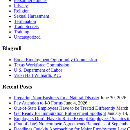
Personnel Policies
Privacy
Religion
Sexual Harassment
Termination
Trade Secrets
Training
Uncategorized
Blogroll
Equal Employment Opportunity Commission
Texas Workforce Commission
U.S. Department of Labor
Vicki Hart Wilmarth, P.C.
Recent Posts
Preparing Your Business for a Natural Disaster
June 30, 2026
Pay Attention to I-9 Forms
June 4, 2026
Out-of-State Employees Have to be Treated Differently
March 
Get Ready for Immigration Enforcement Spotlight
January 14,
Employers Don’t Have to Raise Exempt Employees’ Salaries 
(Out of date) Noncompete Agreements Banned as of Septembe
Deadlines Quickly Approaching for Major Employment Law 