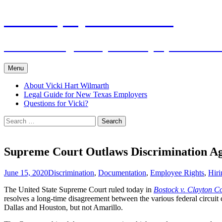
Skip
The Employers Advocate
to
content
Practical Legal Help for Employers in the
Menu
About Vicki Hart Wilmarth
Legal Guide for New Texas Employers
Questions for Vicki?
Search
for:
Supreme Court Outlaws Discrimination A
June 15, 2020
Discrimination
,
Documentation
,
Employee Rights
,
Hiri
The United State Supreme Court ruled today in
Bostock v. Clayton C
resolves a long-time disagreement between the various federal circuit
Dallas and Houston, but not Amarillo.