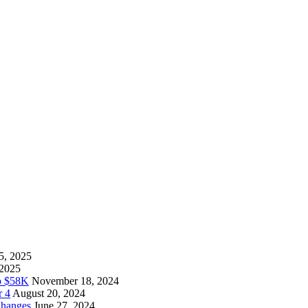
5, 2025
 2025
to $58K
November 18, 2024
r 4
August 20, 2024
Changes
June 27, 2024