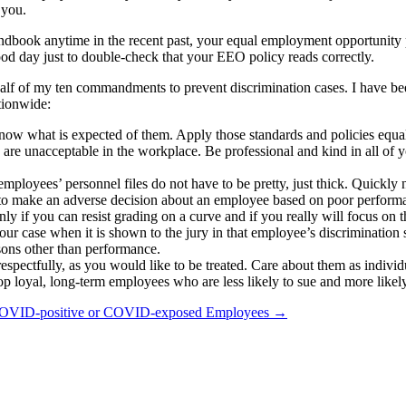
 you.
book anytime in the recent past, your equal employment opportunity p
ood day just to double-check that your EEO policy reads correctly.
half of my ten commandments to prevent discrimination cases. I have b
ationwide:
know what is expected of them. Apply those standards and policies equal
are unacceptable in the workplace. Be professional and kind in all of
mployees’ personnel files do not have to be pretty, just thick. Quick
 to make an adverse decision about an employee based on poor perform
y if you can resist grading on a curve and if you really will focus on t
our case when it is shown to the jury in that employee’s discrimination s
sons other than performance.
espectfully, as you would like to be treated. Care about them as indivi
p loyal, long-term employees who are less likely to sue and more likely
 COVID-positive or COVID-exposed Employees
→