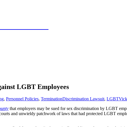
 Texas Panhandle
gainst LGBT Employees
ng
,
Personnel Policies
,
Termination
Discrimination Lawsuit
,
LGBT
Vick
ounty
that employers may be sued for sex discrimination by LGBT employ
 courts and unwieldy patchwork of laws that had protected LGBT employe