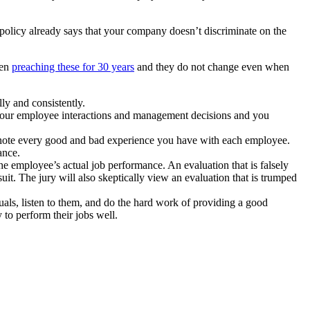
olicy already says that your company doesn’t discriminate on the
een
preaching these for 30 years
and they do not change even when
ly and consistently.
 your employee interactions and management decisions and you
ly note every good and bad experience you have with each employee.
ance.
he employee’s actual job performance. An evaluation that is falsely
uit. The jury will also skeptically view an evaluation that is trumped
duals, listen to them, and do the hard work of providing a good
 to perform their jobs well.