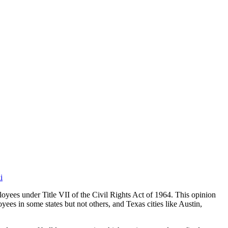
i
ees under Title VII of the Civil Rights Act of 1964. This opinion
es in some states but not others, and Texas cities like Austin,