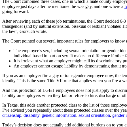
The Court combined three cases, one in which a male county employee
employee just days after he mentioned he was gay, and one where a
f
going forward.
After reviewing each of these job terminations, the Court decided 6-3
transgender (and by natural extension, bisexual or lesbian) violates T
the law”, Gorsuch wrote.
The Court pointed out several important rules for employers to know (the
The employee’s sex, including sexual orientation or gender ident
individual based in part on sex. It makes no difference if other f
It is irrelevant what an employer might call its discriminatory pr
An employer cannot escape liability by demonstrating that it 
If you as an employer fire a gay or transgender employee now, the ter
identity. This is the same Title VII rule that applies when you fire a 
And this protection of LGBT employees does not just apply to discrimin
liability on employers when they fail or refuse to hire, discharge or o
In Texas, this adds another protected class to the list of those empl
I’ve advised you repeatedly about these protected classes over the year
citizenship
,
disability
,
genetic information
,
sexual orientation
,
gender i
Today’s decision does not actually add additional burdens on to you 