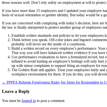
those reasons well. Don’t rely solely on employment at will to protect
If you have more than 15 employees and I updated your employee hand
basis of sexual orientation or gender identity. But today would be a g
If you are concerned with complying with today’s decision, here are 
the law is finally interpreted to protect another group of employees n
Establish written standards and policies to let your employees 
Think before you speak. Off-color jokes and bigoted comments 
probably will never see the inside of a courtroom.
Build a written record on every employee’s performance. Your e
That way you will have balanced written evidence if you have
Use performance evaluations to have a formalized record, but onl
inflated to avoid hurting an employee’s feelings will only hurt y
up with minor complaints to support firing an employee for rea
The Golden Rule still applies. Treat your employees fairly and r
workplace environment for them. If you do this, you will develo
Post
←
PPPFA Reboots Forgiveness Rules
Six Steps for Responding to
navigation
Leave a Reply
You must be
logged in
to post a comment.