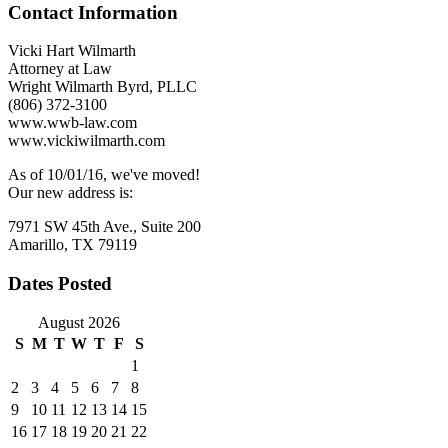
Contact Information
Vicki Hart Wilmarth
Attorney at Law
Wright Wilmarth Byrd, PLLC
(806) 372-3100
www.wwb-law.com
www.vickiwilmarth.com
As of 10/01/16, we've moved!
Our new address is:
7971 SW 45th Ave., Suite 200
Amarillo, TX 79119
Dates Posted
August 2026
S
M
T
W
T
F
S
1
2
3
4
5
6
7
8
9
10
11
12
13
14
15
16
17
18
19
20
21
22