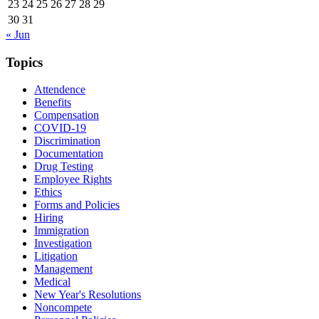
23
24
25
26
27
28
29
30
31
« Jun
Topics
Attendence
Benefits
Compensation
COVID-19
Discrimination
Documentation
Drug Testing
Employee Rights
Ethics
Forms and Policies
Hiring
Immigration
Investigation
Litigation
Management
Medical
New Year's Resolutions
Noncompete