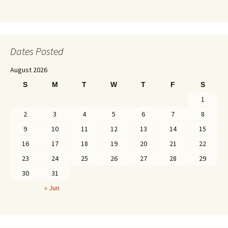
Dates Posted
August 2026
S
M
T
W
T
F
S
1
2
3
4
5
6
7
8
9
10
11
12
13
14
15
16
17
18
19
20
21
22
23
24
25
26
27
28
29
30
31
« Jun