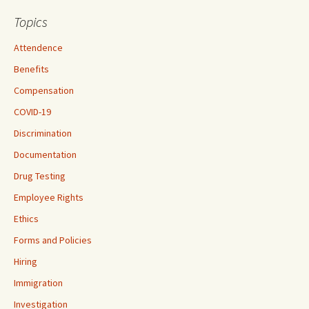
Topics
Attendence
Benefits
Compensation
COVID-19
Discrimination
Documentation
Drug Testing
Employee Rights
Ethics
Forms and Policies
Hiring
Immigration
Investigation