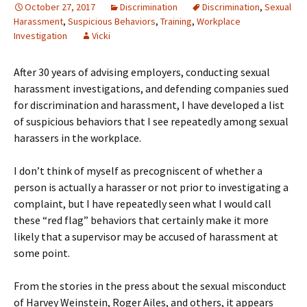
October 27, 2017
Discrimination
Discrimination
,
Sexual
Harassment
,
Suspicious Behaviors
,
Training
,
Workplace
Investigation
Vicki
After 30 years of advising employers, conducting sexual
harassment investigations, and defending companies sued
for discrimination and harassment, I have developed a list
of suspicious behaviors that I see repeatedly among sexual
harassers in the workplace.
I don’t think of myself as precogniscent of whether a
person is actually a harasser or not prior to investigating a
complaint, but I have repeatedly seen what I would call
these “red flag” behaviors that certainly make it more
likely that a supervisor may be accused of harassment at
some point.
From the stories in the press about the sexual misconduct
of Harvey Weinstein, Roger Ailes, and others, it appears