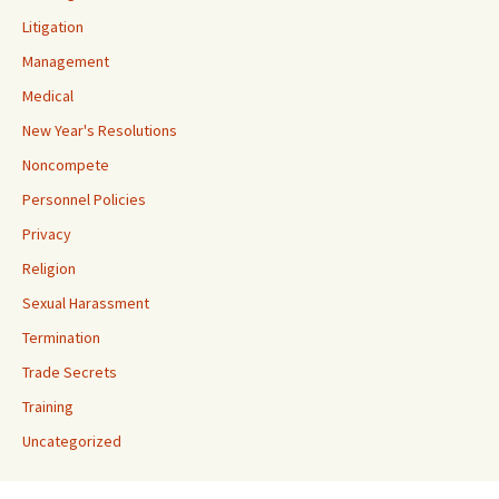
Litigation
Management
Medical
New Year's Resolutions
Noncompete
Personnel Policies
Privacy
Religion
Sexual Harassment
Termination
Trade Secrets
Training
Uncategorized