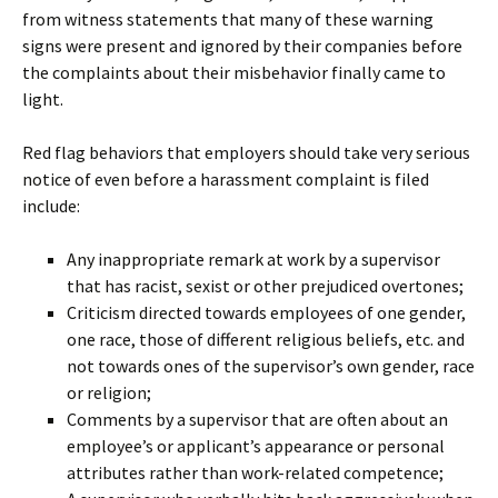
from witness statements that many of these warning
signs were present and ignored by their companies before
the complaints about their misbehavior finally came to
light.
Red flag behaviors that employers should take very serious
notice of even before a harassment complaint is filed
include:
Any inappropriate remark at work by a supervisor
that has racist, sexist or other prejudiced overtones;
Criticism directed towards employees of one gender,
one race, those of different religious beliefs, etc. and
not towards ones of the supervisor’s own gender, race
or religion;
Comments by a supervisor that are often about an
employee’s or applicant’s appearance or personal
attributes rather than work-related competence;