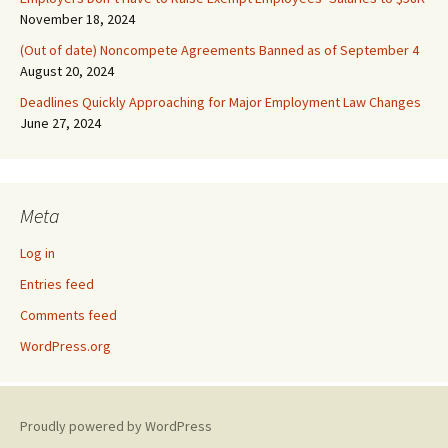
November 18, 2024
(Out of date) Noncompete Agreements Banned as of September 4
August 20, 2024
Deadlines Quickly Approaching for Major Employment Law Changes
June 27, 2024
Meta
Log in
Entries feed
Comments feed
WordPress.org
Proudly powered by WordPress