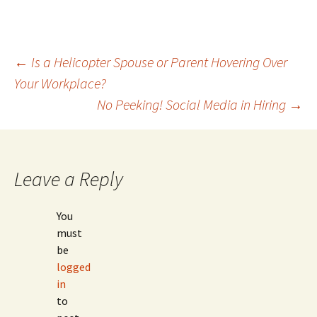
Post
←
Is a Helicopter Spouse or Parent Hovering Over
Your Workplace?
navigation
No Peeking! Social Media in Hiring
→
Leave a Reply
You
must
be
logged
in
to