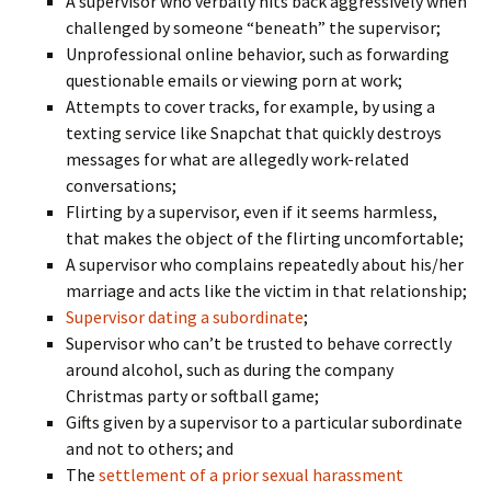
A supervisor who verbally hits back aggressively when
challenged by someone “beneath” the supervisor;
Unprofessional online behavior, such as forwarding
questionable emails or viewing porn at work;
Attempts to cover tracks, for example, by using a
texting service like Snapchat that quickly destroys
messages for what are allegedly work-related
conversations;
Flirting by a supervisor, even if it seems harmless,
that makes the object of the flirting uncomfortable;
A supervisor who complains repeatedly about his/her
marriage and acts like the victim in that relationship;
Supervisor dating a subordinate
;
Supervisor who can’t be trusted to behave correctly
around alcohol, such as during the company
Christmas party or softball game;
Gifts given by a supervisor to a particular subordinate
and not to others; and
The
settlement of a prior sexual harassment