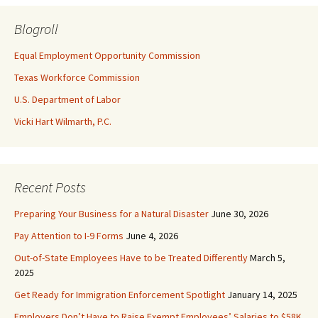
Blogroll
Equal Employment Opportunity Commission
Texas Workforce Commission
U.S. Department of Labor
Vicki Hart Wilmarth, P.C.
Recent Posts
Preparing Your Business for a Natural Disaster
June 30, 2026
Pay Attention to I-9 Forms
June 4, 2026
Out-of-State Employees Have to be Treated Differently
March 5,
2025
Get Ready for Immigration Enforcement Spotlight
January 14, 2025
Employers Don’t Have to Raise Exempt Employees’ Salaries to $58K