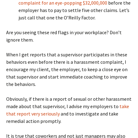
complaint for an eye-popping $32,000,000
before the
employer has to pay to settle five other claims. Let’s
just call that one the O’Reilly Factor.
Are you seeing these red flags in your workplace? Don’t
ignore them.
When I get reports that a supervisor participates in these
behaviors even before there is a harassment complaint, I
encourage my client, the employer, to keep a close eye on
that supervisor and start immediate coaching to improve
the behaviors.
Obviously, if there is a report of sexual or other harassment
made about that supervisor, I advise my employers to
take
that report very seriously
and to investigate and take
remedial action promptly.
It is true that coworkers and not just managers may also