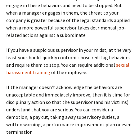
engage in these behaviors and need to be stopped. But
when a manager engages in them, the threat to your
company is greater because of the legal standards applied
when a more powerful supervisor takes detrimental job-
related actions against a subordinate.
If you have a suspicious supervisor in your midst, at the very
least you should quickly confront those red flag behaviors
and require them to stop. You can require additional
sexual
harassment training
of the employee.
If the manager doesn’t acknowledge the behaviors are
unacceptable and immediately improve, then it is time for
disciplinary action so that the supervisor (and his victims)
understand that you are serious. You can consider a
demotion, a pay cut, taking away supervisory duties, a
written warning, a performance improvement plan or even
termination.