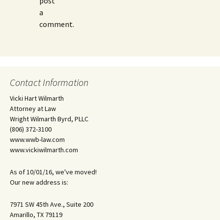
post
a
comment.
Contact Information
Vicki Hart Wilmarth
Attorney at Law
Wright Wilmarth Byrd, PLLC
(806) 372-3100
www.wwb-law.com
www.vickiwilmarth.com
As of 10/01/16, we've moved!
Our new address is:
7971 SW 45th Ave., Suite 200
Amarillo, TX 79119