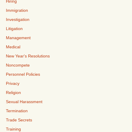
Hiring
Immigration
Investigation
Litigation
Management
Medical
New Year's Resolutions
Noncompete
Personnel Policies
Privacy
Religion
Sexual Harassment
Termination
Trade Secrets
Training