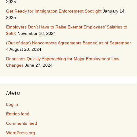
2025
Get Ready for Immigration Enforcement Spotlight
January 14,
2025
Employers Don’t Have to Raise Exempt Employees’ Salaries to
$58K
November 18, 2024
(Out of date) Noncompete Agreements Banned as of September
4
August 20, 2024
Deadlines Quickly Approaching for Major Employment Law
Changes
June 27, 2024
Meta
Log in
Entries feed
Comments feed
WordPress.org