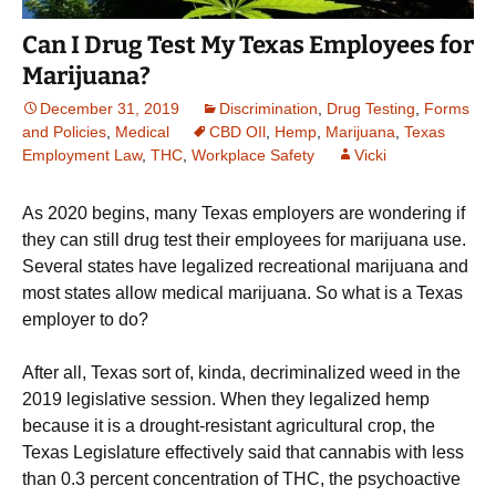
Can I Drug Test My Texas Employees for
Marijuana?
December 31, 2019
Discrimination
,
Drug Testing
,
Forms
and Policies
,
Medical
CBD OIl
,
Hemp
,
Marijuana
,
Texas
Employment Law
,
THC
,
Workplace Safety
Vicki
As 2020 begins, many Texas employers are wondering if
they can still drug test their employees for marijuana use.
Several states have legalized recreational marijuana and
most states allow medical marijuana. So what is a Texas
employer to do?
After all, Texas sort of, kinda, decriminalized weed in the
2019 legislative session. When they legalized hemp
because it is a drought-resistant agricultural crop, the
Texas Legislature effectively said that cannabis with less
than 0.3 percent concentration of THC, the psychoactive