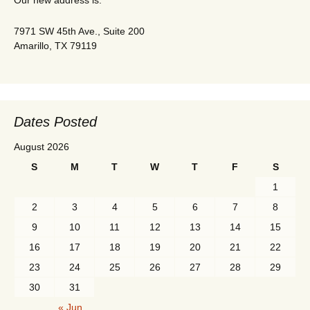
Our new address is:
7971 SW 45th Ave., Suite 200
Amarillo, TX 79119
Dates Posted
August 2026
S
M
T
W
T
F
S
1
2
3
4
5
6
7
8
9
10
11
12
13
14
15
16
17
18
19
20
21
22
23
24
25
26
27
28
29
30
31
« Jun