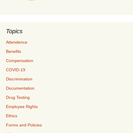
Topics
Attendence
Benefits
Compensation
COVID-19
Discrimination
Documentation
Drug Testing
Employee Rights
Ethics
Forms and Policies