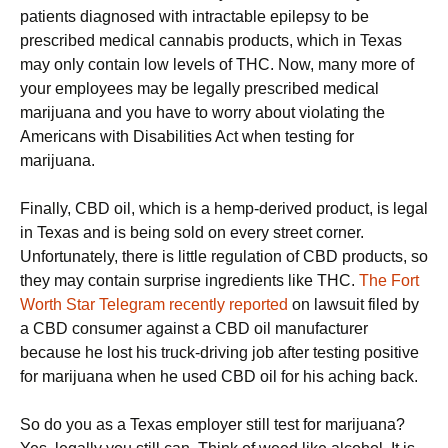
patients diagnosed with intractable epilepsy to be
prescribed medical cannabis products, which in Texas
may only contain low levels of THC. Now, many more of
your employees may be legally prescribed medical
marijuana and you have to worry about violating the
Americans with Disabilities Act when testing for
marijuana.
Finally, CBD oil, which is a hemp-derived product, is legal
in Texas and is being sold on every street corner.
Unfortunately, there is little regulation of CBD products, so
they may contain surprise ingredients like THC.
The Fort
Worth Star Telegram recently reported
on lawsuit filed by
a CBD consumer against a CBD oil manufacturer
because he lost his truck-driving job after testing positive
for marijuana when he used CBD oil for his aching back.
So do you as a Texas employer still test for marijuana?