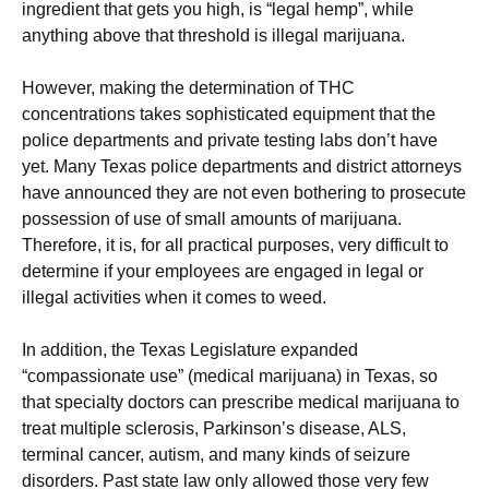
ingredient that gets you high, is “legal hemp”, while
anything above that threshold is illegal marijuana.
However, making the determination of THC
concentrations takes sophisticated equipment that the
police departments and private testing labs don’t have
yet. Many Texas police departments and district attorneys
have announced they are not even bothering to prosecute
possession of use of small amounts of marijuana.
Therefore, it is, for all practical purposes, very difficult to
determine if your employees are engaged in legal or
illegal activities when it comes to weed.
In addition, the Texas Legislature expanded
“compassionate use” (medical marijuana) in Texas, so
that specialty doctors can prescribe medical marijuana to
treat multiple sclerosis, Parkinson’s disease, ALS,
terminal cancer, autism, and many kinds of seizure
disorders. Past state law only allowed those very few