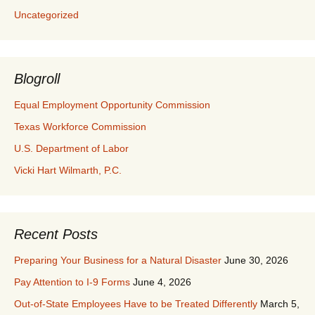
Uncategorized
Blogroll
Equal Employment Opportunity Commission
Texas Workforce Commission
U.S. Department of Labor
Vicki Hart Wilmarth, P.C.
Recent Posts
Preparing Your Business for a Natural Disaster
June 30, 2026
Pay Attention to I-9 Forms
June 4, 2026
Out-of-State Employees Have to be Treated Differently
March 5,