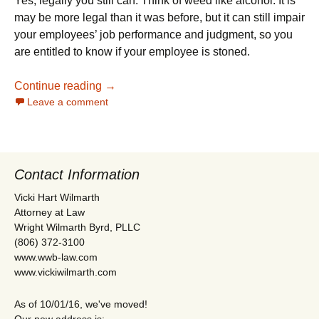
Yes, legally you still can. Think of weed like alcohol. It is
may be more legal than it was before, but it can still impair
your employees’ job performance and judgment, so you
are entitled to know if your employee is stoned.
Can I Drug Test My Texas Employees for 
Continue reading
→
Leave a comment
Contact Information
Vicki Hart Wilmarth
Attorney at Law
Wright Wilmarth Byrd, PLLC
(806) 372-3100
www.wwb-law.com
www.vickiwilmarth.com
As of 10/01/16, we've moved!