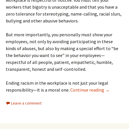
workers that bigotry is unacceptable and that you have a
zero tolerance for stereotyping, name-calling, racial slurs,
bullying and other abusive behaviors.
But more importantly, you personally must show your
employees, not only by avoiding participating in these
kinds of abuses, but also by making a special effort to “be
the behavior you want to see” in your employees—
respectful of all people, patient, empathetic, humble,
transparent, honest and self-controlled.
Ending racism in the workplace is not just your legal
Preventing R
responsibility—it is a moral one.
Continue reading
→
Leave a comment