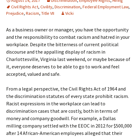
August 14, 2017
Discrimination
,
Employee Rights
,
Hiring
Civil Rights Act
,
Civility
,
Discrimination
,
Federal Employment Law
,
Prejudice
,
Racism
,
Title VII
Vicki
As a business owner or manager, you have the opportunity
and the responsibility to combat racism and hatred in your
workplace. Despite the bitterness of current political
discourse and the appalling display of racism in
Charlottesville, Virginia last weekend, or maybe because of
it, everyone deserves to be able to go to work and feel
accepted, valued and safe.
From a legal perspective, the Civil Rights Act of 1964 and
the discrimination statutes of every state prohibit racism.
Racist expressions in the workplace can lead to
discrimination cases that are costly, both in terms of
money and company goodwill. For example, a Dallas
milling company settled with the EEOC in 2012 for $500,000
after 14 African-American employees alleged that their