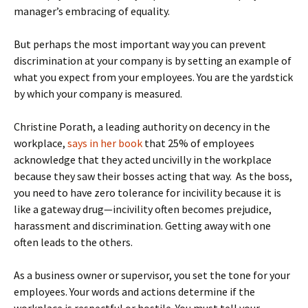
manager’s embracing of equality.
But perhaps the most important way you can prevent
discrimination at your company is by setting an example of
what you expect from your employees. You are the yardstick
by which your company is measured.
Christine Porath, a leading authority on decency in the
workplace,
says in her book
that 25% of employees
acknowledge that they acted uncivilly in the workplace
because they saw their bosses acting that way. As the boss,
you need to have zero tolerance for incivility because it is
like a gateway drug—incivility often becomes prejudice,
harassment and discrimination. Getting away with one
often leads to the others.
As a business owner or supervisor, you set the tone for your
employees. Your words and actions determine if the
workplace is respectful or hostile. You must tell your