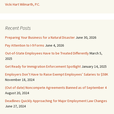
Vicki Hart Wilmarth, P.C.
Recent Posts
Preparing Your Business for a Natural Disaster
June 30, 2026
Pay Attention to I-9 Forms
June 4, 2026
Out-of-State Employees Have to be Treated Differently
March 5,
2025
Get Ready for Immigration Enforcement Spotlight
January 14, 2025
Employers Don’t Have to Raise Exempt Employees’ Salaries to $58K
November 18, 2024
(Out of date) Noncompete Agreements Banned as of September 4
August 20, 2024
Deadlines Quickly Approaching for Major Employment Law Changes
June 27, 2024