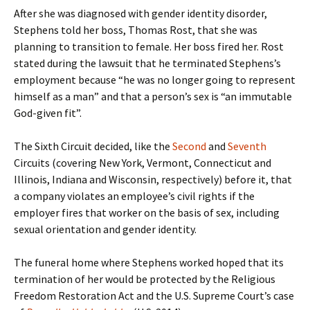
After she was diagnosed with gender identity disorder,
Stephens told her boss, Thomas Rost, that she was
planning to transition to female. Her boss fired her. Rost
stated during the lawsuit that he terminated Stephens’s
employment because “he was no longer going to represent
himself as a man” and that a person’s sex is “an immutable
God-given fit”.
The Sixth Circuit decided, like the
Second
and
Seventh
Circuits (covering New York, Vermont, Connecticut and
Illinois, Indiana and Wisconsin, respectively) before it, that
a company violates an employee’s civil rights if the
employer fires that worker on the basis of sex, including
sexual orientation and gender identity.
The funeral home where Stephens worked hoped that its
termination of her would be protected by the Religious
Freedom Restoration Act and the U.S. Supreme Court’s case