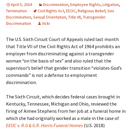
April 5, 2018
Discrimination
,
Employee Rights
,
Litigation
,
Termination
Civil Rights Act
,
EEOC
,
Religious Belief
,
Sex
Discrimination
,
Sexual Orientation
,
Title VII
,
Transgender
Discrimination
Vicki
The U.S. Sixth Circuit Court of Appeals ruled last month
that Title VII of the Civil Rights Act of 1964 prohibits an
employer from discriminating against a transgender
woman “on the basis of sex” and also ruled that the
supervisor’s belief that gender transition “violates God’s
commands” is not a defense to employment
discrimination.
The Sixth Circuit, which decides federal cases brought in
Kentucky, Tennessee, Michigan and Ohio, reviewed the
firing of Aimee Stephens from her job at a funeral home in
which she had originally worked as a male in the case of
EEOC v. R.G & G.R. Harris Funeral Homes
(U.S. 2018)