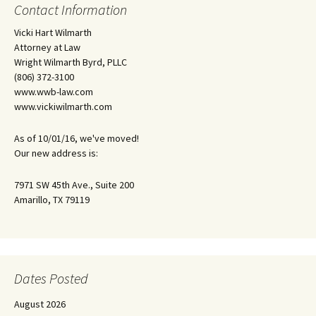
Contact Information
Vicki Hart Wilmarth
Attorney at Law
Wright Wilmarth Byrd, PLLC
(806) 372-3100
www.wwb-law.com
www.vickiwilmarth.com
As of 10/01/16, we've moved!
Our new address is:
7971 SW 45th Ave., Suite 200
Amarillo, TX 79119
Dates Posted
August 2026