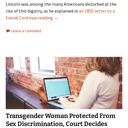
Lincoln was among the many Americans disturbed at the
rise of this bigotry, as he explained in
an 1855 letter to a
“Hire American” Doesn’t Justify Empl
friend
:
Continue reading
→
Leave a comment
Transgender Woman Protected From
Sex Discrimination, Court Decides