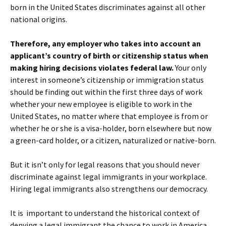
born in the United States discriminates against all other
national origins.
Therefore, any employer who takes into account an
applicant’s country of birth or citizenship status when
making hiring decisions violates federal law.
Your only
interest in someone’s citizenship or immigration status
should be finding out within the first three days of work
whether your new employee is eligible to work in the
United States, no matter where that employee is from or
whether he or she is a visa-holder, born elsewhere but now
a green-card holder, or a citizen, naturalized or native-born.
But it isn’t only for legal reasons that you should never
discriminate against legal immigrants in your workplace.
Hiring legal immigrants also strengthens our democracy.
It is important to understand the historical context of
denying a legal immigrant the chance to work in America,