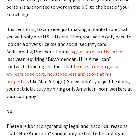
person is authorized to work in the U.S. to the best of your
knowledge.
It is tempting to consider just making a blanket rule that
you will only hire U.S. citizens. Then, you would only need to
look at a driver’s license and social security card.
Additionally, President Trump
signed an executive order
last year requiring “Buy American, Hire American”
(notwithstanding the fact that
he uses foreign guest
workers as servers, housekeepers and cooks at his
properties
like Mar-A-Lago). So, wouldn’t you just be doing
your patriotic duty by hiring only American-born workers at
your company?
No.
There are both longstanding legal and historical reasons
that “Hire American” should only be treated as a slogan