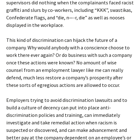
supervisors did nothing when the complainants faced racist
graffiti and slurs by co-workers, including “KKK”, swastikas,
Confederate flags, and “die, n—-r, die” as well as nooses
displayed in the workplace.
This kind of discrimination can hijack the future of a
company. Why would anybody with a conscience choose to
work there ever again? Or do business with such a company
once these actions were known? No amount of wise
counsel from an employment lawyer like me can really
defend, much less restore a company’s prosperity after
these sorts of egregious actions are allowed to occur.
Employers trying to avoid discrimination lawsuits and to
build a culture of decency can put into place anti-
discrimination policies and training, can immediately
investigate and take remedial action when racism is
suspected or discovered, and can make advancement and
better pay at the company dependent on an employee’s or