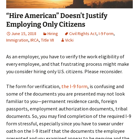
“Hire American” Doesn’t Justify
Employing Only Citizens
June 15, 2018
Hiring
Civil Rights Act
,
I-9 Form
,
Immigration
,
IRCA
,
Title VII
Vicki
As an employer, you have to verify the work eligibility of
every employee, and that frustrating process might make
you consider hiring only U.S. citizens. Please reconsider.
The form for verification,
the I-9 form
, is confusing and
some of the documents you are presented may not look
familiar to you—permanent residence cards, foreign
passports, employment authorization documents, tribal
documents. So, you may find completion of the required I-9
form stressful, especially since you have to swear under
oath on the I-9 itself that the documents the employee
presented and you examined appear to be genuine and the