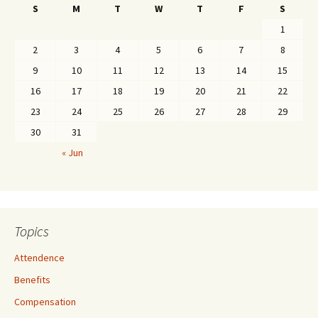
S
M
T
W
T
F
S
1
2
3
4
5
6
7
8
9
10
11
12
13
14
15
16
17
18
19
20
21
22
23
24
25
26
27
28
29
30
31
« Jun
Topics
Attendence
Benefits
Compensation