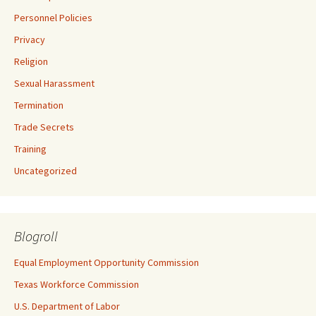
Personnel Policies
Privacy
Religion
Sexual Harassment
Termination
Trade Secrets
Training
Uncategorized
Blogroll
Equal Employment Opportunity Commission
Texas Workforce Commission
U.S. Department of Labor