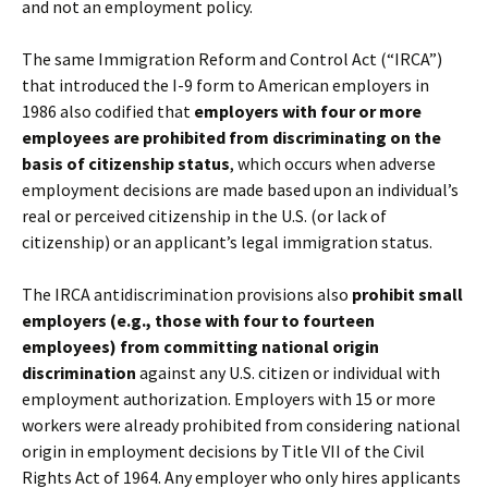
and not an employment policy.
The same Immigration Reform and Control Act (“IRCA”)
that introduced the I-9 form to American employers in
1986 also codified that
employers with four or more
employees are prohibited from discriminating on the
basis of citizenship status
, which occurs when adverse
employment decisions are made based upon an individual’s
real or perceived citizenship in the U.S. (or lack of
citizenship) or an applicant’s legal immigration status.
The IRCA antidiscrimination provisions also
prohibit small
employers (e.g., those with four to fourteen
employees) from committing national origin
discrimination
against any U.S. citizen or individual with
employment authorization. Employers with 15 or more
workers were already prohibited from considering national
origin in employment decisions by Title VII of the Civil
Rights Act of 1964. Any employer who only hires applicants