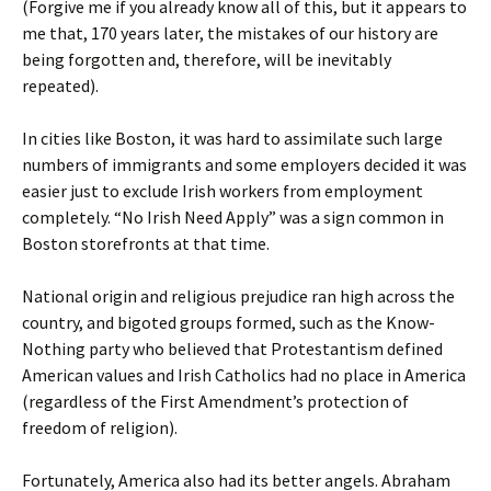
(Forgive me if you already know all of this, but it appears to
me that, 170 years later, the mistakes of our history are
being forgotten and, therefore, will be inevitably
repeated).
In cities like Boston, it was hard to assimilate such large
numbers of immigrants and some employers decided it was
easier just to exclude Irish workers from employment
completely. “No Irish Need Apply” was a sign common in
Boston storefronts at that time.
National origin and religious prejudice ran high across the
country, and bigoted groups formed, such as the Know-
Nothing party who believed that Protestantism defined
American values and Irish Catholics had no place in America
(regardless of the First Amendment’s protection of
freedom of religion).
Fortunately, America also had its better angels. Abraham