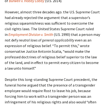
of
Burwell v. Hobby Lobby
(U.S. 2014).
However, almost three decades ago. the U.S. Supreme Court
had already rejected the argument that a supervisor’s
religious squeamishness was sufficient to overcome the
civil rights laws. The United States Supreme Court ruled
in
Employment Division v. Smith
(U.S. 1990) that a person may
not defy
neutral laws of general applicability
even as an
expression of religious belief. “To permit this,” wrote
conservative Justice Antonin Scalia, “would make the
professed doctrines of religious belief superior to the law
of the land, and in effect to permit every citizen to become
a law unto himself.”
Despite this long-standing Supreme Court precedent, the
funeral home argued that the presence of a transgender
employee would require Rost to leave his job, because
forcing him to work with a transgender person was an
infringement of his religious rights and also would “often