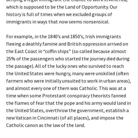
which is supposed to be the Land of Opportunity. Our
history is full of times when we excluded groups of
immigrants in ways that now seems nonsensical.
For example, in the 1840’s and 1850’s, Irish immigrants
fleeing a deathly famine and British oppression arrived on
the East Coast in “coffin ships” (so called because almost
25% of the passengers who started the journey died during
the passage). All of the lucky ones who survived to reach
the United States were hungry, many were unskilled (often
farmers who were initially unsuited to work in urban areas),
and almost every one of them was Catholic. This was at a
time when some Protestant conspiracy theorists fanned
the flames of fear that the pope and his army would land in
the United States, overthrow the government, establish a
new Vatican in Cincinnati (of all places), and impose the
Catholic canon as the law of the land.