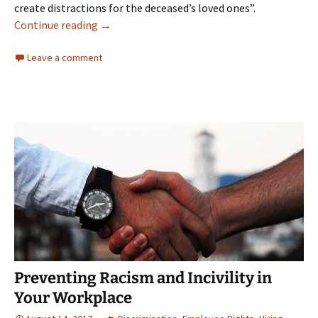
create distractions for the deceased’s loved ones”.
Transgender Woman Protected From Sex Disc
Continue reading
→
Leave a comment
Preventing Racism and Incivility in
Your Workplace