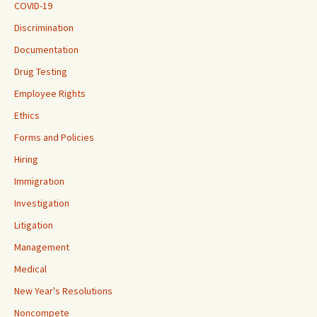
COVID-19
Discrimination
Documentation
Drug Testing
Employee Rights
Ethics
Forms and Policies
Hiring
Immigration
Investigation
Litigation
Management
Medical
New Year's Resolutions
Noncompete