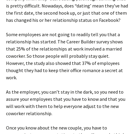
is pretty difficult. Nowadays, does “dating’ mean they’ve had
the first date, the second hook up, or just that one of them
has changed his or her relationship status on Facebook?
Some employees are not going to readily tell you that a
relationship has started. The Career Builder survey shows
that 25% of the relationships at work involved a married
coworker. So those people will probably stay quiet.
However, the study also showed that 37% of employees
thought they had to keep their office romance a secret at
work.
As the employer, you can’t stay in the dark, so you need to
assure your employees that you have to know and that you
will work with them to help everyone adjust to the new
coworker relationship.
Once you know about the new couple, you have to