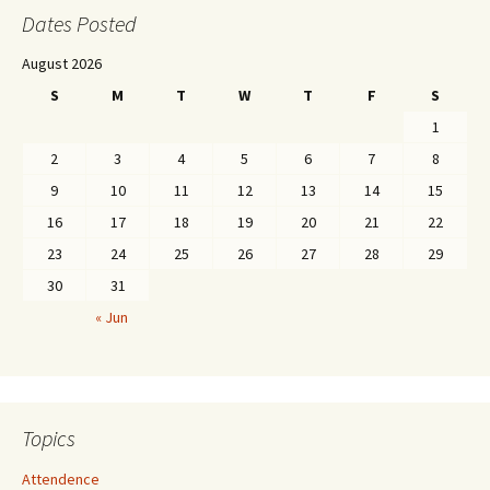
Dates Posted
August 2026
S
M
T
W
T
F
S
1
2
3
4
5
6
7
8
9
10
11
12
13
14
15
16
17
18
19
20
21
22
23
24
25
26
27
28
29
30
31
« Jun
Topics
Attendence