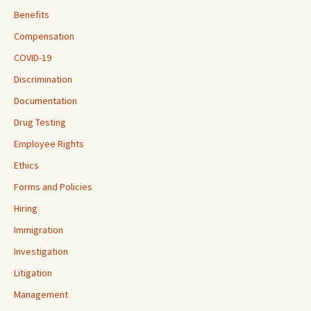
Benefits
Compensation
COVID-19
Discrimination
Documentation
Drug Testing
Employee Rights
Ethics
Forms and Policies
Hiring
Immigration
Investigation
Litigation
Management