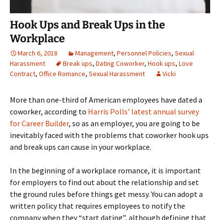
Hook Ups and Break Ups in the
Workplace
March 6, 2018
Management
,
Personnel Policies
,
Sexual
Harassment
Break ups
,
Dating Coworker
,
Hook ups
,
Love
Contract
,
Office Romance
,
Sexual Harassment
Vicki
More than one-third of American employees have dated a
coworker, according to
Harris Polls’ latest annual survey
for Career Builder
, so as an employer, you are going to be
inevitably faced with the problems that coworker hook ups
and break ups can cause in your workplace.
In the beginning of a workplace romance, it is important
for employers to find out about the relationship and set
the ground rules before things get messy. You can adopt a
written policy that requires employees to notify the
company when they “start dating”, although defining that