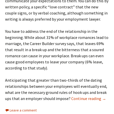
communicate your expectations to them. You can do this by
written policy, a specific “love contract” that the new
couple signs, or by verbal coaching, although something in
writing is always preferred by your employment lawyer.
You have to address the end of the relationship in the
beginning. While about 31% of workplace romances lead to
marriage, the Career Builder survey says, that leaves 69%
that result in a break up and the bitterness that a soured
romance can cause in your workplace. Break ups can even
cause good employees to leave your company (6% leave,
according to that study).
Anticipating that greater than two-thirds of the dating
relationships between your employees will eventually end,
what are the necessary ground rules of hook ups and break
Hook U
ups that an employer should impose?
Continue reading
→
Leave a comment