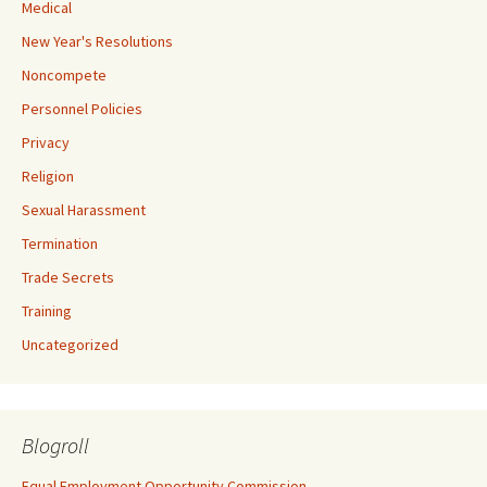
Medical
New Year's Resolutions
Noncompete
Personnel Policies
Privacy
Religion
Sexual Harassment
Termination
Trade Secrets
Training
Uncategorized
Blogroll
Equal Employment Opportunity Commission