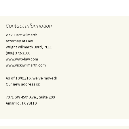
Contact Information
Vicki Hart Wilmarth
Attorney at Law
Wright Wilmarth Byrd, PLLC
(806) 372-3100
www.wwb-law.com
www.vickiwilmarth.com
As of 10/01/16, we've moved!
Our new address is:
7971 SW 45th Ave., Suite 200
Amarillo, TX 79119