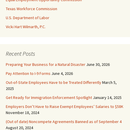
Texas Workforce Commission
U.S. Department of Labor
Vicki Hart Wilmarth, P.C.
Recent Posts
Preparing Your Business for a Natural Disaster
June 30, 2026
Pay Attention to I-9 Forms
June 4, 2026
Out-of-State Employees Have to be Treated Differently
March 5,
2025
Get Ready for Immigration Enforcement Spotlight
January 14, 2025
Employers Don’t Have to Raise Exempt Employees’ Salaries to $58K
November 18, 2024
(Out of date) Noncompete Agreements Banned as of September 4
August 20, 2024