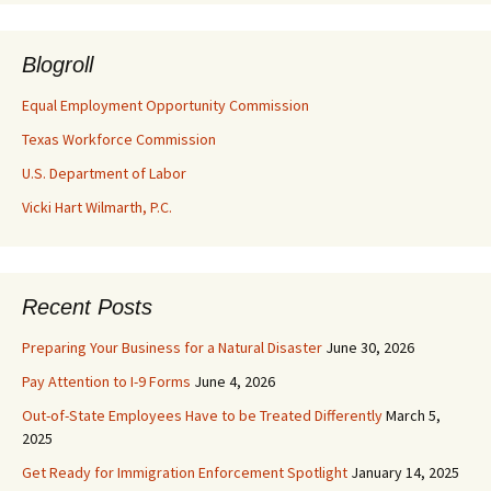
Blogroll
Equal Employment Opportunity Commission
Texas Workforce Commission
U.S. Department of Labor
Vicki Hart Wilmarth, P.C.
Recent Posts
Preparing Your Business for a Natural Disaster
June 30, 2026
Pay Attention to I-9 Forms
June 4, 2026
Out-of-State Employees Have to be Treated Differently
March 5,
2025
Get Ready for Immigration Enforcement Spotlight
January 14, 2025