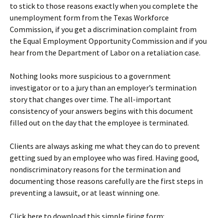
to stick to those reasons exactly when you complete the
unemployment form from the Texas Workforce
Commission, if you get a discrimination complaint from
the Equal Employment Opportunity Commission and if you
hear from the Department of Labor on a retaliation case.
Nothing looks more suspicious to a government
investigator or to a jury than an employer’s termination
story that changes over time. The all-important
consistency of your answers begins with this document
filled out on the day that the employee is terminated.
Clients are always asking me what they can do to prevent
getting sued by an employee who was fired. Having good,
nondiscriminatory reasons for the termination and
documenting those reasons carefully are the first steps in
preventing a lawsuit, or at least winning one.
Click here to download this simple firing form: