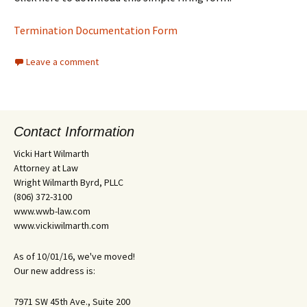
Termination Documentation Form
Leave a comment
Contact Information
Vicki Hart Wilmarth
Attorney at Law
Wright Wilmarth Byrd, PLLC
(806) 372-3100
www.wwb-law.com
www.vickiwilmarth.com
As of 10/01/16, we've moved!
Our new address is:
7971 SW 45th Ave., Suite 200