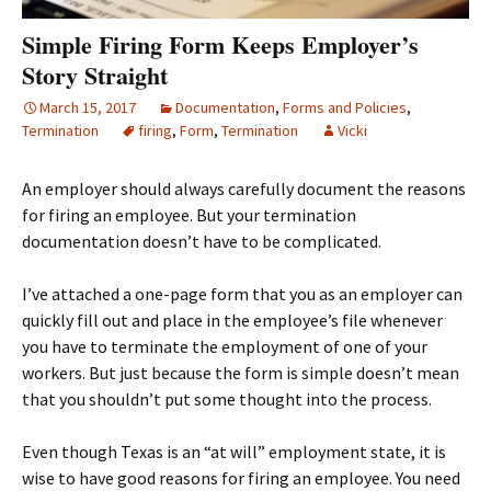
Simple Firing Form Keeps Employer’s
Story Straight
March 15, 2017
Documentation
,
Forms and Policies
,
Termination
firing
,
Form
,
Termination
Vicki
An employer should always carefully document the reasons
for firing an employee. But your termination
documentation doesn’t have to be complicated.
I’ve attached a one-page form that you as an employer can
quickly fill out and place in the employee’s file whenever
you have to terminate the employment of one of your
workers. But just because the form is simple doesn’t mean
that you shouldn’t put some thought into the process.
Even though Texas is an “at will” employment state, it is
wise to have good reasons for firing an employee. You need