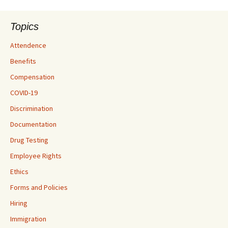
Topics
Attendence
Benefits
Compensation
COVID-19
Discrimination
Documentation
Drug Testing
Employee Rights
Ethics
Forms and Policies
Hiring
Immigration