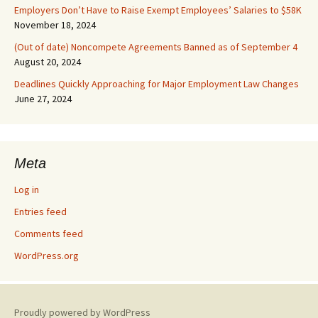
Employers Don’t Have to Raise Exempt Employees’ Salaries to $58K
November 18, 2024
(Out of date) Noncompete Agreements Banned as of September 4
August 20, 2024
Deadlines Quickly Approaching for Major Employment Law Changes
June 27, 2024
Meta
Log in
Entries feed
Comments feed
WordPress.org
Proudly powered by WordPress