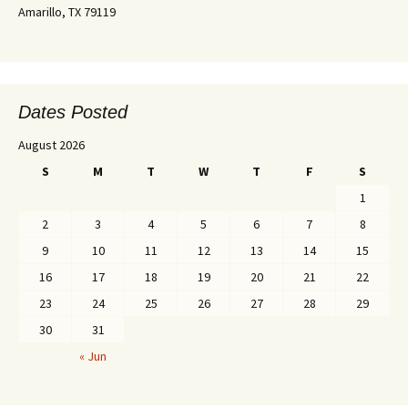
Amarillo, TX 79119
Dates Posted
August 2026
S
M
T
W
T
F
S
1
2
3
4
5
6
7
8
9
10
11
12
13
14
15
16
17
18
19
20
21
22
23
24
25
26
27
28
29
30
31
« Jun