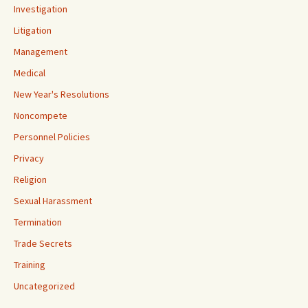
Investigation
Litigation
Management
Medical
New Year's Resolutions
Noncompete
Personnel Policies
Privacy
Religion
Sexual Harassment
Termination
Trade Secrets
Training
Uncategorized