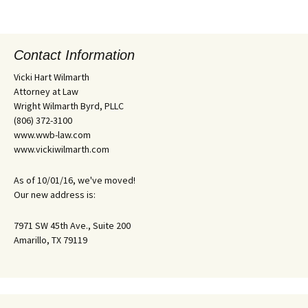
Contact Information
Vicki Hart Wilmarth
Attorney at Law
Wright Wilmarth Byrd, PLLC
(806) 372-3100
www.wwb-law.com
www.vickiwilmarth.com
As of 10/01/16, we've moved!
Our new address is:
7971 SW 45th Ave., Suite 200
Amarillo, TX 79119