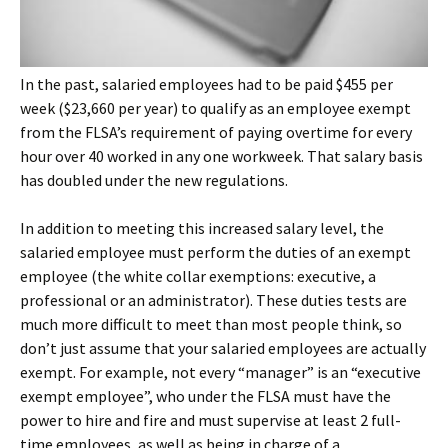
In the past, salaried employees had to be paid $455 per
week ($23,660 per year) to qualify as an employee exempt
from the FLSA’s requirement of paying overtime for every
hour over 40 worked in any one workweek. That salary basis
has doubled under the new regulations.
In addition to meeting this increased salary level, the
salaried employee must perform the duties of an exempt
employee (the white collar exemptions: executive, a
professional or an administrator). These duties tests are
much more difficult to meet than most people think, so
don’t just assume that your salaried employees are actually
exempt. For example, not every “manager” is an “executive
exempt employee”, who under the FLSA must have the
power to hire and fire and must supervise at least 2 full-
time employees, as well as being in charge of a