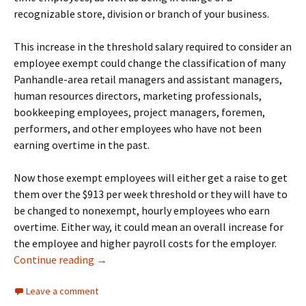
recognizable store, division or branch of your business.
This increase in the threshold salary required to consider an
employee exempt could change the classification of many
Panhandle-area retail managers and assistant managers,
human resources directors, marketing professionals,
bookkeeping employees, project managers, foremen,
performers, and other employees who have not been
earning overtime in the past.
Now those exempt employees will either get a raise to get
them over the $913 per week threshold or they will have to
be changed to nonexempt, hourly employees who earn
overtime. Either way, it could mean an overall increase for
the employee and higher payroll costs for the employer.
New Overtime Rule Changes Salary Basis Re
Continue reading
→
Leave a comment