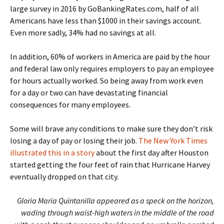
large survey in 2016 by GoBankingRates.com, half of all
Americans have less than $1000 in their savings account.
Even more sadly, 34% had no savings at all.
In addition, 60% of workers in America are paid by the hour
and federal law only requires employers to pay an employee
for hours actually worked. So being away from work even
for a day or two can have devastating financial
consequences for many employees.
Some will brave any conditions to make sure they don’t risk
losing a day of pay or losing their job.
The New York Times
illustrated this in a story
about the first day after Houston
started getting the four feet of rain that Hurricane Harvey
eventually dropped on that city.
Gloria Maria Quintanilla appeared as a speck on the horizon,
wading through waist-high waters in the middle of the road