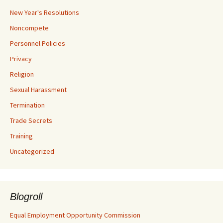
New Year's Resolutions
Noncompete
Personnel Policies
Privacy
Religion
Sexual Harassment
Termination
Trade Secrets
Training
Uncategorized
Blogroll
Equal Employment Opportunity Commission