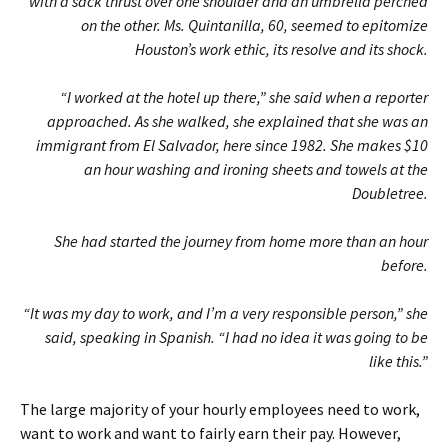
with a sack thrust over one shoulder and an umbrella perched
on the other. Ms. Quintanilla, 60, seemed to epitomize
Houston’s work ethic, its resolve and its shock.
“I worked at the hotel up there,” she said when a reporter
approached. As she walked, she explained that she was an
immigrant from El Salvador, here since 1982. She makes $10
an hour washing and ironing sheets and towels at the
Doubletree.
She had started the journey from home more than an hour
before.
“It was my day to work, and I’m a very responsible person,” she
said, speaking in Spanish. “I had no idea it was going to be
like this.”
The large majority of your hourly employees need to work,
want to work and want to fairly earn their pay. However,