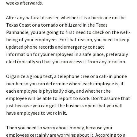
weeks afterwards.
After any natural disaster, whether it is a hurricane on the
Texas Coast or a tornado or blizzard in the Texas
Panhandle, you are going to first need to check on the well-
being of your employees. For that reason, you need to keep
updated phone records and emergency contact
information for your employees in a safe place, preferably
electronically so that you can access it from any location.
Organize a group text, a telephone tree or a call-in phone
number so you can determine where each employee is, if
each employee is physically okay, and whether the
employee will be able to report to work. Don’t assume that
just because you can get the business open that you will
have employees to work in it.
Then you need to worry about money, because your
employees certainly are worrying about it. According to a