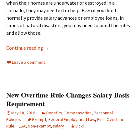
when their homes are underwater or destroyed in a
tornado, they may need extra help. Even if you don’t
normally provide salary advances or employee loans, in
times of natural disasters, you may need to bend the rules
and allow those.
Taking Care of Your Employees After A Natura
Continue reading
→
Leave a comment
New Overtime Rule Changes Salary Basis
Requirement
May 18, 2016
Benefits
,
Compensation
,
Personnel
Policies
Exempt
,
Federal Employment Law
,
Final Overtime
Rule
,
FLSA
,
Non-exempt
,
salary
Vicki