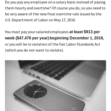
Do you pay any employee on a salary basis instead of paying
them hourly and overtime? Of course you do, so you need to
be very aware of the new final overtime rule issued by the
U.S. Department of Labor on May 17, 2016.
You must pay your salaried employees
at least $913 per
,
week ($47,476 per year)
beginning December 1, 2016
or you will be in violation of the Fair Labor Standards Act
(which you do not want to violate).