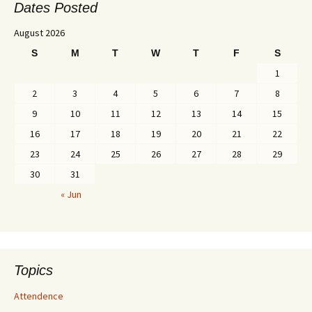
Dates Posted
August 2026
S
M
T
W
T
F
S
1
2
3
4
5
6
7
8
9
10
11
12
13
14
15
16
17
18
19
20
21
22
23
24
25
26
27
28
29
30
31
« Jun
Topics
Attendence