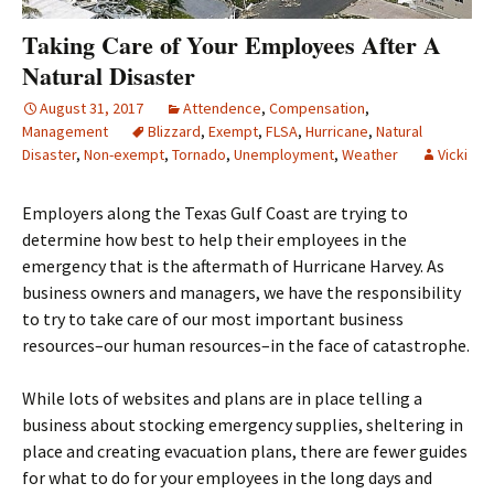
Taking Care of Your Employees After A
Natural Disaster
August 31, 2017
Attendence
,
Compensation
,
Management
Blizzard
,
Exempt
,
FLSA
,
Hurricane
,
Natural
Disaster
,
Non-exempt
,
Tornado
,
Unemployment
,
Weather
Vicki
Employers along the Texas Gulf Coast are trying to
determine how best to help their employees in the
emergency that is the aftermath of Hurricane Harvey. As
business owners and managers, we have the responsibility
to try to take care of our most important business
resources–our human resources–in the face of catastrophe.
While lots of websites and plans are in place telling a
business about stocking emergency supplies, sheltering in
place and creating evacuation plans, there are fewer guides
for what to do for your employees in the long days and