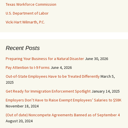
Texas Workforce Commission
U.S. Department of Labor
Vicki Hart Wilmarth, P.C.
Recent Posts
Preparing Your Business for a Natural Disaster
June 30, 2026
Pay Attention to I-9 Forms
June 4, 2026
Out-of-State Employees Have to be Treated Differently
March 5,
2025
Get Ready for Immigration Enforcement Spotlight
January 14, 2025
Employers Don’t Have to Raise Exempt Employees’ Salaries to $58K
November 18, 2024
(Out of date) Noncompete Agreements Banned as of September 4
August 20, 2024