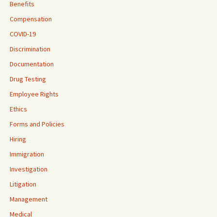
Benefits
Compensation
COVID-19
Discrimination
Documentation
Drug Testing
Employee Rights
Ethics
Forms and Policies
Hiring
Immigration
Investigation
Litigation
Management
Medical