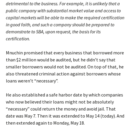
detrimental to the business. For example, it is unlikely that a
public company with substantial market value and access to
capital markets will be able to make the required certification
in good faith, and such a company should be prepared to
demonstrate to SBA, upon request, the basis for its
certification.
Mnuchin promised that every business that borrowed more
than $2 million would be audited, but he didn’t say that
smaller borrowers would not be audited. On top of that, he
also threatened criminal action against borrowers whose
loans weren’t “necessary”.
He also established a safe harbor date by which companies
who now believed their loans might not be absolutely
“necessary” could return the money and avoid jail. That
date was May 7. Then it was extended to May 14 (today). And
then extended again to Monday, May 18.