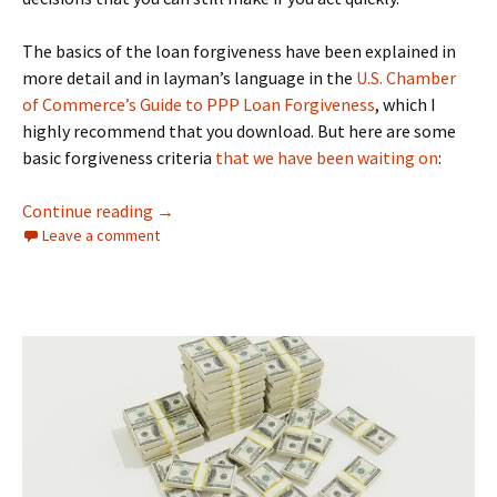
The basics of the loan forgiveness have been explained in
more detail and in layman’s language in the
U.S. Chamber
of Commerce’s Guide to PPP Loan Forgiveness
, which I
highly recommend that you download. But here are some
basic forgiveness criteria
that we have been waiting on
:
SBA Finally Provides PPP Forgiveness Guidan
Continue reading
→
Leave a comment