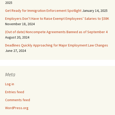
2025
Get Ready for Immigration Enforcement Spotlight
January 14, 2025
Employers Don’t Have to Raise Exempt Employees’ Salaries to $58K
November 18, 2024
(Out of date) Noncompete Agreements Banned as of September 4
August 20, 2024
Deadlines Quickly Approaching for Major Employment Law Changes
June 27, 2024
Meta
Log in
Entries feed
Comments feed
WordPress.org