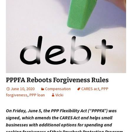
PPPFA Reboots Forgiveness Rules
June 10, 2020
Compensation
CARES act
,
PPP
forgiveness
,
PPP loan
Vicki
On Friday, June 5, the PPP Flexibility Act (“PPPFA”) was
signed, which amends the CARES Act and helps small
businesses with additional options for spending and
seeking forgiveness of their Paycheck Protection Program