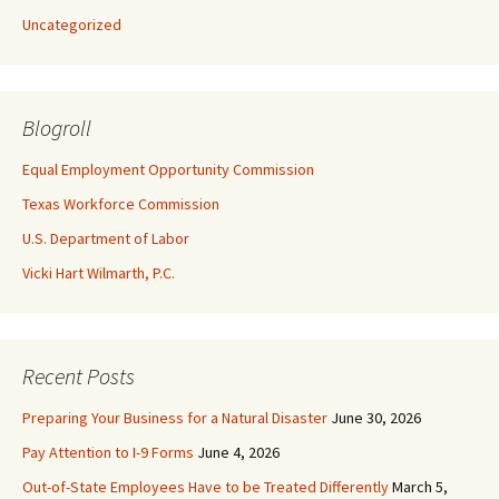
Uncategorized
Blogroll
Equal Employment Opportunity Commission
Texas Workforce Commission
U.S. Department of Labor
Vicki Hart Wilmarth, P.C.
Recent Posts
Preparing Your Business for a Natural Disaster
June 30, 2026
Pay Attention to I-9 Forms
June 4, 2026
Out-of-State Employees Have to be Treated Differently
March 5,