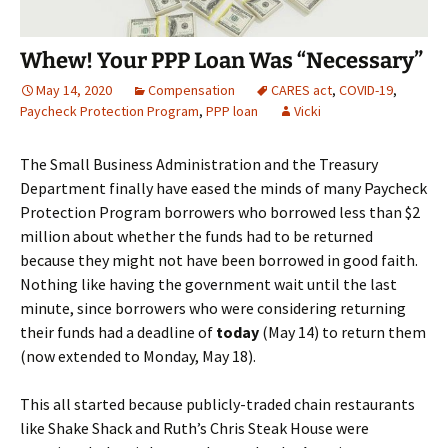
Whew! Your PPP Loan Was “Necessary”
May 14, 2020
Compensation
CARES act
,
COVID-19
,
Paycheck Protection Program
,
PPP loan
Vicki
The Small Business Administration and the Treasury
Department finally have eased the minds of many Paycheck
Protection Program borrowers who borrowed less than $2
million about whether the funds had to be returned
because they might not have been borrowed in good faith.
Nothing like having the government wait until the last
minute, since borrowers who were considering returning
their funds had a deadline of
today
(May 14) to return them
(now extended to Monday, May 18).
This all started because publicly-traded chain restaurants
like Shake Shack and Ruth’s Chris Steak House were