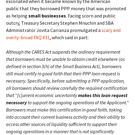
excoriated when it became known by the American
public that they borrowed PPP money that was promoted
as helping
small businesses
. Facing scorn and public
outcry, Treasury Secretary Stephen Mnuchin and SBA
Administrator Jovita Carranza promulgated a
scary and
overly-broad FAQ #31
, which said in part:
Although the CARES Act suspends the ordinary requirement
that borrowers must be unable to obtain credit elsewhere (as
defined in section 3(h) of the Small Business Act), borrowers
still must certify in good faith that their PPP loan request is
necessary. Specifically, before submitting a PPP application,
all borrowers should review carefully the required certification
that “[c]urrent economic uncertainty
makes this loan request
necessary
to support the ongoing operations of the Applicant.”
Borrowers must make this certification in good faith, taking
into account their current business activity and their ability to
access other sources of liquidity sufficient to support their
ongoing operations in a manner that is not significantly