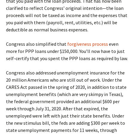
that you paid with the loan proceeds. That has now been
clarified to reflect Congress’ original intention—the loan
proceeds will not be taxed as income and the expenses that
you paid with them (payroll, rent, utilities, etc.) will be
deductible as normal business expenses.
Congress also simplified that
forgiveness process
even
more for PPP loans under $150,000. You’ll now have to just
self-certify that you spent the PPP loans as required by law.
Congress also addressed unemployment insurance for the
20 million Americans who are still out of work. Under the
CARES Act passed in the spring of 2020, in addition to state
unemployment benefits (which are very skimpy in Texas),
the federal government provided an additional $600 per
week through July 31, 2020. After that expired, the
unemployed were left with just their state benefits. Under
the new stimulus bill, the feds are adding $300 per week to
state unemployment payments for 11 weeks, through