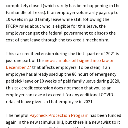
completely closed (which rarely has been happening in the
Panhandle of Texas). If an employer voluntarily pays up to
10 weeks in paid family leave while still following the
FFCRA rules about who is eligible for this leave, the
employer can get the federal government to absorb the
cost of that leave through the tax credit mechanism.
This tax credit extension during the first quarter of 2021 is
just one part of the
new stimulus bill signed into law on
December 27
that affects employers. To be clear, if an
employee has already used up the 80 hours of emergency
paid sick leave or 10 weeks of paid family leave during 2020,
this tax credit extension does not mean that you as an
employer can take a tax credit for any additional COVID-
related leave given to that employee in 2021.
The helpful
Paycheck Protection Program
has been funded
again in the new stimulus bill, but there is a new twist to it