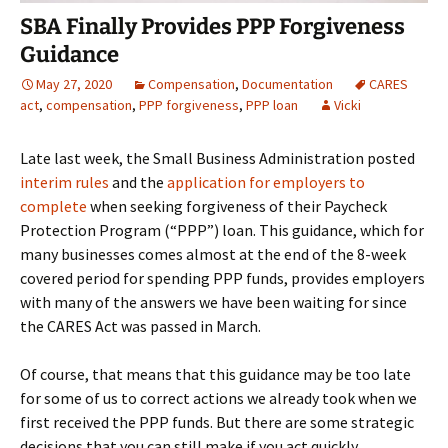
SBA Finally Provides PPP Forgiveness
Guidance
May 27, 2020
Compensation
,
Documentation
CARES
act
,
compensation
,
PPP forgiveness
,
PPP loan
Vicki
Late last week, the Small Business Administration posted
interim rules
and the
application for employers to
complete
when seeking forgiveness of their Paycheck
Protection Program (“PPP”) loan. This guidance, which for
many businesses comes almost at the end of the 8-week
covered period for spending PPP funds, provides employers
with many of the answers we have been waiting for since
the CARES Act was passed in March.
Of course, that means that this guidance may be too late
for some of us to correct actions we already took when we
first received the PPP funds. But there are some strategic
decisions that you can still make if you act quickly.