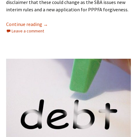
disclaimer that these could change as the SBA issues new
interim rules and a new application for PPPFA forgiveness.
PPPFA Reboots Forgiveness Rules
Continue reading
→
Leave a comment