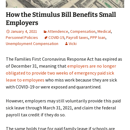
How the Stimulus Bill Benefits Small
Employers
January 4, 2021
Attendence
,
Compensation
,
Medical
,
Personnel Policies
COVID-19
,
Payroll taxes
,
PPP loan
,
Unemployment Compensation
Vicki
The Families First Coronavirus Response Act has expired as
of December 31, meaning that
employers are no longer
obligated to provide two weeks of emergency paid sick
leave to employees
who miss work because they are sick
with COVID-19 or were exposed and quarantined.
However, employers may still voluntarily provide this paid
sick leave through March 31, 2021, and claim the federal
payroll tax credit if they do so.
The same holds true for paid family leave if schools are