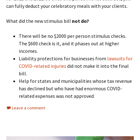
can fully deduct your celebratory meals with your clients.
What did the new stimulus bill
not do?
There will be no $2000 per person stimulus checks.
The $600 check is it, and it phases out at higher
incomes.
Liability protections for businesses from
lawsuits for
COVID-related injuries
did not make it into the final
bill.
Help for states and municipalities whose tax revenue
has declined but who have had enormous COVID-
related expenses was not approved.
Leave a comment