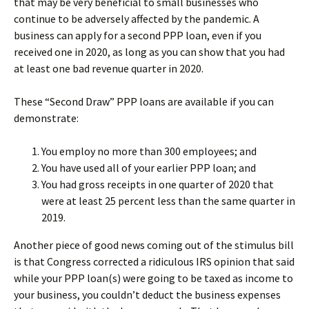
that may be very beneficial to small businesses who
continue to be adversely affected by the pandemic. A
business can apply for a second PPP loan, even if you
received one in 2020, as long as you can show that you had
at least one bad revenue quarter in 2020.
These “Second Draw” PPP loans are available if you can
demonstrate:
You employ no more than 300 employees; and
You have used all of your earlier PPP loan; and
You had gross receipts in one quarter of 2020 that
were at least 25 percent less than the same quarter in
2019.
Another piece of good news coming out of the stimulus bill
is that Congress corrected a ridiculous IRS opinion that said
while your PPP loan(s) were going to be taxed as income to
your business, you couldn’t deduct the business expenses