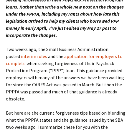
loans. Rather than write a whole new post on the changes
under the PPPFA, including my rants about how late this
legislation arrived to help my clients who borrowed PPP
money in early April, I’ve just edited my May 27 post to
incorporate the changes.
Two weeks ago, the Small Business Administration
posted
interim rules
and the
application for employers to
complete
when seeking forgiveness of their Paycheck
Protection Program (“PPP”) loan. This guidance provided
employers with many of the answers we have been waiting
for since the CARES Act was passed in March. But then the
PPPFA was passed and much of that guidance is already
obsolete.
But here are the current forgiveness tips based on blending
what the PPPFA states and the guidance issued by the SBA
two weeks ago. I summarize these for you with the