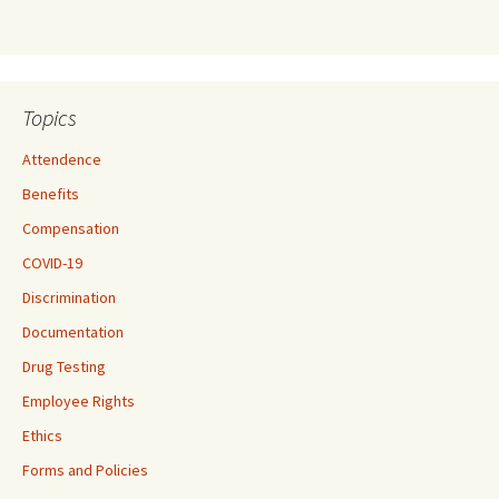
Topics
Attendence
Benefits
Compensation
COVID-19
Discrimination
Documentation
Drug Testing
Employee Rights
Ethics
Forms and Policies