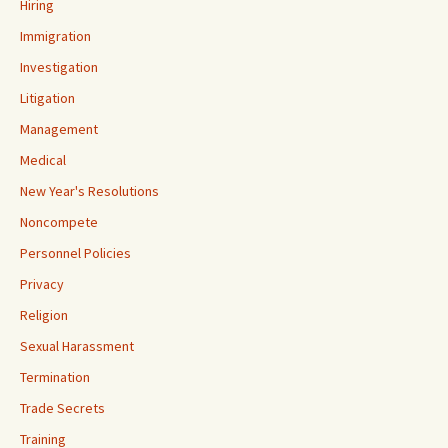
Hiring
Immigration
Investigation
Litigation
Management
Medical
New Year's Resolutions
Noncompete
Personnel Policies
Privacy
Religion
Sexual Harassment
Termination
Trade Secrets
Training