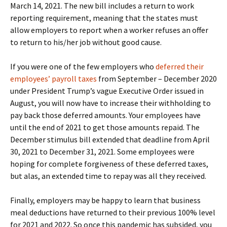
March 14, 2021. The new bill includes a return to work
reporting requirement, meaning that the states must
allow employers to report when a worker refuses an offer
to return to his/her job without good cause.
If you were one of the few employers who
deferred their
employees’ payroll taxes
from September – December 2020
under President Trump’s vague Executive Order issued in
August, you will now have to increase their withholding to
pay back those deferred amounts. Your employees have
until the end of 2021 to get those amounts repaid. The
December stimulus bill extended that deadline from April
30, 2021 to December 31, 2021. Some employees were
hoping for complete forgiveness of these deferred taxes,
but alas, an extended time to repay was all they received.
Finally, employers may be happy to learn that business
meal deductions have returned to their previous 100% level
for 2021 and 2022. So once this pandemic has subsided, you