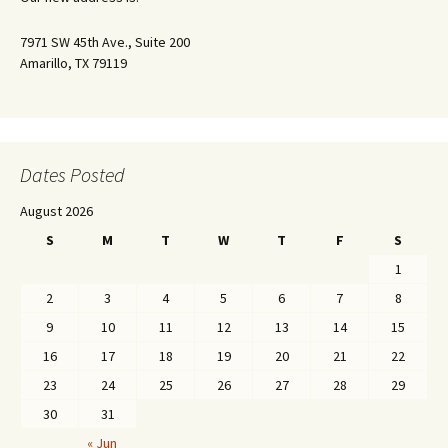
7971 SW 45th Ave., Suite 200
Amarillo, TX 79119
Dates Posted
August 2026
S
M
T
W
T
F
S
1
2
3
4
5
6
7
8
9
10
11
12
13
14
15
16
17
18
19
20
21
22
23
24
25
26
27
28
29
30
31
« Jun