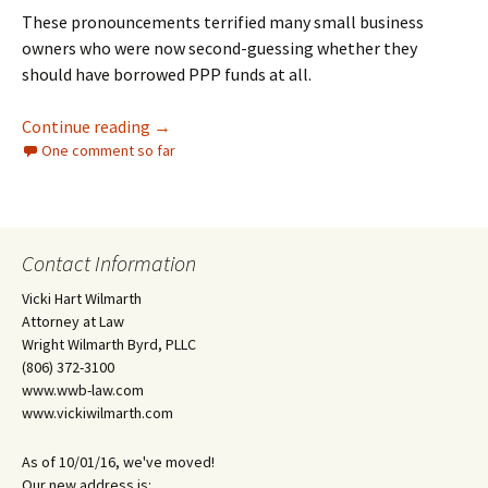
These pronouncements terrified many small business
owners who were now second-guessing whether they
should have borrowed PPP funds at all.
Whew! Your PPP Loan Was “Necessary”
Continue reading
→
One comment so far
Contact Information
Vicki Hart Wilmarth
Attorney at Law
Wright Wilmarth Byrd, PLLC
(806) 372-3100
www.wwb-law.com
www.vickiwilmarth.com
As of 10/01/16, we've moved!
Our new address is: