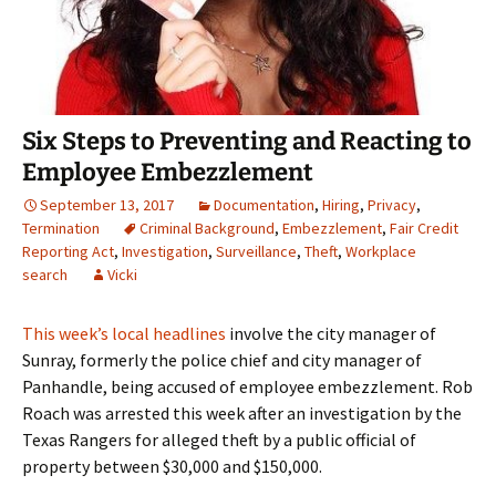
Six Steps to Preventing and Reacting to
Employee Embezzlement
September 13, 2017
Documentation
,
Hiring
,
Privacy
,
Termination
Criminal Background
,
Embezzlement
,
Fair Credit
Reporting Act
,
Investigation
,
Surveillance
,
Theft
,
Workplace
search
Vicki
This week’s local headlines
involve the city manager of
Sunray, formerly the police chief and city manager of
Panhandle, being accused of employee embezzlement. Rob
Roach was arrested this week after an investigation by the
Texas Rangers for alleged theft by a public official of
property between $30,000 and $150,000.