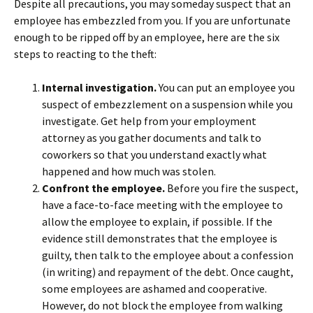
Despite all precautions, you may someday suspect that an
employee has embezzled from you. If you are unfortunate
enough to be ripped off by an employee, here are the six
steps to reacting to the theft:
Internal investigation.
You can put an employee you
suspect of embezzlement on a suspension while you
investigate. Get help from your employment
attorney as you gather documents and talk to
coworkers so that you understand exactly what
happened and how much was stolen.
Confront the employee.
Before you fire the suspect,
have a face-to-face meeting with the employee to
allow the employee to explain, if possible. If the
evidence still demonstrates that the employee is
guilty, then talk to the employee about a confession
(in writing) and repayment of the debt. Once caught,
some employees are ashamed and cooperative.
However, do not block the employee from walking