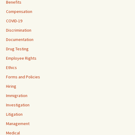
Benefits
Compensation
COVID-19
Discrimination
Documentation
Drug Testing
Employee Rights
Ethics
Forms and Policies
Hiring
Immigration
Investigation
Litigation
Management
Medical