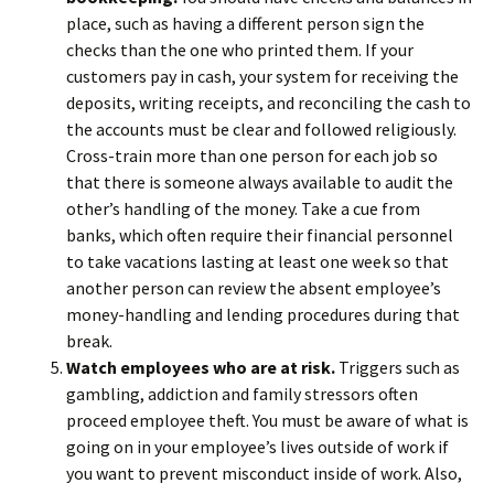
place, such as having a different person sign the
checks than the one who printed them. If your
customers pay in cash, your system for receiving the
deposits, writing receipts, and reconciling the cash to
the accounts must be clear and followed religiously.
Cross-train more than one person for each job so
that there is someone always available to audit the
other’s handling of the money. Take a cue from
banks, which often require their financial personnel
to take vacations lasting at least one week so that
another person can review the absent employee’s
money-handling and lending procedures during that
break.
Watch employees who are at risk.
Triggers such as
gambling, addiction and family stressors often
proceed employee theft. You must be aware of what is
going on in your employee’s lives outside of work if
you want to prevent misconduct inside of work. Also,