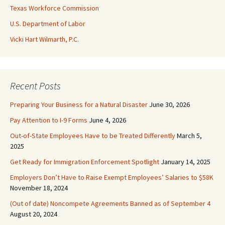
Texas Workforce Commission
U.S. Department of Labor
Vicki Hart Wilmarth, P.C.
Recent Posts
Preparing Your Business for a Natural Disaster
June 30, 2026
Pay Attention to I-9 Forms
June 4, 2026
Out-of-State Employees Have to be Treated Differently
March 5,
2025
Get Ready for Immigration Enforcement Spotlight
January 14, 2025
Employers Don’t Have to Raise Exempt Employees’ Salaries to $58K
November 18, 2024
(Out of date) Noncompete Agreements Banned as of September 4
August 20, 2024