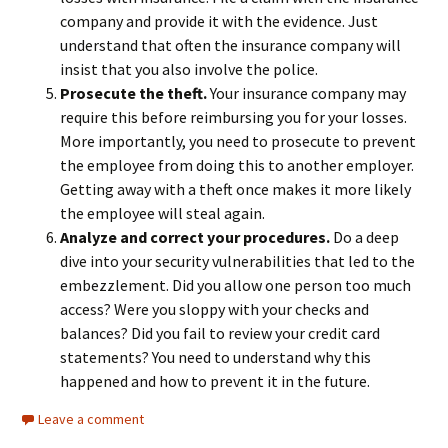
company and provide it with the evidence. Just
understand that often the insurance company will
insist that you also involve the police.
Prosecute the theft.
Your insurance company may
require this before reimbursing you for your losses.
More importantly, you need to prosecute to prevent
the employee from doing this to another employer.
Getting away with a theft once makes it more likely
the employee will steal again.
Analyze and correct your procedures.
Do a deep
dive into your security vulnerabilities that led to the
embezzlement. Did you allow one person too much
access? Were you sloppy with your checks and
balances? Did you fail to review your credit card
statements? You need to understand why this
happened and how to prevent it in the future.
Leave a comment