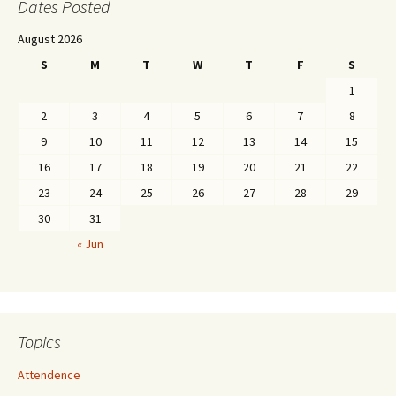
Dates Posted
August 2026
S
M
T
W
T
F
S
1
2
3
4
5
6
7
8
9
10
11
12
13
14
15
16
17
18
19
20
21
22
23
24
25
26
27
28
29
30
31
« Jun
Topics
Attendence