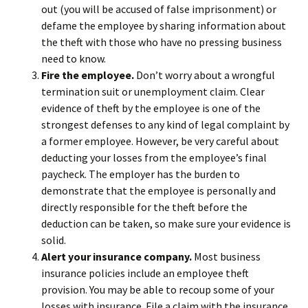
out (you will be accused of false imprisonment) or
defame the employee by sharing information about
the theft with those who have no pressing business
need to know.
Fire the employee.
Don’t worry about a wrongful
termination suit or unemployment claim. Clear
evidence of theft by the employee is one of the
strongest defenses to any kind of legal complaint by
a former employee. However, be very careful about
deducting your losses from the employee’s final
paycheck. The employer has the burden to
demonstrate that the employee is personally and
directly responsible for the theft before the
deduction can be taken, so make sure your evidence is
solid.
Alert your insurance company.
Most business
insurance policies include an employee theft
provision. You may be able to recoup some of your
losses with insurance. File a claim with the insurance