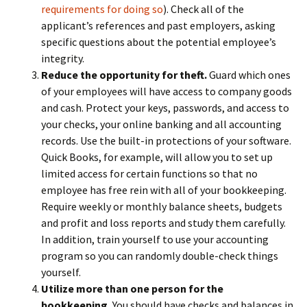
requirements for doing so
). Check all of the
applicant’s references and past employers, asking
specific questions about the potential employee’s
integrity.
Reduce the opportunity for theft.
Guard which ones
of your employees will have access to company goods
and cash. Protect your keys, passwords, and access to
your checks, your online banking and all accounting
records. Use the built-in protections of your software.
Quick Books, for example, will allow you to set up
limited access for certain functions so that no
employee has free rein with all of your bookkeeping.
Require weekly or monthly balance sheets, budgets
and profit and loss reports and study them carefully.
In addition, train yourself to use your accounting
program so you can randomly double-check things
yourself.
Utilize more than one person for the
bookkeeping.
You should have checks and balances in