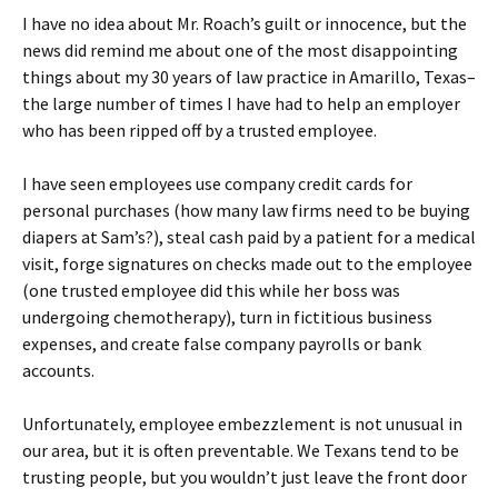
I have no idea about Mr. Roach’s guilt or innocence, but the
news did remind me about one of the most disappointing
things about my 30 years of law practice in Amarillo, Texas–
the large number of times I have had to help an employer
who has been ripped off by a trusted employee.
I have seen employees use company credit cards for
personal purchases (how many law firms need to be buying
diapers at Sam’s?), steal cash paid by a patient for a medical
visit, forge signatures on checks made out to the employee
(one trusted employee did this while her boss was
undergoing chemotherapy), turn in fictitious business
expenses, and create false company payrolls or bank
accounts.
Unfortunately, employee embezzlement is not unusual in
our area, but it is often preventable. We Texans tend to be
trusting people, but you wouldn’t just leave the front door