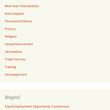
New Year's Resolutions
Noncompete
Personnel Policies
Privacy
Religion
Sexual Harassment
Termination
Trade Secrets
Training
Uncategorized
Blogroll
Equal Employment Opportunity Commission