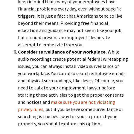
keep in mind that many of your employees have
financial problems every day, even without specific
triggers. It is just a fact that Americans tend to live
beyond their means. Providing free financial
education and guidance may not seem like your job,
but it could prevent an employee’s desperate
attempt to embezzle from you.
Consider surveillance of your workplace.
While
audio recordings create potential federal wiretapping
issues, you can always install video surveillance of
your workplace. You can also search employee emails
and physical surroundings, like desks. Of course, you
need to talk to your employment lawyer before
starting these activities to get the proper consents
and notices and
make sure you are not violating
privacy rules
, but if you believe some surveillance or
searching is the best way for you to protect your
property, you should explore this option.