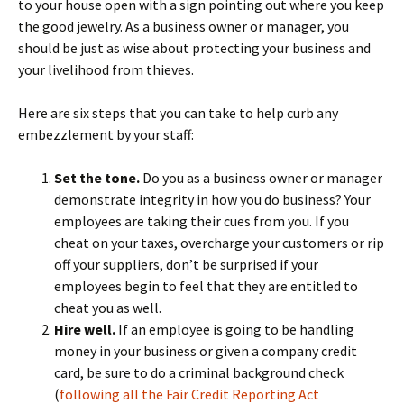
to your house open with a sign pointing out where you keep
the good jewelry. As a business owner or manager, you
should be just as wise about protecting your business and
your livelihood from thieves.
Here are six steps that you can take to help curb any
embezzlement by your staff:
Set the tone.
Do you as a business owner or manager
demonstrate integrity in how you do business? Your
employees are taking their cues from you. If you
cheat on your taxes, overcharge your customers or rip
off your suppliers, don’t be surprised if your
employees begin to feel that they are entitled to
cheat you as well.
Hire well.
If an employee is going to be handling
money in your business or given a company credit
card, be sure to do a criminal background check
(
following all the Fair Credit Reporting Act