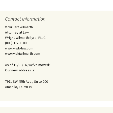
Contact Information
Vicki Hart Wilmarth
Attorney at Law
Wright Wilmarth Byrd, PLLC
(806) 372-3100
www.wwb-law.com
www.vickiwilmarth.com
As of 10/01/16, we've moved!
Our new address is:
7971 SW 45th Ave., Suite 200
Amarillo, TX 79119