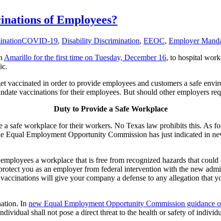
nations of Employees?
ination
COVID-19
,
Disability Discrimination
,
EEOC
,
Employer Manda
in
Amarillo for the first time on Tuesday, December 16
, to hospital wor
ic.
get vaccinated in order to provide employees and customers a safe envi
 mandate vaccinations for their employees. But should other employers 
Duty to Provide a Safe Workplace
 a safe workplace for their workers. No Texas law prohibits this. As fo
he Equal Employment Opportunity Commission has just indicated in new 
 employees a workplace that is free from recognized hazards that could
protect you as an employer from federal intervention with the new adm
ccinations will give your company a defense to any allegation that y
ation. In
new Equal Employment Opportunity Commission guidance on
ividual shall not pose a direct threat to the health or safety of individ