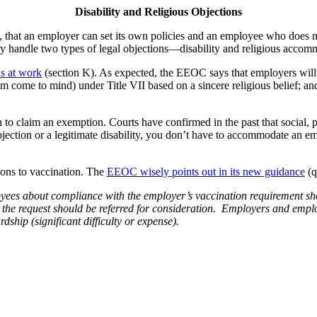
Disability and Religious Objections
that an employer can set its own policies and an employee who does not
ly handle two types of legal objections—disability and religious accom
s at work
(section K). As expected, the EEOC says that employers wil
lam come to mind) under Title VII based on a sincere religious belief; a
gh to claim an exemption. Courts have confirmed in the past that social, 
objection or a legitimate disability, you don’t have to accommodate an em
tions to vaccination. The
EEOC wisely points out in its new guidance
(q
yees about compliance with the employer’s vaccination requirement s
the request should be referred for consideration. Employers and employe
ship (significant difficulty or expense).