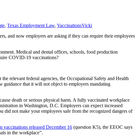
te
,
Texas Employment Law
,
Vaccinations
Vicki
kers, and now employers are asking if they can require their employees
ronment. Medical and dental offices, schools, food production
require COVID-19 vaccinations?
r the relevant federal agencies, the Occupational Safety and Health
guidance that it will not object to employers mandating
 cause death or serious physical harm. A fully vaccinated workplace
inistration in Washington, D.C. Employers can expect increased
ou did not make your employees safe from the recognized dangers of
 vaccinations released December 16
(question K5), the EEOC says
uals in the workplace”.