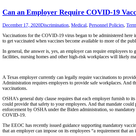
What
Does
Can an Employer Require COVID-19 Vacci
Abbott
Mean?
December 17, 2020
Discrimination
,
Medical
,
Personnel Policies
,
Term
Vaccinations for the COVID-19 virus began to be administered here 
to get vaccinated when vaccines become available to more of the publ
In general, the answer is, yes, an employer can require employees to 
facilities, nursing homes and other high-risk workplaces will likely
A Texas employer currently can legally require vaccinations to provide
Administration requires employers to provide safe workplaces. And t
vaccinations.
OSHA’s general duty clause requires that each employer furnish to its
could provide that safety to your employees. And that mandate could 
enforcement by OSHA under the Biden administration, so mandatory va
COVID-19.
The EEOC has recently issued guidance supporting mandatory vaccin
that an employer can impose on its employees “a requirement that an ind