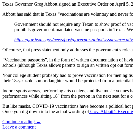
Texas Governor Greg Abbott signed an Executive Order on April 5, 20
Abbott has said that in Texas “vaccinations are voluntary and never f
Government should not require any Texan to show proof of vaccin
prohibits government-mandated vaccine passports in Texas. We 
https://gov.texas.gov/news/post/governor-abbott-issues-execut
Of course, that press statement only addresses the government’s role a
“Vaccination passports”, in the form of written documentation of havin
schools (although Texas allows parents to sign an written opt out form
Your college student probably had to prove vaccination for meningiti
their 18-year-old son or daughter would be protected from a potential
Indoor sports arenas, performing arts centers, and live music venues h
performances while sitting 18″ from the person in the next seat for a 
But like masks, COVID-19 vaccinations have become a political hot po
Once you dig down into the actual wording of
Gov. Abbott’s Executi
“No
Continue reading
→
Vaccination
Leave a comment
Passports”: