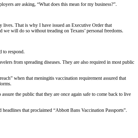
ployers are asking, “What does this mean for my business?”.
y lives. That is why I have issued an Executive Order that
d we will do so without treading on Texans’ personal freedoms.
d to respond.
avelers from spreading diseases. They are also required in most public
reach” when that meningitis vaccination requirement assured that
dorms.
assure the public that they are once again safe to come back to live
d headlines that proclaimed “Abbott Bans Vaccination Passports”.