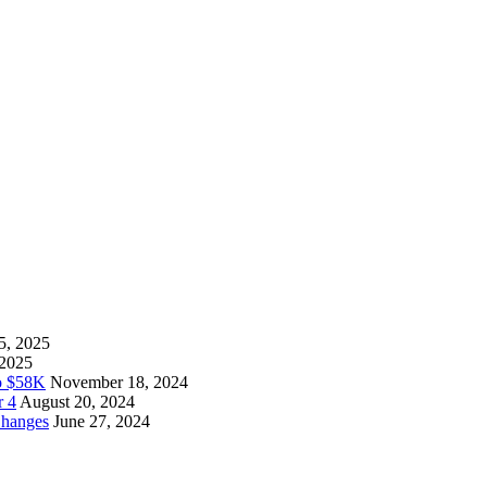
5, 2025
 2025
to $58K
November 18, 2024
r 4
August 20, 2024
Changes
June 27, 2024