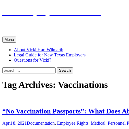
Skip
The Employers Advocate
to
content
Practical Legal Help for Employers in the
Menu
About Vicki Hart Wilmarth
Legal Guide for New Texas Employers
Questions for Vicki?
Search
for:
Tag Archives: Vaccinations
“No Vaccination Passports”: What Does A
April 8, 2021
Documentation
,
Employee Rights
,
Medical
,
Personnel P