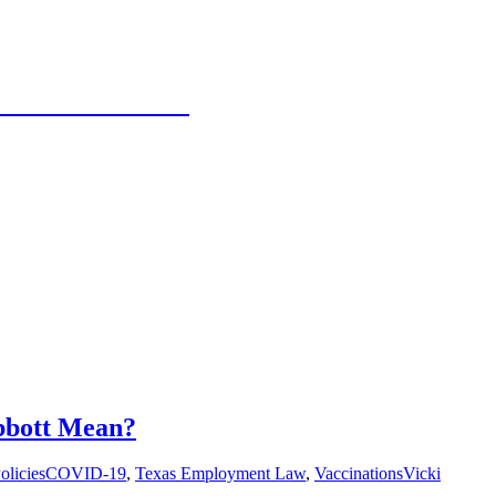
 Texas Panhandle
bbott Mean?
olicies
COVID-19
,
Texas Employment Law
,
Vaccinations
Vicki