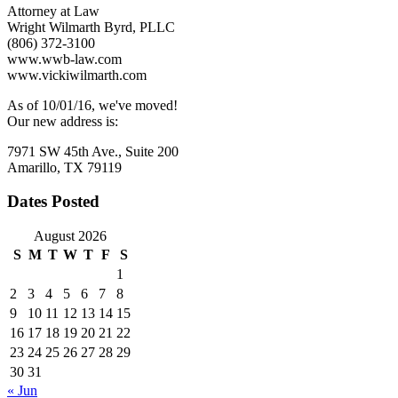
Vaccinations
Attorney at Law
of
Wright Wilmarth Byrd, PLLC
Employees?
(806) 372-3100
www.wwb-law.com
www.vickiwilmarth.com
As of 10/01/16, we've moved!
Our new address is:
7971 SW 45th Ave., Suite 200
Amarillo, TX 79119
Dates Posted
August 2026
S
M
T
W
T
F
S
1
2
3
4
5
6
7
8
9
10
11
12
13
14
15
16
17
18
19
20
21
22
23
24
25
26
27
28
29
30
31
« Jun