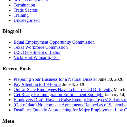
Termination
Trade Secrets
Training
Uncategorized
Blogroll
Equal Employment Opportunity Commission
Texas Workforce Commission
U.S. Department of Labor
Vicki Hart Wilmarth, P.C.
Recent Posts
Preparing Your Business for a Natural Disaster
June 30, 2026
Pay Attention to I-9 Forms
June 4, 2026
Out-of-State Employees Have to be Treated Differently
March 
Get Ready for Immigration Enforcement Spotlight
January 14,
Employers Don’t Have to Raise Exempt Employees’ Salaries 
(Out of date) Noncompete Agreements Banned as of Septembe
Deadlines Quickly Approaching for Major Employment Law 
Meta