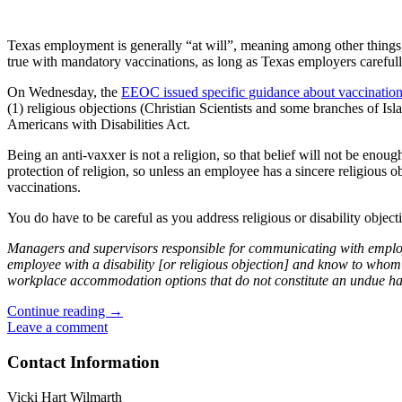
Texas employment is generally “at will”, meaning among other things, 
true with mandatory vaccinations, as long as Texas employers careful
On Wednesday, the
EEOC issued specific guidance about vaccination
(1) religious objections (Christian Scientists and some branches of Is
Americans with Disabilities Act.
Being an anti-vaxxer is not a religion, so that belief will not be enou
protection of religion, so unless an employee has a sincere religious 
vaccinations.
You do have to be careful as you address religious or disability objec
Managers and supervisors responsible for communicating with emplo
employee with a disability [or religious objection] and know to whom 
workplace accommodation options that do not constitute an undue hard
Can
Continue reading
→
an
Leave a comment
Employer
Require
Contact Information
COVID-
19
Vicki Hart Wilmarth