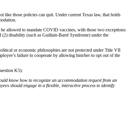
 like those policies can quit. Under current Texas law, that holds
modation.
l be allowed to mandate COVID vaccines, with those two exceptions:
nd (2) disability (such as Guillain-Barré Syndrome) under the
political or economic philosophies are not protected under Title VII
ployee’s failure to cooperate by allowing him/her to opt out of the
uestion K5):
hould know how to recognize an accommodation request from an
es should engage in a flexible, interactive process to identify