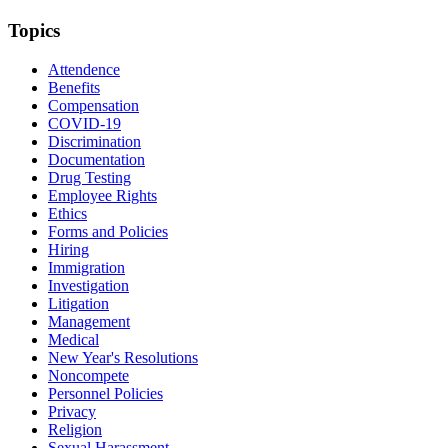
Topics
Attendence
Benefits
Compensation
COVID-19
Discrimination
Documentation
Drug Testing
Employee Rights
Ethics
Forms and Policies
Hiring
Immigration
Investigation
Litigation
Management
Medical
New Year's Resolutions
Noncompete
Personnel Policies
Privacy
Religion
Sexual Harassment