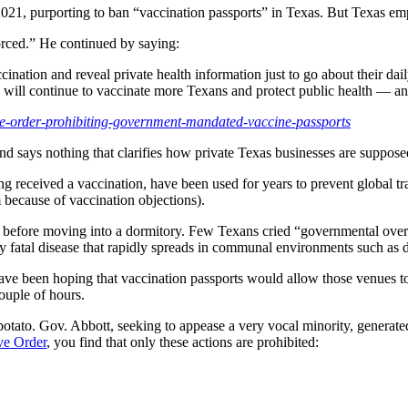
21, purporting to ban “vaccination passports” in Texas. But Texas em
orced.” He continued by saying:
ation and reveal private health information just to go about their dail
will continue to vaccinate more Texans and protect public health — an
ive-order-prohibiting-government-mandated-vaccine-passports
nd says nothing that clarifies how private Texas businesses are suppose
g received a vaccination, have been used for years to prevent global tr
 because of vaccination objections).
s before moving into a dormitory. Few Texans cried “governmental over
ly fatal disease that rapidly spreads in communal environments such as 
ave been hoping that vaccination passports would allow those venues to 
couple of hours.
tato. Gov. Abbott, seeking to appease a very vocal minority, generate
ve Order
, you find that only these actions are prohibited: