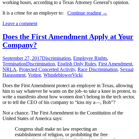
working hours, according to a Texas Attorney General’s opinion.
Texas
It is a crime for an employer to:
Continue reading
→
Employers
Leave a comment
Must
Comply
with
Does the First Amendment Apply at Your
Election
Company?
Laws
September 27, 2017
Discrimination
,
Employee Rights
,
Termination
Discrimination
,
English Only Rules
,
First Amendment
,
NRLA
,
Protected Concerted Activity
,
Race Discrimination
,
Sexual
Harassment
,
Voting
,
Whistleblower
Vicki
Does the First Amendment protect an employee in Texas, allowing
him to say whatever he wants on the job–to take a knee in protest, to
write a manifesto about how women don’t belong in the tech sector,
or to tell the CEO of his company to “kiss my a—, Bob”?
Not a chance. The First Amendment to the Constitution of the
United States of America says:
Congress shall make no law respecting an
establishment of religion, or prohibiting the free