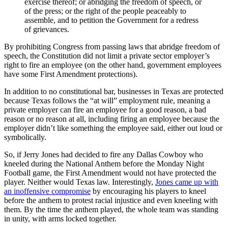
exercise thereof; or abridging the freedom of speech, or
of the press; or the right of the people peaceably to
assemble, and to petition the Government for a redress
of grievances.
By prohibiting Congress from passing laws that abridge freedom of
speech, the Constitution did not limit a private sector employer’s
right to fire an employee (on the other hand, government employees
have some First Amendment protections).
In addition to no constitutional bar, businesses in Texas are protected
because Texas follows the “at will” employment rule, meaning a
private employer can fire an employee for a good reason, a bad
reason or no reason at all, including firing an employee because the
employer didn’t like something the employee said, either out loud or
symbolically.
So, if Jerry Jones had decided to fire any Dallas Cowboy who
kneeled during the National Anthem before the Monday Night
Football game, the First Amendment would not have protected the
player. Neither would Texas law. Interestingly,
Jones came up with
an inoffensive compromise
by encouraging his players to kneel
before the anthem to protest racial injustice and even kneeling with
them. By the time the anthem played, the whole team was standing
in unity, with arms locked together.