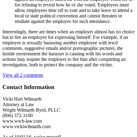
for refusing to reveal how he or she voted. Employers must
allow employees time off to vote and to take leave to attend a
local or state political convention and cannot threaten or
retaliate against the employee for such attendance.
Interestingly, there are times when an employer almost has no choice
but to fire an employee for expressing himself. For example, if an
employee is sexually harassing another employee with lewd
comments, suggestive emails and/or pornographic pictures, the
hostile environment the harasser is causing with his words and
actions may require the employer to fire him after completing an
investigation, both to protect the company and the victim.
View all 2 comments
Contact Information
Vicki Hart Wilmarth
Attorney at Law
Wright Wilmarth Byrd, PLLC
(806) 372-3100
www.wwb-law.com
www.vickiwilmarth.com
As of 10/01/16, we've moved!