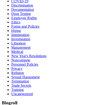
COVID-19
Discrimination
Documentation
Drug Testing
Employee Rights
Ethics
Forms and Policies
Hiring
Immigration
Investigation
Litigation
Management
Medical
New Year's Resolutions
Noncompete
Personnel Policies
Privacy
Religion
Sexual Harassment
Termination
Trade Secrets
Training
Uncategorized
Blogroll