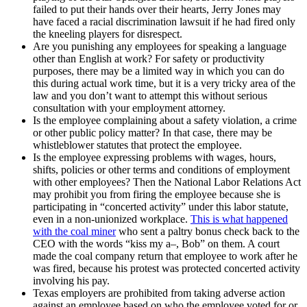
failed to put their hands over their hearts, Jerry Jones may
have faced a racial discrimination lawsuit if he had fired only
the kneeling players for disrespect.
Are you punishing any employees for speaking a language
other than English at work? For safety or productivity
purposes, there may be a limited way in which you can do
this during actual work time, but it is a very tricky area of the
law and you don’t want to attempt this without serious
consultation with your employment attorney.
Is the employee complaining about a safety violation, a crime
or other public policy matter? In that case, there may be
whistleblower statutes that protect the employee.
Is the employee expressing problems with wages, hours,
shifts, policies or other terms and conditions of employment
with other employees? Then the National Labor Relations Act
may prohibit you from firing the employee because she is
participating in “concerted activity” under this labor statute,
even in a non-unionized workplace.
This is what happened
with the coal miner
who sent a paltry bonus check back to the
CEO with the words “kiss my a–, Bob” on them. A court
made the coal company return that employee to work after he
was fired, because his protest was protected concerted activity
involving his pay.
Texas employers are prohibited from taking adverse action
against an employee based on who the employee voted for or