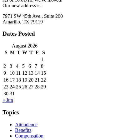
Our new address is:
7971 SW 45th Ave., Suite 200
Amarillo, TX 79119
Dates Posted
August 2026
S
M
T
W
T
F
S
1
2
3
4
5
6
7
8
9
10
11
12
13
14
15
16
17
18
19
20
21
22
23
24
25
26
27
28
29
30
31
« Jun
Topics
Attendence
Benefits
Compensation