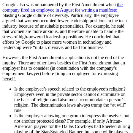
Google also was unhampered by the First Amendment when
the
company fired an employee in August for writing a manifesto
blasting Google culture of diversity. Particularly, the employee
argued that women occupied fewer leadership positions in the tech
industry because of unsuitable personalities. For example, he said
that women are more anxious, and therefore unable to handle the
stress of high-powered leadership positions. He concluded that
efforts by Google to place more women in technology and
leadership were “unfair, divisive, and bad for business.”
However, the First Amendment’s application is not the end of the
inquiry. There are other laws besides the First Amendment that an
employer has to consider (in consultation with the company’s
employment lawyer) before firing an employee for expressing
herself.
Is the employee’s speech related to the employee’s religion?
Employers even in the private sector cannot discriminate on
the basis of religion and also must accommodate a person’s
religion. The discrimination laws always trump the “at will”
rule.
Is the employer allowing one group to express themselves but
not another protected class? For example, if only African-
American players for the Dallas Cowboys had kneeled during
playing of the Star-Spangled Banner, but some white players