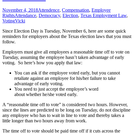
November 4, 2018
Attendence
,
Compensation
,
Employee
Rights
Attendance
,
Democracy
,
Election
,
Texas Employment Law
,
Voting
Vicki
Since Election Day is Tuesday, November 6, here are some quick
reminders for employers about the Texas election laws that you must
follow.
Employers must give all employees a reasonable time off to vote on
Tuesday, assuming the employee hasn’t taken advantage of early
voting.
So here’s how you apply that law:
You can ask if the employee voted early, but you cannot
retaliate against an employee for his/her failure to take
advantage of early voting.
You need to just accept the employee’s word
about whether he/she voted early.
A “reasonable time off to vote” is considered two hours. However,
since the lines are predicted to be long on Tuesday, do not discipline
any employee who has to wait in line to vote and thereby takes a
little longer than two hours away from work.
The time off to vote should be paid time off if it cuts across the