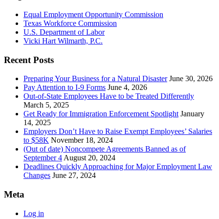
Equal Employment Opportunity Commission
Texas Workforce Commission
U.S. Department of Labor
Vicki Hart Wilmarth, P.C.
Recent Posts
Preparing Your Business for a Natural Disaster
June 30, 2026
Pay Attention to I-9 Forms
June 4, 2026
Out-of-State Employees Have to be Treated Differently
March 5, 2025
Get Ready for Immigration Enforcement Spotlight
January
14, 2025
Employers Don’t Have to Raise Exempt Employees’ Salaries
to $58K
November 18, 2024
(Out of date) Noncompete Agreements Banned as of
September 4
August 20, 2024
Deadlines Quickly Approaching for Major Employment Law
Changes
June 27, 2024
Meta
Log in