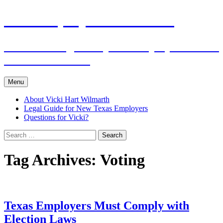
Skip
The Employers Advocate
to
content
Practical Legal Help for Employers in the
Texas Panhandle
Menu
About Vicki Hart Wilmarth
Legal Guide for New Texas Employers
Questions for Vicki?
Search
for:
Tag Archives: Voting
Texas Employers Must Comply with
Election Laws