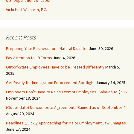
U.S. Department of Labor
Vicki Hart Wilmarth, P.C.
Recent Posts
Preparing Your Business for a Natural Disaster
June 30, 2026
Pay Attention to I-9 Forms
June 4, 2026
Out-of-State Employees Have to be Treated Differently
March 5,
2025
Get Ready for Immigration Enforcement Spotlight
January 14, 2025
Employers Don’t Have to Raise Exempt Employees’ Salaries to $58K
November 18, 2024
(Out of date) Noncompete Agreements Banned as of September 4
August 20, 2024
Deadlines Quickly Approaching for Major Employment Law Changes
June 27, 2024