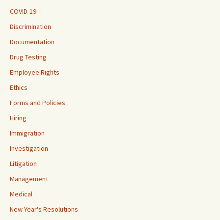
COVID-19
Discrimination
Documentation
Drug Testing
Employee Rights
Ethics
Forms and Policies
Hiring
Immigration
Investigation
Litigation
Management
Medical
New Year's Resolutions