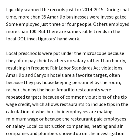
I quickly scanned the records just for 2014-2015. During that
time, more than 35 Amarillo businesses were investigated.
Some employed just three or four people. Others employed
more than 100. But there are some visible trends in the
local DOL investigators’ handiwork.
Local preschools were put under the microscope because
they often pay their teachers on salary rather than hourly,
resulting in frequent Fair Labor Standards Act violations.
Amarillo and Canyon hotels are a favorite target, often
because they pay housekeeping personnel by the room,
rather than by the hour. Amarillo restaurants were
repeated targets because of common violations of the tip
wage credit, which allows restaurants to include tips in the
calculation of whether their employees are making
minimum wage or because the restaurant paid employees
on salary. Local construction companies, heating and air
companies and plumbers showed up on the investigation