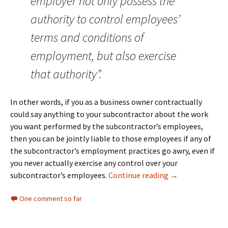
employer not only possess the
authority to control employees’
terms and conditions of
employment, but also exercise
that authority”.
In other words, if you as a business owner contractually
could say anything to your subcontractor about the work
you want performed by the subcontractor’s employees,
then you can be jointly liable to those employees if any of
the subcontractor’s employment practices go awry, even if
you never actually exercise any control over your
Employers Face 
subcontractor’s employees.
Continue reading
→
One comment so far