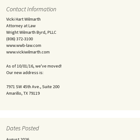
Contact Information
Vicki Hart Wilmarth
Attorney at Law
Wright Wilmarth Byrd, PLLC
(806) 372-3100
www.wwb-law.com
www.vickiwilmarth.com
As of 10/01/16, we've moved!
Our new address is:
7971 SW 45th Ave., Suite 200
Amarillo, TX 79119
Dates Posted
August 2026