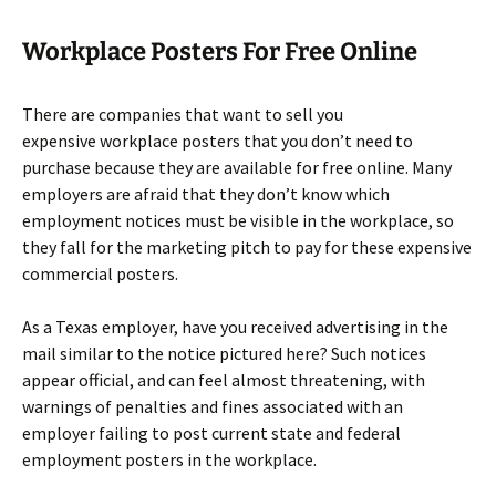
Workplace Posters For Free Online
There are companies that want to sell you
expensive workplace posters that you don’t need to
purchase because they are available for free online. Many
employers are afraid that they don’t know which
employment notices must be visible in the workplace, so
they fall for the marketing pitch to pay for these expensive
commercial posters.
As a Texas employer, have you received advertising in the
mail similar to the notice pictured here? Such notices
appear official, and can feel almost threatening, with
warnings of penalties and fines associated with an
employer failing to post current state and federal
employment posters in the workplace.