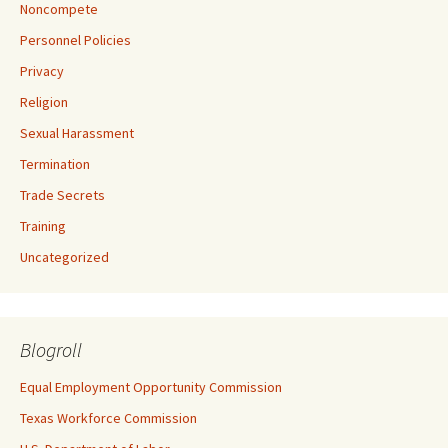
Noncompete
Personnel Policies
Privacy
Religion
Sexual Harassment
Termination
Trade Secrets
Training
Uncategorized
Blogroll
Equal Employment Opportunity Commission
Texas Workforce Commission