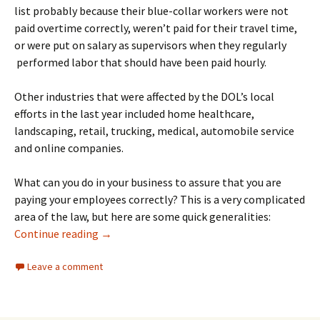
list probably because their blue-collar workers were not
paid overtime correctly, weren’t paid for their travel time,
or were put on salary as supervisors when they regularly
performed labor that should have been paid hourly.
Other industries that were affected by the DOL’s local
efforts in the last year included home healthcare,
landscaping, retail, trucking, medical, automobile service
and online companies.
What can you do in your business to assure that you are
paying your employees correctly? This is a very complicated
area of the law, but here are some quick generalities:
The DOL’s Database of Investigations on C
Continue reading
→
Leave a comment