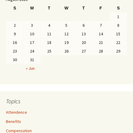
S
M
T
W
T
F
S
1
2
3
4
5
6
7
8
9
10
11
12
13
14
15
16
17
18
19
20
21
22
23
24
25
26
27
28
29
30
31
« Jun
Topics
Attendence
Benefits
Compensation