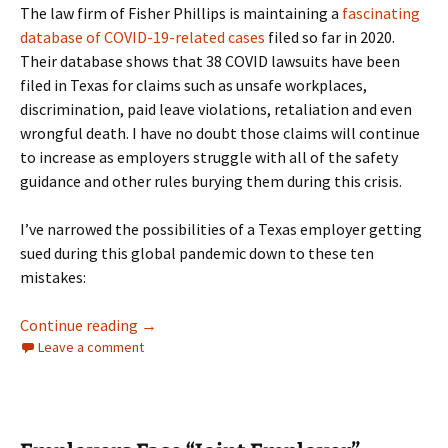
The law firm of Fisher Phillips is maintaining a
fascinating
database of COVID-19-related cases
filed so far in 2020.
Their database shows that 38 COVID lawsuits have been
filed in Texas for claims such as unsafe workplaces,
discrimination, paid leave violations, retaliation and even
wrongful death. I have no doubt those claims will continue
to increase as employers struggle with all of the safety
guidance and other rules burying them during this crisis.
I’ve narrowed the possibilities of a Texas employer getting
sued during this global pandemic down to these ten
mistakes:
Ten Ways to Get Sued by Employees During a
Continue reading
→
Leave a comment