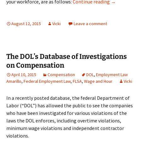
Workplace Pos
your workforce, are as follows:
Continue reading
→
August 12, 2015
Vicki
Leave a comment
The DOL’s Database of Investigations
on Compensation
April 10, 2015
Compensation
DOL
,
Employment Law
Amarillo
,
Federal Employment Law
,
FLSA
,
Wage and Hour
Vicki
In a recently posted database, the federal Department of
Labor (“DOL”) has allowed the public to see the companies
who have been investigated for various violations of the
laws the DOL enforces, including overtime violations,
minimum wage violations and independent contractor
violations.