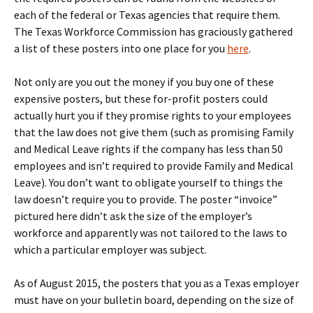
each of the federal or Texas agencies that require them.
The Texas Workforce Commission has graciously gathered
a list of these posters into one place for you
here
.
Not only are you out the money if you buy one of these
expensive posters, but these for-profit posters could
actually hurt you if they promise rights to your employees
that the law does not give them (such as promising Family
and Medical Leave rights if the company has less than 50
employees and isn’t required to provide Family and Medical
Leave). You don’t want to obligate yourself to things the
law doesn’t require you to provide. The poster “invoice”
pictured here didn’t ask the size of the employer’s
workforce and apparently was not tailored to the laws to
which a particular employer was subject.
As of August 2015, the posters that you as a Texas employer
must have on your bulletin board, depending on the size of