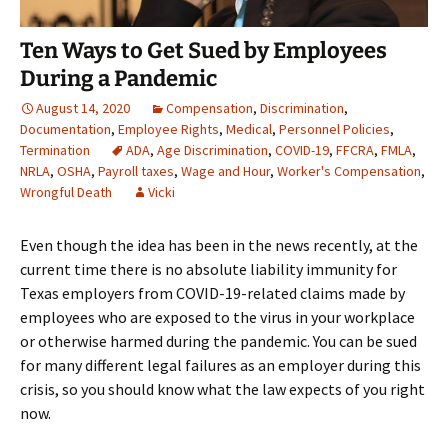
Ten Ways to Get Sued by Employees
During a Pandemic
August 14, 2020
Compensation
,
Discrimination
,
Documentation
,
Employee Rights
,
Medical
,
Personnel Policies
,
Termination
ADA
,
Age Discrimination
,
COVID-19
,
FFCRA
,
FMLA
,
NRLA
,
OSHA
,
Payroll taxes
,
Wage and Hour
,
Worker's Compensation
,
Wrongful Death
Vicki
Even though the idea has been in the news recently, at the
current time there is no absolute liability immunity for
Texas employers from COVID-19-related claims made by
employees who are exposed to the virus in your workplace
or otherwise harmed during the pandemic. You can be sued
for many different legal failures as an employer during this
crisis, so you should know what the law expects of you right
now.