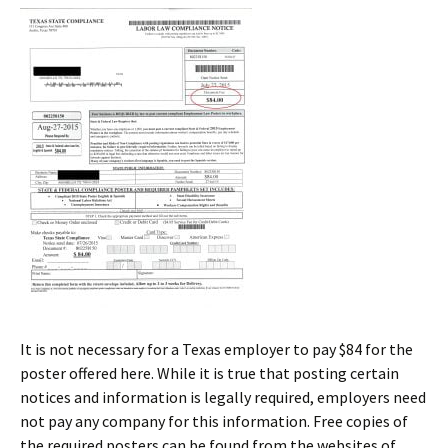
It is not necessary for a Texas employer to pay $84 for the
poster offered here. While it is true that posting certain
notices and information is legally required, employers need
not pay any company for this information. Free copies of
the required posters can be found from the websites of