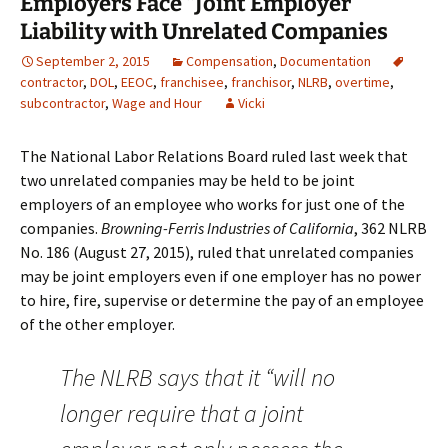
Employers Face “Joint Employer”
Liability with Unrelated Companies
September 2, 2015
Compensation
,
Documentation
contractor
,
DOL
,
EEOC
,
franchisee
,
franchisor
,
NLRB
,
overtime
,
subcontractor
,
Wage and Hour
Vicki
The National Labor Relations Board ruled last week that
two unrelated companies may be held to be joint
employers of an employee who works for just one of the
companies.
Browning-Ferris Industries of California
, 362 NLRB
No. 186 (August 27, 2015), ruled that unrelated companies
may be joint employers even if one employer has no power
to hire, fire, supervise or determine the pay of an employee
of the other employer.
The NLRB says that it “will no
longer require that a joint