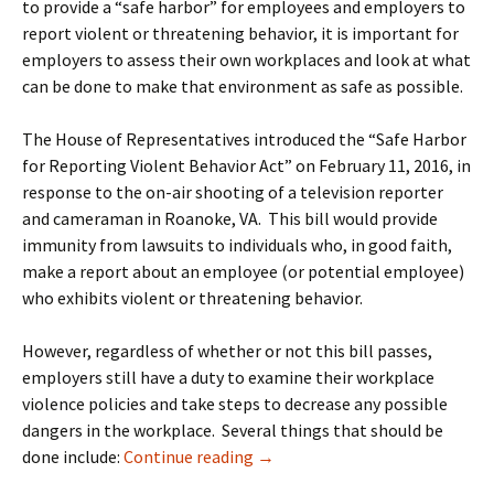
to provide a “safe harbor” for employees and employers to
report violent or threatening behavior, it is important for
employers to assess their own workplaces and look at what
can be done to make that environment as safe as possible.
The House of Representatives introduced the “Safe Harbor
for Reporting Violent Behavior Act” on February 11, 2016, in
response to the on-air shooting of a television reporter
and cameraman in Roanoke, VA. This bill would provide
immunity from lawsuits to individuals who, in good faith,
make a report about an employee (or potential employee)
who exhibits violent or threatening behavior.
However, regardless of whether or not this bill passes,
employers still have a duty to examine their workplace
violence policies and take steps to decrease any possible
dangers in the workplace. Several things that should be
Preventing Workplace Violence
done include:
Continue reading
→