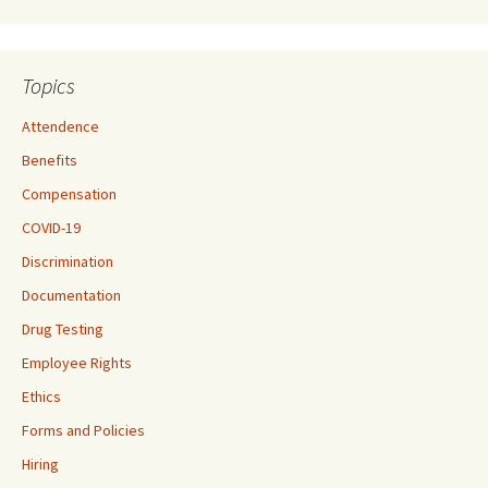
Topics
Attendence
Benefits
Compensation
COVID-19
Discrimination
Documentation
Drug Testing
Employee Rights
Ethics
Forms and Policies
Hiring