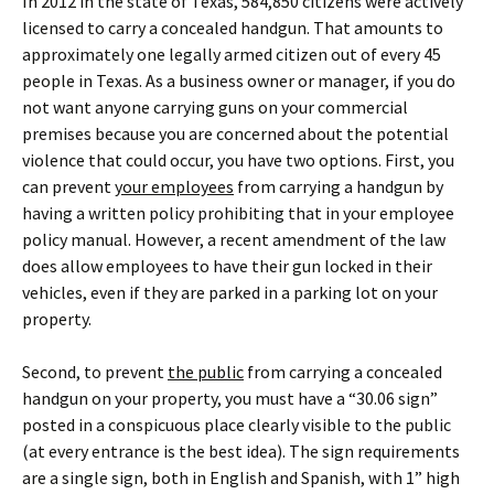
In 2012 in the state of Texas, 584,850 citizens were actively
licensed to carry a concealed handgun. That amounts to
approximately one legally armed citizen out of every 45
people in Texas. As a business owner or manager, if you do
not want anyone carrying guns on your commercial
premises because you are concerned about the potential
violence that could occur, you have two options. First, you
can prevent
your employees
from carrying a handgun by
having a written policy prohibiting that in your employee
policy manual. However, a recent amendment of the law
does allow employees to have their gun locked in their
vehicles, even if they are parked in a parking lot on your
property.
Second, to prevent
the public
from carrying a concealed
handgun on your property, you must have a “30.06 sign”
posted in a conspicuous place clearly visible to the public
(at every entrance is the best idea). The sign requirements
are a single sign, both in English and Spanish, with 1” high