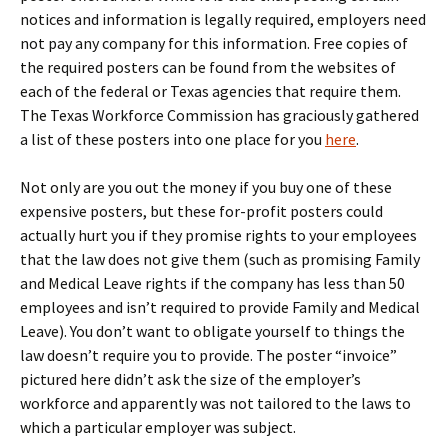
notices and information is legally required, employers need
not pay any company for this information. Free copies of
the required posters can be found from the websites of
each of the federal or Texas agencies that require them.
The Texas Workforce Commission has graciously gathered
a list of these posters into one place for you
here
.
Not only are you out the money if you buy one of these
expensive posters, but these for-profit posters could
actually hurt you if they promise rights to your employees
that the law does not give them (such as promising Family
and Medical Leave rights if the company has less than 50
employees and isn’t required to provide Family and Medical
Leave). You don’t want to obligate yourself to things the
law doesn’t require you to provide. The poster “invoice”
pictured here didn’t ask the size of the employer’s
workforce and apparently was not tailored to the laws to
which a particular employer was subject.