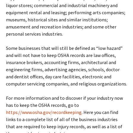
liquor stores; commercial and industrial machinery and
equipment rental and leasing; performing arts companies;
museums, historical sites and similar institutions;
amusement and recreation industries; and some other
personal services industries.
Some businesses that will still be defined as “low hazard”
and will not have to keep OSHA records are law offices,
insurance brokers, accounting firms, architectural and
engineering firms, advertising agencies, schools, doctor
and dentist offices, day care facilities, electronic and
computer servicing companies, and religious organizations.
For more information and to discover if your industry now
has to keep the OSHA records, go to
https://www.osha.gov/recordkeeping
. Here you can find
links to a complete list of all of the business industries
that are required to keep injury records, as well as a list of