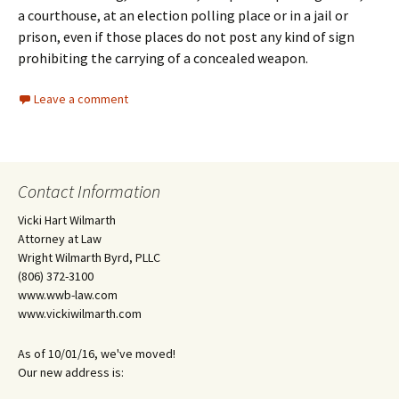
a courthouse, at an election polling place or in a jail or
prison, even if those places do not post any kind of sign
prohibiting the carrying of a concealed weapon.
Leave a comment
Contact Information
Vicki Hart Wilmarth
Attorney at Law
Wright Wilmarth Byrd, PLLC
(806) 372-3100
www.wwb-law.com
www.vickiwilmarth.com
As of 10/01/16, we've moved!
Our new address is: