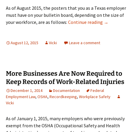
As of August 2015, the posters that you as a Texas employer
must have on your bulletin board, depending on the size of
Workplace Pos
your workforce, are as follows:
Continue reading
→
August 12, 2015
Vicki
Leave a comment
More Businesses Are Now Required to
Keep Records of Work-Related Injuries
December 1, 2014
Documentation
Federal
Employment Law
,
OSHA
,
Recordkeeping
,
Workplace Safety
Vicki
As of January 1, 2015, many employers who were previously
exempt from the OSHA (Occupational Safety and Health