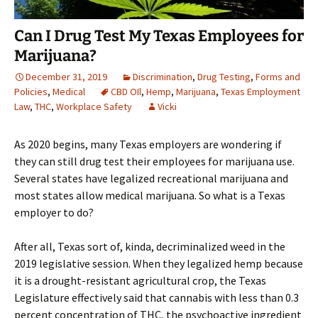
Can I Drug Test My Texas Employees for
Marijuana?
December 31, 2019
Discrimination
,
Drug Testing
,
Forms and
Policies
,
Medical
CBD OIl
,
Hemp
,
Marijuana
,
Texas Employment
Law
,
THC
,
Workplace Safety
Vicki
As 2020 begins, many Texas employers are wondering if
they can still drug test their employees for marijuana use.
Several states have legalized recreational marijuana and
most states allow medical marijuana. So what is a Texas
employer to do?
After all, Texas sort of, kinda, decriminalized weed in the
2019 legislative session. When they legalized hemp because
it is a drought-resistant agricultural crop, the Texas
Legislature effectively said that cannabis with less than 0.3
percent concentration of THC, the psychoactive ingredient