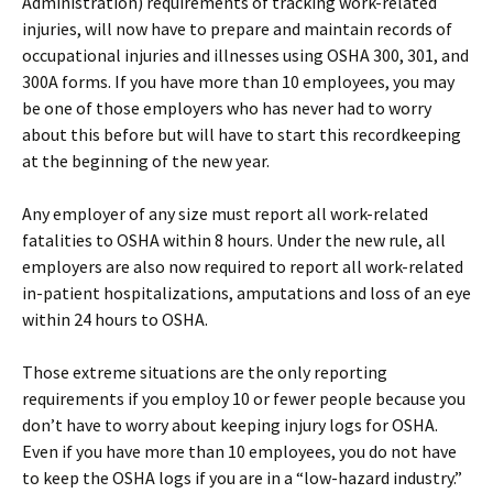
Administration) requirements of tracking work-related
injuries, will now have to prepare and maintain records of
occupational injuries and illnesses using OSHA 300, 301, and
300A forms. If you have more than 10 employees, you may
be one of those employers who has never had to worry
about this before but will have to start this recordkeeping
at the beginning of the new year.
Any employer of any size must report all work-related
fatalities to OSHA within 8 hours. Under the new rule, all
employers are also now required to report all work-related
in-patient hospitalizations, amputations and loss of an eye
within 24 hours to OSHA.
Those extreme situations are the only reporting
requirements if you employ 10 or fewer people because you
don’t have to worry about keeping injury logs for OSHA.
Even if you have more than 10 employees, you do not have
to keep the OSHA logs if you are in a “low-hazard industry.”