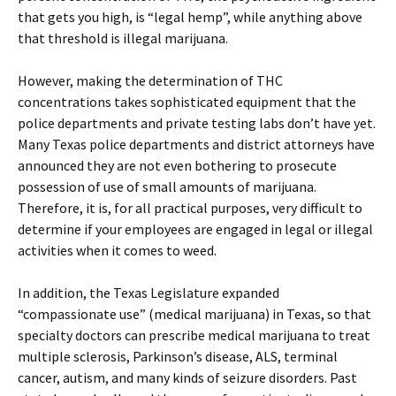
that gets you high, is “legal hemp”, while anything above
that threshold is illegal marijuana.
However, making the determination of THC
concentrations takes sophisticated equipment that the
police departments and private testing labs don’t have yet.
Many Texas police departments and district attorneys have
announced they are not even bothering to prosecute
possession of use of small amounts of marijuana.
Therefore, it is, for all practical purposes, very difficult to
determine if your employees are engaged in legal or illegal
activities when it comes to weed.
In addition, the Texas Legislature expanded
“compassionate use” (medical marijuana) in Texas, so that
specialty doctors can prescribe medical marijuana to treat
multiple sclerosis, Parkinson’s disease, ALS, terminal
cancer, autism, and many kinds of seizure disorders. Past