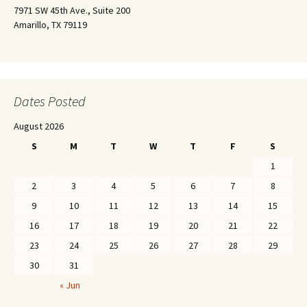
7971 SW 45th Ave., Suite 200
Amarillo, TX 79119
Dates Posted
August 2026
S
M
T
W
T
F
S
1
2
3
4
5
6
7
8
9
10
11
12
13
14
15
16
17
18
19
20
21
22
23
24
25
26
27
28
29
30
31
« Jun