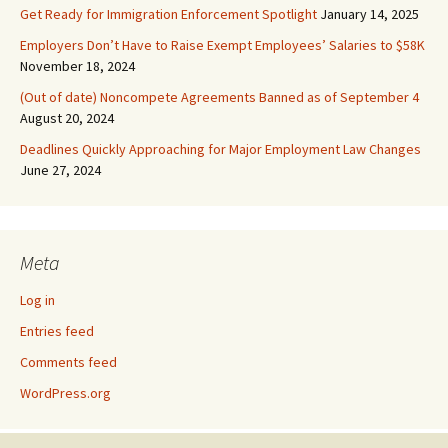
Get Ready for Immigration Enforcement Spotlight
January 14, 2025
Employers Don’t Have to Raise Exempt Employees’ Salaries to $58K
November 18, 2024
(Out of date) Noncompete Agreements Banned as of September 4
August 20, 2024
Deadlines Quickly Approaching for Major Employment Law Changes
June 27, 2024
Meta
Log in
Entries feed
Comments feed
WordPress.org