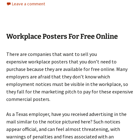
Leave a comment
Workplace Posters For Free Online
There are companies that want to sell you
expensive workplace posters that you don’t need to
purchase because they are available for free online. Many
employers are afraid that they don’t know which
employment notices must be visible in the workplace, so
they fall for the marketing pitch to pay for these expensive
commercial posters.
As a Texas employer, have you received advertising in the
mail similar to the notice pictured here? Such notices
appear official, and can feel almost threatening, with
warnings of penalties and fines associated with an