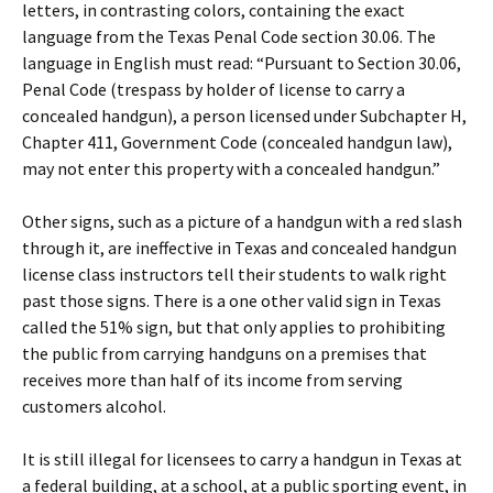
letters, in contrasting colors, containing the exact
language from the Texas Penal Code section 30.06. The
language in English must read: “Pursuant to Section 30.06,
Penal Code (trespass by holder of license to carry a
concealed handgun), a person licensed under Subchapter H,
Chapter 411, Government Code (concealed handgun law),
may not enter this property with a concealed handgun.”
Other signs, such as a picture of a handgun with a red slash
through it, are ineffective in Texas and concealed handgun
license class instructors tell their students to walk right
past those signs. There is a one other valid sign in Texas
called the 51% sign, but that only applies to prohibiting
the public from carrying handguns on a premises that
receives more than half of its income from serving
customers alcohol.
It is still illegal for licensees to carry a handgun in Texas at
a federal building, at a school, at a public sporting event, in