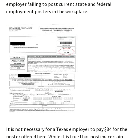
employer failing to post current state and federal
employment posters in the workplace.
It is not necessary for a Texas employer to pay $84 for the
poster offered here. While it is true that posting certain