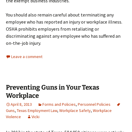
the exempt business industries.
You should also remain careful about terminating any
employee who has reported an injury or workplace illness.
OSHA prohibits employers from retaliating or
discriminating against any employee who has suffered an
on-the-job injury.
Leave a comment
Preventing Guns in Your Texas
Workplace
April 8, 2013
Forms and Policies
,
Personnel Policies
Guns
,
Texas Employment Law
,
Workplace Safety
,
Workplace
Violence
Vicki