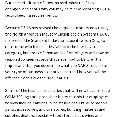
But the definitions of “low-hazard industries” have
changed, and that’s why you may have new reporting OSHA
recordkeeping requirements.
Because OSHA has revised the regulation and is now using
the North American Industry Classification System (NAICS)
instead of the Standard Industrial Classification (SIC) to
determine which industries fall into the low-hazard
category, hundreds of thousands of employers will now be
required to keep records that never had to before. It is
important that you determine what the NAICS code is for
your type of business so that you can tell how you will be
affected by this revised rule, if at all.
Some of the business industries that will now have to keep
OSHA 300 logs and post their injury records for employees
to view include bakeries; automobile dealers; automotive
parts, accessories, and tire stores; building material and
supplies dealers; specialty food stores; beer, wine, and