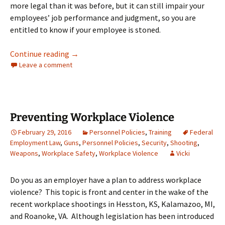
more legal than it was before, but it can still impair your
employees’ job performance and judgment, so you are
entitled to know if your employee is stoned.
Can I Drug Test My Texas Employees for Mari
Continue reading
→
Leave a comment
Preventing Workplace Violence
February 29, 2016
Personnel Policies
,
Training
Federal
Employment Law
,
Guns
,
Personnel Policies
,
Security
,
Shooting
,
Weapons
,
Workplace Safety
,
Workplace Violence
Vicki
Do you as an employer have a plan to address workplace
violence? This topic is front and center in the wake of the
recent workplace shootings in Hesston, KS, Kalamazoo, MI,
and Roanoke, VA. Although legislation has been introduced