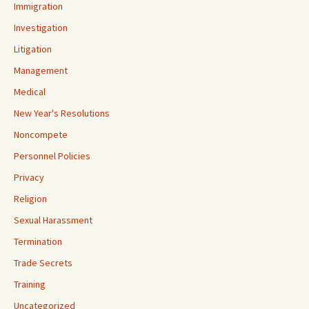
Immigration
Investigation
Litigation
Management
Medical
New Year's Resolutions
Noncompete
Personnel Policies
Privacy
Religion
Sexual Harassment
Termination
Trade Secrets
Training
Uncategorized