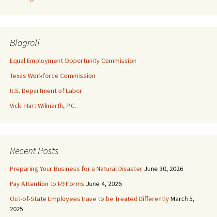
Blogroll
Equal Employment Opportunity Commission
Texas Workforce Commission
U.S. Department of Labor
Vicki Hart Wilmarth, P.C.
Recent Posts
Preparing Your Business for a Natural Disaster
June 30, 2026
Pay Attention to I-9 Forms
June 4, 2026
Out-of-State Employees Have to be Treated Differently
March 5,
2025