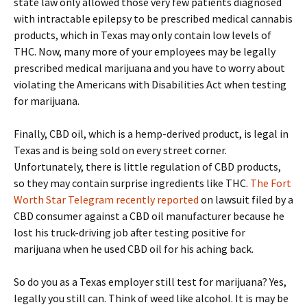
state law only allowed those very few patients diagnosed
with intractable epilepsy to be prescribed medical cannabis
products, which in Texas may only contain low levels of
THC. Now, many more of your employees may be legally
prescribed medical marijuana and you have to worry about
violating the Americans with Disabilities Act when testing
for marijuana.
Finally, CBD oil, which is a hemp-derived product, is legal in
Texas and is being sold on every street corner.
Unfortunately, there is little regulation of CBD products,
so they may contain surprise ingredients like THC.
The Fort
Worth Star Telegram recently reported
on lawsuit filed by a
CBD consumer against a CBD oil manufacturer because he
lost his truck-driving job after testing positive for
marijuana when he used CBD oil for his aching back.
So do you as a Texas employer still test for marijuana? Yes,
legally you still can. Think of weed like alcohol. It is may be