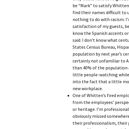
be “Mark” to satisfy Whitten
find their names difficult t
nothing to do with racism. I
satisfaction of my guests, b
know the Spanish accents or
said. I don’t know what centu
States Census Bureau, Hispan
population by next year’s ce
certainly not unfamiliar to
than 40% of the population a
little people-watching while
into the fact that a little mo
new workplace.
One of Whitten’s fired emplo
from the employees’ perspec
or heritage. I’m professiona
obviously missed somewhere i
their professionalism, their