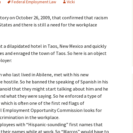
n
Federal Employment Law
Vicki
story on October 26, 2009, that confirmed that racism
d States and there is still a need for the workplace
 a dilapidated hotel in Taos, New Mexico and quickly
s and enraged the town of Taos. So here is an object
loyer:
n who last lived in Abilene, met with his new
 hostile. So he banned the speaking of Spanish in his
anoid that they might start talking about him and he
nd what they were saying. So he enforced a type of
which is often one of the first red flags of
ual Employment Opportunity Commission looks for
scrimination in the workplace.
loyees with “Hispanic-sounding” first names that
 their names while at work. So “Marcos” would have to