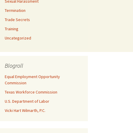
Sexual Harassment
Termination
Trade Secrets
Training
Uncategorized
Blogroll
Equal Employment Opportunity
Commission
Texas Workforce Commission
U.S. Department of Labor
Vicki Hart Wilmarth, P.C.