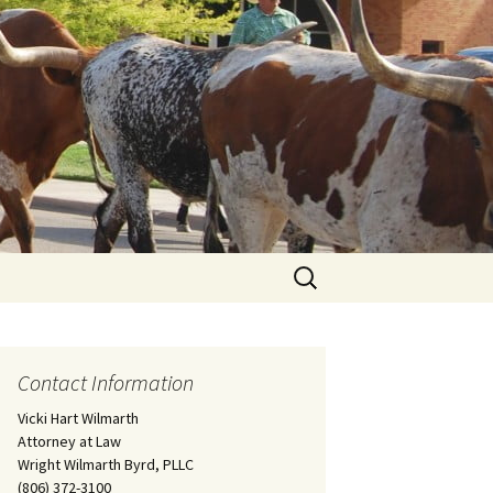
Search
for:
Contact Information
Vicki Hart Wilmarth
Attorney at Law
Wright Wilmarth Byrd, PLLC
(806) 372-3100