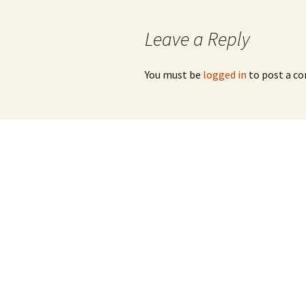
Leave a Reply
You must be
logged in
to post a c