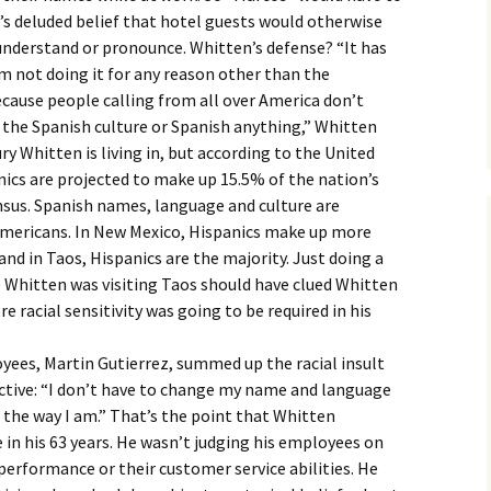
’s deluded belief that hotel guests would otherwise
o understand or pronounce. Whitten’s defense? “It has
’m not doing it for any reason other than the
ecause people calling from all over America don’t
 the Spanish culture or Spanish anything,” Whitten
ry Whitten is living in, but according to the United
ics are projected to make up 15.5% of the nation’s
nsus. Spanish names, language and culture are
 Americans. In New Mexico, Hispanics make up more
nd in Taos, Hispanics are the majority. Just doing a
 Whitten was visiting Taos should have clued Whitten
re racial sensitivity was going to be required in his
yees, Martin Gutierrez, summed up the racial insult
tive: “I don’t have to change my name and language
l the way I am.” That’s the point that Whitten
n his 63 years. He wasn’t judging his employees on
 performance or their customer service abilities. He