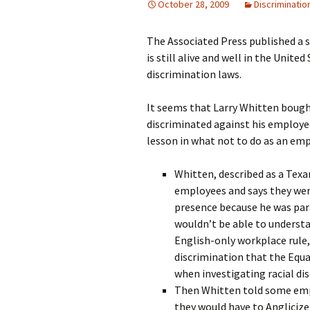
October 28, 2009
Discriminatio
The Associated Press published a 
is still alive and well in the Unite
discrimination laws.
It seems that Larry Whitten bought
discriminated against his employee
lesson in what not to do as an emp
Whitten, described as a Texa
employees and says they were
presence because he was par
wouldn’t be able to understa
English-only workplace rule, 
discrimination that the Eq
when investigating racial di
Then Whitten told some emp
they would have to Anglicize