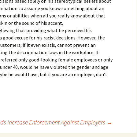
ions based solely on his stereotypical beliefs about
iscrimination to assume you know something about an
ons or abilities when all you really know about that
skin or the sound of his accent.
elieving that providing what he perceived his
good excuse for his racist decisions. However, the
ustomers, if it even existis, cannot prevent an
ating the discrimination laws in the workplace. If
preferred only good-looking female employees or only
under 40, would he have violated the gender and age
ybe he would have, but if you are an employer, don’t
ds Increase Enforcement Against Employers
→