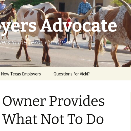
yers Advocate
yers in the Texas Panhandle
r New Texas Employers
Questions for Vicki?
l Owner Provides
n What Not To Do