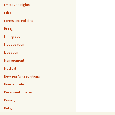
Employee Rights
Ethics
Forms and Policies
Hiring
Immigration
Investigation
Litigation
Management
Medical
New Year's Resolutions
Noncompete
Personnel Policies
Privacy
Religion