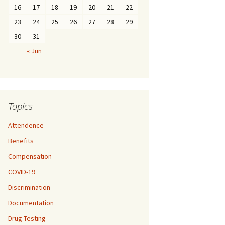
16
17
18
19
20
21
22
23
24
25
26
27
28
29
30
31
« Jun
Topics
Attendence
Benefits
Compensation
COVID-19
Discrimination
Documentation
Drug Testing