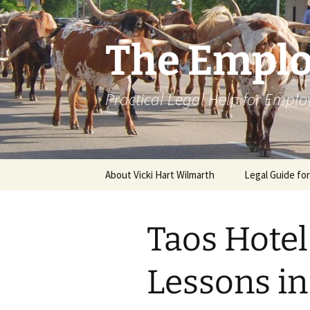
Skip
to
content
The Emplo
Practical Legal Help for Emplo
About Vicki Hart Wilmarth
Legal Guide fo
Taos Hote
Lessons i