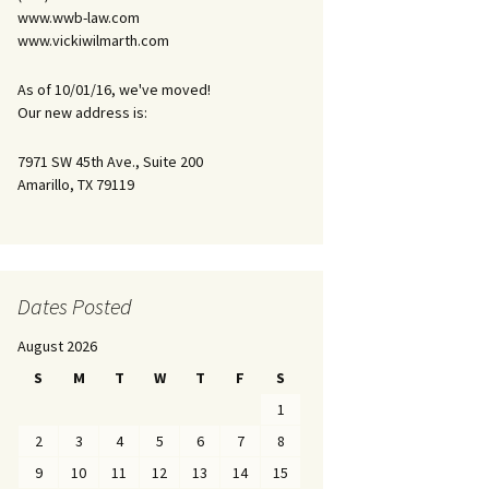
www.wwb-law.com
www.vickiwilmarth.com
As of 10/01/16, we've moved!
Our new address is:
7971 SW 45th Ave., Suite 200
Amarillo, TX 79119
Dates Posted
August 2026
S
M
T
W
T
F
S
1
2
3
4
5
6
7
8
9
10
11
12
13
14
15