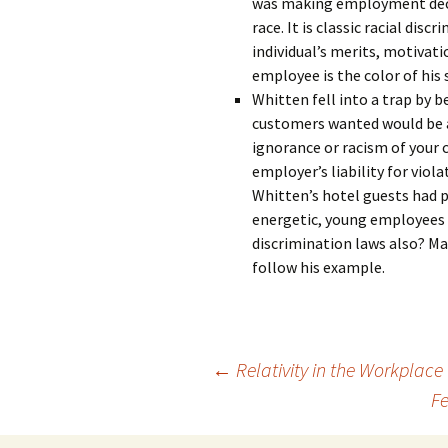
was making employment decis
race. It is classic racial d
individual’s merits, motivati
employee is the color of his 
Whitten fell into a trap by b
customers wanted would be a 
ignorance or racism of your c
employer’s liability for viol
Whitten’s hotel guests had 
energetic, young employees 
discrimination laws also? Ma
follow his example.
Post
←
Relativity in the Workplace
Fe
navigation