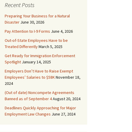
Recent Posts
Preparing Your Business for a Natural
Disaster
June 30, 2026
Pay Attention to I-9 Forms
June 4, 2026
Out-of-State Employees Have to be
Treated Differently
March 5, 2025
Get Ready for Immigration Enforcement
Spotlight
January 14, 2025
Employers Don’t Have to Raise Exempt
Employees’ Salaries to $58K
November 18,
2024
(Out of date) Noncompete Agreements
Banned as of September 4
August 20, 2024
Deadlines Quickly Approaching for Major
Employment Law Changes
June 27, 2024