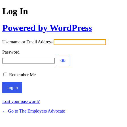
Log In
Powered by WordPress
Username or Email Address
Password
Remember Me
Lost your password?
← Go to The Employers Advocate