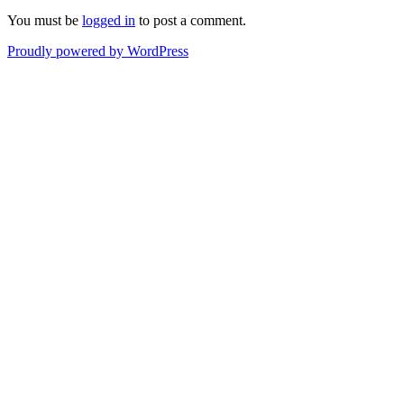
You must be
logged in
to post a comment.
Proudly powered by WordPress