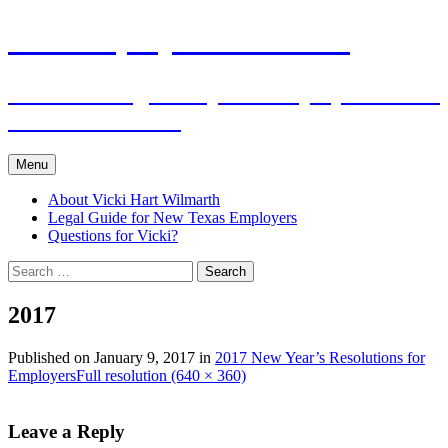
Skip
The Employers Advocate
to
content
Practical Legal Help for Employers in the
Texas Panhandle
Menu
About Vicki Hart Wilmarth
Legal Guide for New Texas Employers
Questions for Vicki?
Search
for:
2017
Published on
January 9, 2017
in
2017 New Year’s Resolutions for
Employers
Full resolution (640 × 360)
Leave a Reply