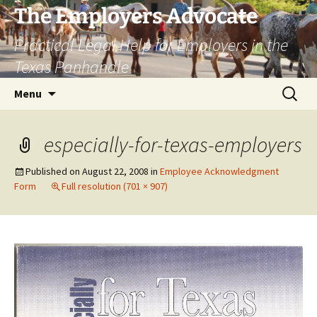
Skip
The Employers Advocate
to
Practical Legal Help for Employers in the
content
Texas Panhandle
Search
Menu
for:
especially-for-texas-employers
Published on
August 22, 2008
in
Employee Acknowledgment
Form
Full resolution (701 × 907)