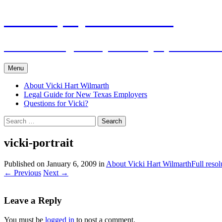
Skip
The Employers Advocate
to
content
Practical Legal Help for Employers in the
Menu
About Vicki Hart Wilmarth
Legal Guide for New Texas Employers
Questions for Vicki?
Search
for:
vicki-portrait
Published on
January 6, 2009
in
About Vicki Hart Wilmarth
Full reso
←
Previous
Next
→
Leave a Reply
You must be
logged in
to post a comment.