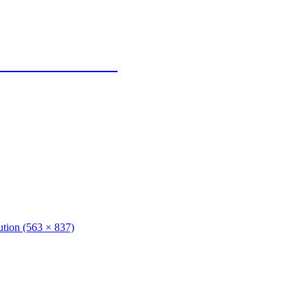
 Texas Panhandle
lution (563 × 837)