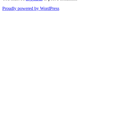
Proudly powered by WordPress