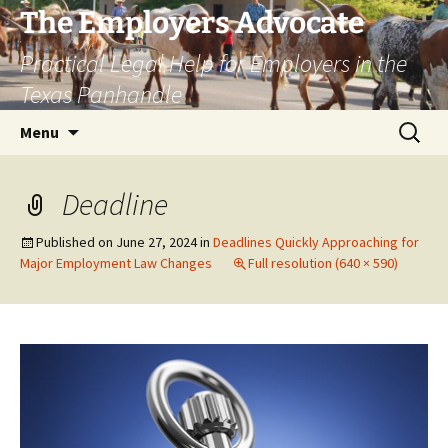
Skip
The Employers Advocate
to
Practical Legal Help for Employers in the
content
Texas Panhandle
Search
Menu
for:
Deadline
Published on
June 27, 2024
in
Deadlines Quickly Approaching for
Major Employment Law Changes
Full resolution (640 × 590)