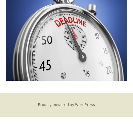
Proudly powered by WordPress