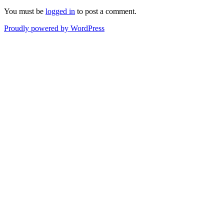
You must be
logged in
to post a comment.
Proudly powered by WordPress