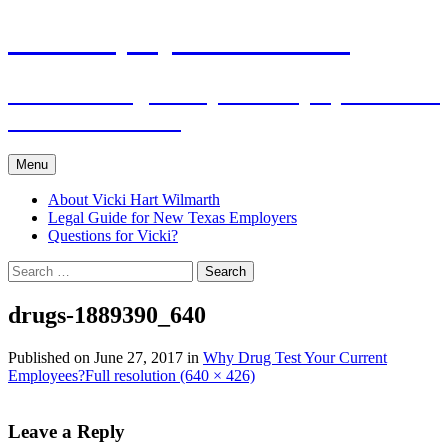
Skip
The Employers Advocate
to
content
Practical Legal Help for Employers in the
Texas Panhandle
Menu
About Vicki Hart Wilmarth
Legal Guide for New Texas Employers
Questions for Vicki?
Search
for:
drugs-1889390_640
Published on
June 27, 2017
in
Why Drug Test Your Current
Employees?
Full resolution (640 × 426)
Leave a Reply