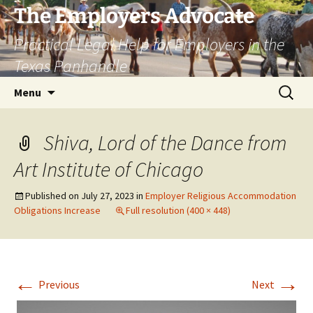
Skip
The Employers Advocate
to
Practical Legal Help for Employers in the
content
Texas Panhandle
Search
Menu
for:
Shiva, Lord of the Dance from
Art Institute of Chicago
Published on
July 27, 2023
in
Employer Religious Accommodation
Obligations Increase
Full resolution (400 × 448)
←
→
Previous
Next