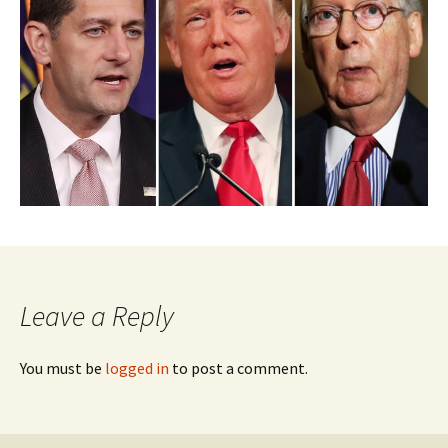
Leave a Reply
You must be
logged in
to post a comment.