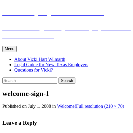
Skip
The Employers Advocate
to
content
Practical Legal Help for Employers in the
Texas Panhandle
Menu
About Vicki Hart Wilmarth
Legal Guide for New Texas Employers
Questions for Vicki?
Search
for:
welcome-sign-1
Published on
July 1, 2008
in
Welcome!
Full resolution (210 × 70)
Leave a Reply