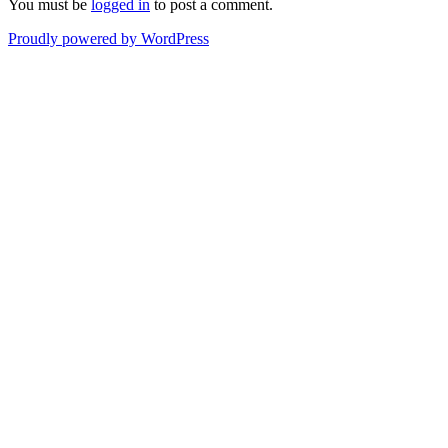
You must be
logged in
to post a comment.
Proudly powered by WordPress