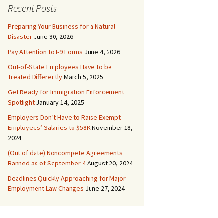
Recent Posts
Preparing Your Business for a Natural
Disaster
June 30, 2026
Pay Attention to I-9 Forms
June 4, 2026
Out-of-State Employees Have to be
Treated Differently
March 5, 2025
Get Ready for Immigration Enforcement
Spotlight
January 14, 2025
Employers Don’t Have to Raise Exempt
Employees’ Salaries to $58K
November 18,
2024
(Out of date) Noncompete Agreements
Banned as of September 4
August 20, 2024
Deadlines Quickly Approaching for Major
Employment Law Changes
June 27, 2024