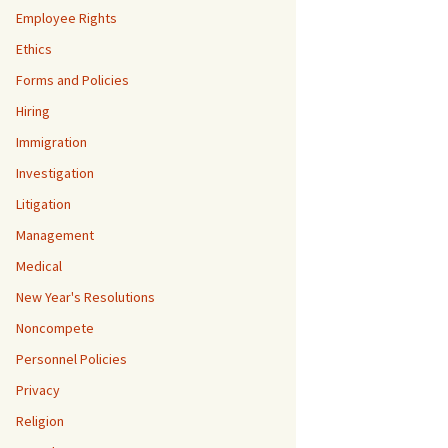
Employee Rights
Ethics
Forms and Policies
Hiring
Immigration
Investigation
Litigation
Management
Medical
New Year's Resolutions
Noncompete
Personnel Policies
Privacy
Religion