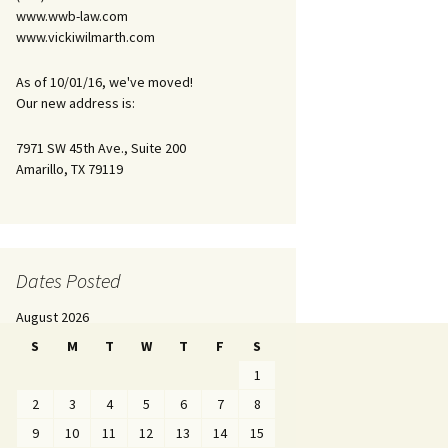
www.wwb-law.com
www.vickiwilmarth.com
As of 10/01/16, we've moved!
Our new address is:
7971 SW 45th Ave., Suite 200
Amarillo, TX 79119
Dates Posted
August 2026
S
M
T
W
T
F
S
1
2
3
4
5
6
7
8
9
10
11
12
13
14
15