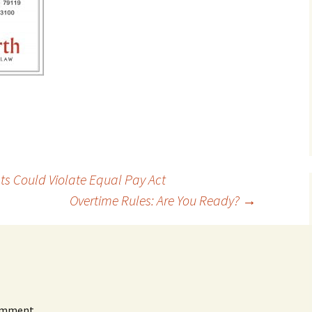
s Could Violate Equal Pay Act
Overtime Rules: Are You Ready?
→
omment.