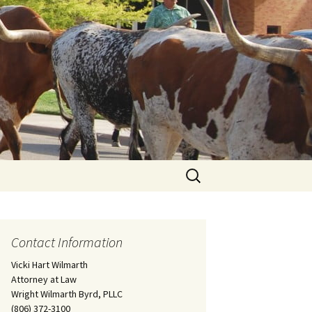
Search
for:
Contact Information
Vicki Hart Wilmarth
Attorney at Law
Wright Wilmarth Byrd, PLLC
(806) 372-3100