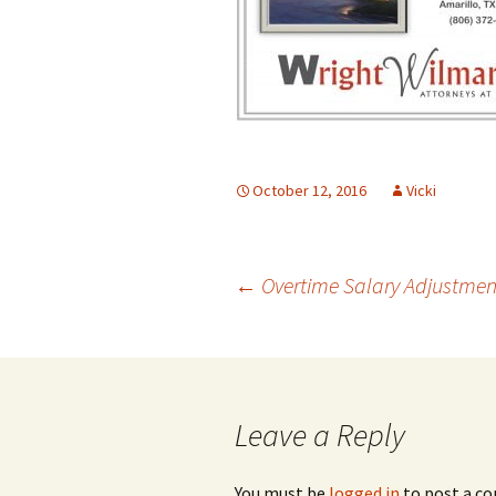
October 12, 2016
Vicki
Post
←
Overtime Salary Adjustment
navigation
Leave a Reply
You must be
logged in
to post a c