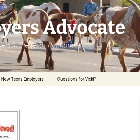
yers Advocate
yers in the Texas Panhandle
r New Texas Employers
Questions for Vicki?