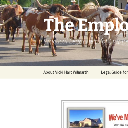
Skip
to
content
The Emplo
Practical Legal Help for Emplo
About Vicki Hart Wilmarth
Legal Guide fo