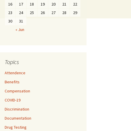
16
17
18
19
20
21
22
23
24
25
26
27
28
29
30
31
« Jun
Topics
Attendence
Benefits
Compensation
COVID-19
Discrimination
Documentation
Drug Testing