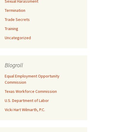
Sexual Harassment
Termination
Trade Secrets
Training
Uncategorized
Blogroll
Equal Employment Opportunity
Commission
Texas Workforce Commission
U.S. Department of Labor
Vicki Hart Wilmarth, P.C.