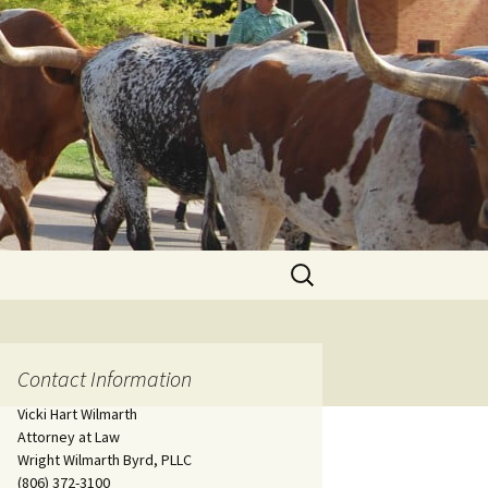
Search
for:
Contact Information
Vicki Hart Wilmarth
Attorney at Law
Wright Wilmarth Byrd, PLLC
(806) 372-3100