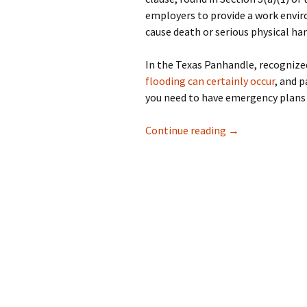
employers to provide a work envi
cause death or serious physical ha
In the Texas Panhandle, recognized
flooding can certainly occur
, and p
you need to have emergency plans 
Preparing Your B
Continue reading
→