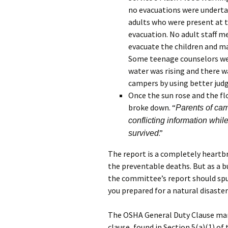
no evacuations were undertak
adults who were present at t
evacuation. No adult staff 
evacuate the children and ma
Some teenage counselors were
water was rising and there w
campers by using better jud
Once the sun rose and the f
broke down. “
Parents of ca
conflicting information whil
.”
survived
The report is a completely heartb
the preventable deaths. But as a b
the committee’s report should spu
you prepared for a natural disaste
The OSHA General Duty Clause man
clause, found in Section 5(a)(1) of