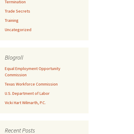
Termination
Trade Secrets
Training
Uncategorized
Blogroll
Equal Employment Opportunity
Commission
Texas Workforce Commission
U.S. Department of Labor
Vicki Hart Wilmarth, P.C.
Recent Posts