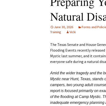
Preparing Y
Natural Disa
June 30, 2026
Forms and Polici
Training
Vicki
The Texas Senate and House Gener
Flooding Events recently released
Mystic last summer, and it contai
everyone safe during a natural disa
Amid the wider tragedy and the b
Mystic near Hunt, Texas, stands o
campers, two young adult counselor
report is focused primarily on ex
of the flooding at Camp Mystic. T
inadequate emergency planning an