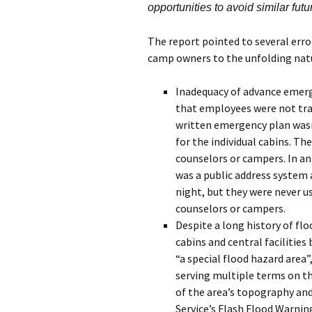
opportunities to avoid similar futu
The report pointed to several erro
camp owners to the unfolding natu
Inadequacy of advance emerge
that employees were not tra
written emergency plan wasn
for the individual cabins. Th
counselors or campers. In an
was a public address system 
night, but they were never us
counselors or campers.
Despite a long history of flo
cabins and central facilitie
“a special flood hazard area”
serving multiple terms on t
of the area’s topography and
Service’s Flash Flood Warning