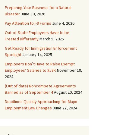
Preparing Your Business for a Natural
Disaster
June 30, 2026
Pay Attention to I-9 Forms
June 4, 2026
Out-of-State Employees Have to be
Treated Differently
March 5, 2025
Get Ready for Immigration Enforcement
Spotlight
January 14, 2025
Employers Don’t Have to Raise Exempt
Employees’ Salaries to $58K
November 18,
2024
(Out of date) Noncompete Agreements
Banned as of September 4
August 20, 2024
Deadlines Quickly Approaching for Major
Employment Law Changes
June 27, 2024