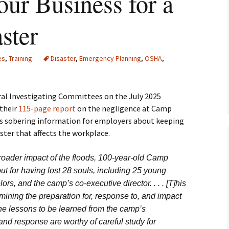
our Business for a
ster
es
,
Training
Disaster
,
Emergency Planning
,
OSHA
,
al Investigating Committees on the July 2025
 their
115-page report
on the negligence at Camp
ns sobering information for employers about keeping
ster that affects the workplace.
roader impact of the floods, 100-year-old Camp
ut for having lost 28 souls, including 25 young
s, and the camp’s co-executive director. . . . [T]his
amining the preparation for, response to, and impact
he lessons to be learned from the camp’s
d response are worthy of careful study for