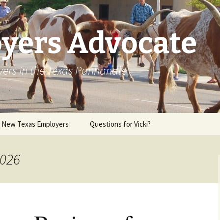
yers Advocate
yers in the Texas Panhandle
r New Texas Employers
Questions for Vicki?
2026