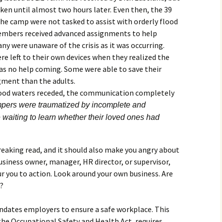
en until almost two hours later. Even then, the 39
he camp were not tasked to assist with orderly flood
members received advanced assignments to help
ny were unaware of the crisis as it was occurring.
 left to their own devices when they realized the
as no help coming. Some were able to save their
gment than the adults.
lood waters receded, the communication completely
mpers were traumatized by incomplete and
e waiting to learn whether their loved ones had
reaking read, and it should also make you angry about
usiness owner, manager, HR director, or supervisor,
r you to action. Look around your own business. Are
r?
dates employers to ensure a safe workplace. This
 the Occupational Safety and Health Act, requires