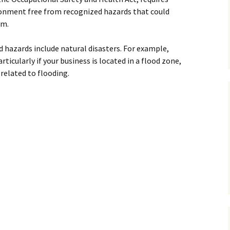
ronment free from recognized hazards that could
rm.
 hazards include natural disasters. For example,
articularly if your business is located in a flood zone,
related to flooding.
usiness for a Natural Disaster