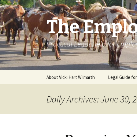
Skip
to
content
The Emplo
Practical Legal Help for Emplo
About Vicki Hart Wilmarth
Legal Guide fo
Daily Archives: June 30, 