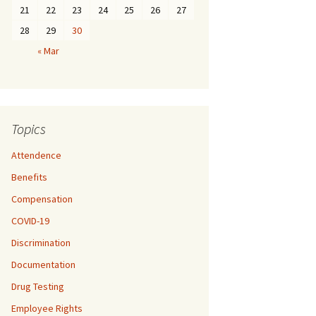
21
22
23
24
25
26
27
28
29
30
« Mar
Topics
Attendence
Benefits
Compensation
COVID-19
Discrimination
Documentation
Drug Testing
Employee Rights