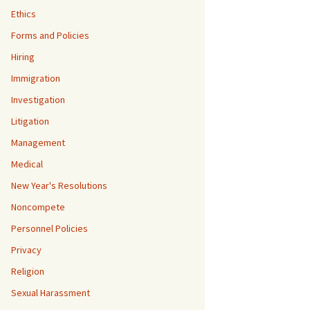
Ethics
Forms and Policies
Hiring
Immigration
Investigation
Litigation
Management
Medical
New Year's Resolutions
Noncompete
Personnel Policies
Privacy
Religion
Sexual Harassment