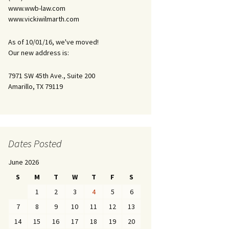
www.wwb-law.com
www.vickiwilmarth.com
As of 10/01/16, we've moved!
Our new address is:
7971 SW 45th Ave., Suite 200
Amarillo, TX 79119
Dates Posted
June 2026
S
M
T
W
T
F
S
1
2
3
4
5
6
7
8
9
10
11
12
13
14
15
16
17
18
19
20