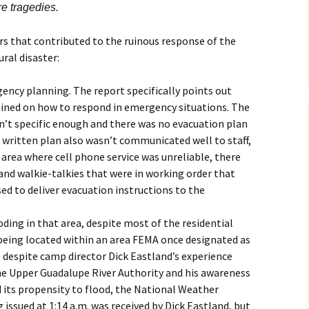
re tragedies.
rs that contributed to the ruinous response of the
ral disaster:
ncy planning. The report specifically points out
ined on how to respond in emergency situations. The
’t specific enough and there was no evacuation plan
e written plan also wasn’t communicated well to staff,
 area where cell phone service was unreliable, there
and walkie-talkies that were in working order that
ed to deliver evacuation instructions to the
oding in that area, despite most of the residential
s being located within an area FEMA once designated as
, despite camp director Dick Eastland’s experience
he Upper Guadalupe River Authority and his awareness
 its propensity to flood, the National Weather
 issued at 1:14 a.m. was received by Dick Eastland, but