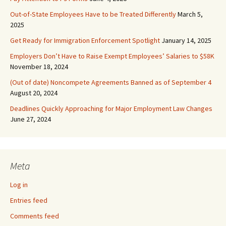
Out-of-State Employees Have to be Treated Differently
March 5,
2025
Get Ready for Immigration Enforcement Spotlight
January 14, 2025
Employers Don’t Have to Raise Exempt Employees’ Salaries to $58K
November 18, 2024
(Out of date) Noncompete Agreements Banned as of September 4
August 20, 2024
Deadlines Quickly Approaching for Major Employment Law Changes
June 27, 2024
Meta
Log in
Entries feed
Comments feed