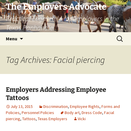
Skip
The Employers Advocate
to
Practical Legal Help for Employers in the
content
Texas Panhandle
Search
Menu
for:
Tag Archives: Facial piercing
Employers Addressing Employee
Tattoos
July 13, 2015
Discrimination
,
Employee Rights
,
Forms and
Policies
,
Personnel Policies
Body art
,
Dress Code
,
Facial
piercing
,
Tattoos
,
Texas Employers
Vicki