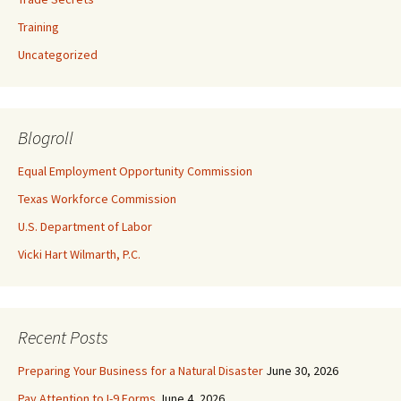
Training
Uncategorized
Blogroll
Equal Employment Opportunity Commission
Texas Workforce Commission
U.S. Department of Labor
Vicki Hart Wilmarth, P.C.
Recent Posts
Preparing Your Business for a Natural Disaster
June 30, 2026
Pay Attention to I-9 Forms
June 4, 2026