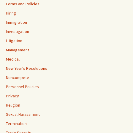
Forms and Policies
Hiring
Immigration
Investigation
Litigation
Management
Medical
New Year's Resolutions
Noncompete
Personnel Policies
Privacy
Religion
Sexual Harassment
Termination
Trade Secrets