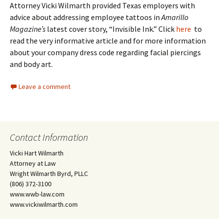
Attorney Vicki Wilmarth provided Texas employers with
advice about addressing employee tattoos in
Amarillo
Magazine’s
latest cover story, “Invisible Ink.” Click
here
to
read the very informative article and for more information
about your company dress code regarding facial piercings
and body art.
Leave a comment
Contact Information
Vicki Hart Wilmarth
Attorney at Law
Wright Wilmarth Byrd, PLLC
(806) 372-3100
www.wwb-law.com
www.vickiwilmarth.com