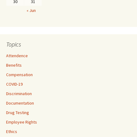
30
31
« Jun
Topics
Attendence
Benefits
Compensation
COVID-19
Discrimination
Documentation
Drug Testing
Employee Rights
Ethics