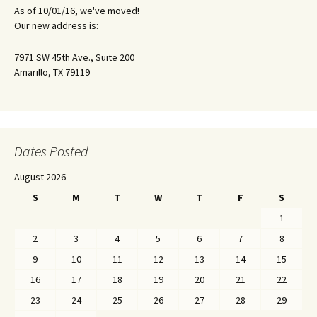
As of 10/01/16, we've moved!
Our new address is:
7971 SW 45th Ave., Suite 200
Amarillo, TX 79119
Dates Posted
August 2026
S
M
T
W
T
F
S
1
2
3
4
5
6
7
8
9
10
11
12
13
14
15
16
17
18
19
20
21
22
23
24
25
26
27
28
29