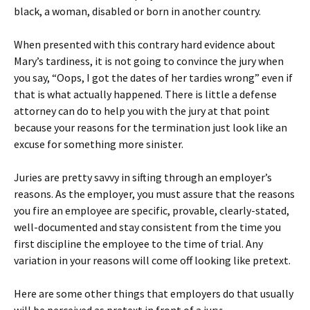
black, a woman, disabled or born in another country.
When presented with this contrary hard evidence about
Mary’s tardiness, it is not going to convince the jury when
you say, “Oops, I got the dates of her tardies wrong” even if
that is what actually happened. There is little a defense
attorney can do to help you with the jury at that point
because your reasons for the termination just look like an
excuse for something more sinister.
Juries are pretty savvy in sifting through an employer’s
reasons. As the employer, you must assure that the reasons
you fire an employee are specific, provable, clearly-stated,
well-documented and stay consistent from the time you
first discipline the employee to the time of trial. Any
variation in your reasons will come off looking like pretext.
Here are some other things that employers do that usually