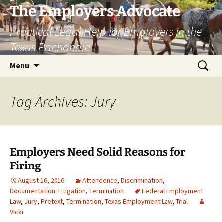
Skip
The Employers Advocate
to
Practical Legal Help for Employers in the
content
Texas Panhandle
Search
Menu
for:
Tag Archives: Jury
Employers Need Solid Reasons for
Firing
August 16, 2016
Attendence
,
Discrimination
,
Documentation
,
Litigation
,
Termination
Federal Employment
Law
,
Jury
,
Pretext
,
Termination
,
Texas Employment Law
,
Trial
Vicki