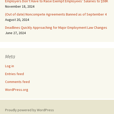
Employers Don’t Have to Raise Exempt Employees’ Salaries to $58K
November 18, 2024
(Out of date) Noncompete Agreements Banned as of September 4
August 20, 2024
Deadlines Quickly Approaching for Major Employment Law Changes
June 27, 2024
Meta
Log in
Entries feed
Comments feed
WordPress.org
Proudly powered by WordPress