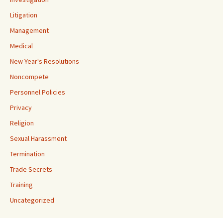
Litigation
Management
Medical
New Year's Resolutions
Noncompete
Personnel Policies
Privacy
Religion
Sexual Harassment
Termination
Trade Secrets
Training
Uncategorized