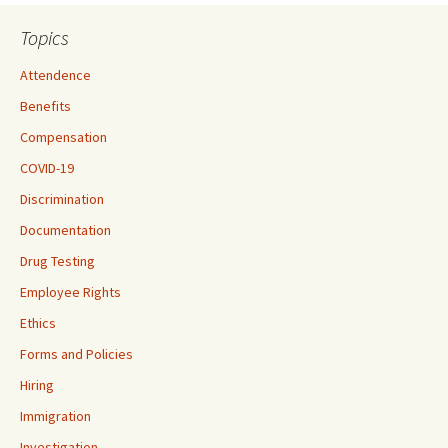
Topics
Attendence
Benefits
Compensation
COVID-19
Discrimination
Documentation
Drug Testing
Employee Rights
Ethics
Forms and Policies
Hiring
Immigration
Investigation