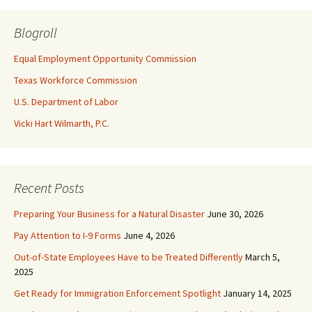
Blogroll
Equal Employment Opportunity Commission
Texas Workforce Commission
U.S. Department of Labor
Vicki Hart Wilmarth, P.C.
Recent Posts
Preparing Your Business for a Natural Disaster
June 30, 2026
Pay Attention to I-9 Forms
June 4, 2026
Out-of-State Employees Have to be Treated Differently
March 5,
2025
Get Ready for Immigration Enforcement Spotlight
January 14, 2025