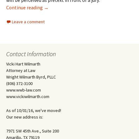
will be perceived as pretext in front of a jury:
Employers Need Solid Reasons for Firing
Continue reading
→
Leave a comment
Contact Information
Vicki Hart Wilmarth
Attorney at Law
Wright Wilmarth Byrd, PLLC
(806) 372-3100
www.wwb-law.com
www.vickiwilmarth.com
As of 10/01/16, we've moved!
Our new address is:
7971 SW 45th Ave., Suite 200
Amarillo, TX 79119