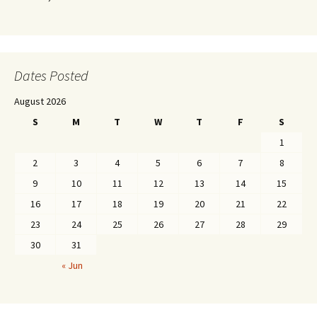
Dates Posted
August 2026
S
M
T
W
T
F
S
1
2
3
4
5
6
7
8
9
10
11
12
13
14
15
16
17
18
19
20
21
22
23
24
25
26
27
28
29
30
31
« Jun