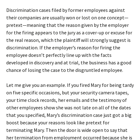
Discrimination cases filed by former employees against
their companies are usually won or lost on one concept—
pretext—meaning that the reason given by the employer
for the firing appears to the jury as a cover-up or excuse for
the real reason, which the plaintiff will strongly suggest is
discrimination. If the employer’s reason for firing the
employee doesn’t perfectly line up with the facts
developed in discovery and at trial, the business has a good
chance of losing the case to the disgruntled employee.
Let me give you an example. If you fired Mary for being tardy
on five specific occasions, but your security camera tapes,
your time clock records, her emails and the testimony of
other employees show she was not late on all of the dates
that you specified, Mary’s discrimination case just got a big
boost because your reasons look like pretext for
terminating Mary. Then the door is wide open to say that
her termination from employment occurred because she is