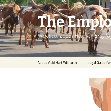
Skip
to
content
The Emplo
Practical Legal Help for Emplo
About Vicki Hart Wilmarth
Legal Guide fo