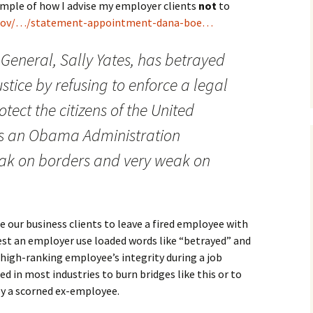
example of how I advise my employer clients
not
to
.gov/…/statement-appointment-dana-boe…
 General, Sally Yates, has betrayed
tice by refusing to enforce a legal
tect the citizens of the United
es is an Obama Administration
ak on borders and very weak on
ur business clients to leave a fired employee with
gest an employer use loaded words like “betrayed” and
high-ranking employee’s integrity during a job
ed in most industries to burn bridges like this or to
 by a scorned ex-employee.