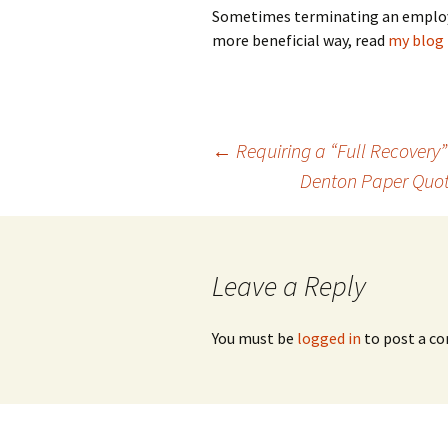
Sometimes terminating an employee’
more beneficial way, read
my blog 
Post
←
Requiring a “Full Recovery”
Denton Paper Quot
navigation
Leave a Reply
You must be
logged in
to post a c