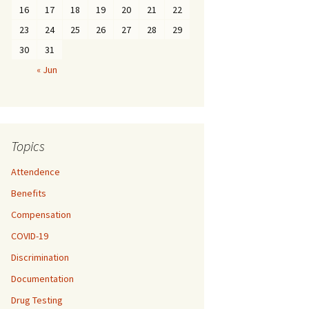
16
17
18
19
20
21
22
23
24
25
26
27
28
29
30
31
« Jun
Topics
Attendence
Benefits
Compensation
COVID-19
Discrimination
Documentation
Drug Testing