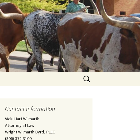
Search
for:
Contact Information
Vicki Hart Wilmarth
Attorney at Law
Wright Wilmarth Byrd, PLLC
(806) 372-3100