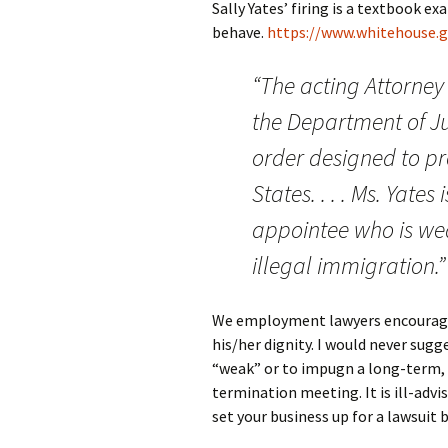
Sally Yates’ firing is a textbook 
behave.
https://www.whitehouse
“The acting Attorney
the Department of Jus
order designed to pro
States. . . . Ms. Yat
appointee who is we
illegal immigration.”
We employment lawyers encourage o
his/her digni
ty. I would never sug
“weak” or to impugn a long-term, 
termination meeting. It is ill-advis
set your business up for a lawsuit