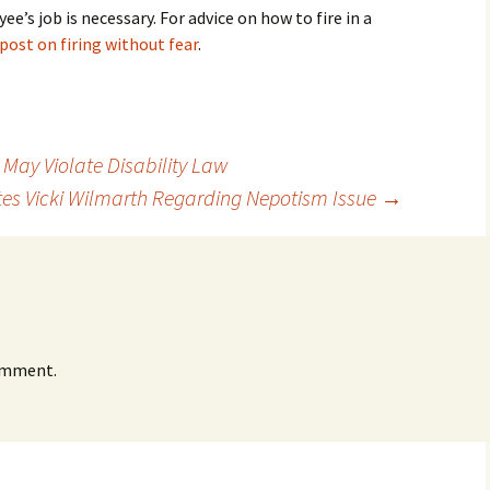
s job is necessary. For advice on how to fire in a
post on firing without fear
.
 May Violate Disability Law
es Vicki Wilmarth Regarding Nepotism Issue
→
omment.