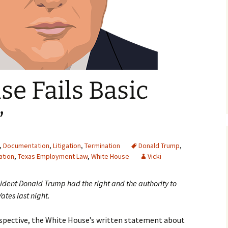
e Fails Basic
”
,
Documentation
,
Litigation
,
Termination
Donald Trump
,
ation
,
Texas Employment Law
,
White House
Vicki
resident Donald Trump had the right and the authority to
Yates last night.
pective, the White House’s written statement about