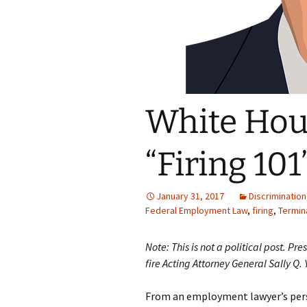
White Hous
“Firing 101
January 31, 2017
Discrimination
Federal Employment Law
,
firing
,
Termin
Note: This is not a political post. P
fire Acting Attorney General Sally Q. 
From an employment lawyer’s pers