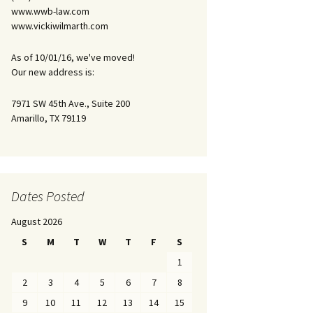
www.wwb-law.com
www.vickiwilmarth.com
As of 10/01/16, we've moved!
Our new address is:
7971 SW 45th Ave., Suite 200
Amarillo, TX 79119
Dates Posted
August 2026
S
M
T
W
T
F
S
1
2
3
4
5
6
7
8
9
10
11
12
13
14
15