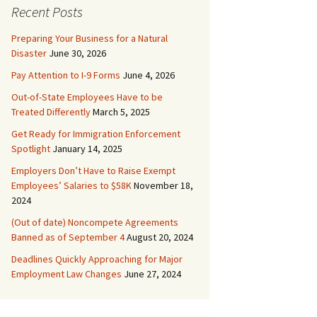
Recent Posts
Preparing Your Business for a Natural
Disaster
June 30, 2026
Pay Attention to I-9 Forms
June 4, 2026
Out-of-State Employees Have to be
Treated Differently
March 5, 2025
Get Ready for Immigration Enforcement
Spotlight
January 14, 2025
Employers Don’t Have to Raise Exempt
Employees’ Salaries to $58K
November 18,
2024
(Out of date) Noncompete Agreements
Banned as of September 4
August 20, 2024
Deadlines Quickly Approaching for Major
Employment Law Changes
June 27, 2024