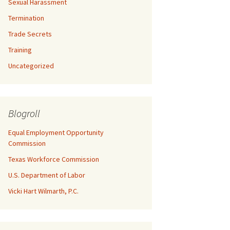
Sexual Harassment
Termination
Trade Secrets
Training
Uncategorized
Blogroll
Equal Employment Opportunity
Commission
Texas Workforce Commission
U.S. Department of Labor
Vicki Hart Wilmarth, P.C.