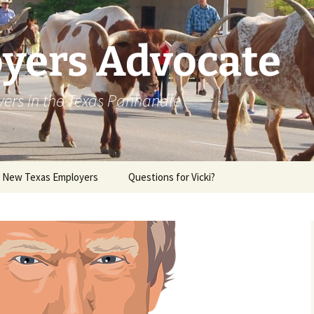
yers Advocate
yers in the Texas Panhandle
r New Texas Employers
Questions for Vicki?