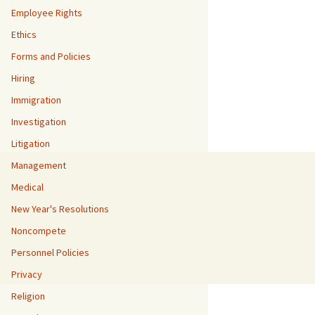
Employee Rights
Ethics
Forms and Policies
Hiring
Immigration
Investigation
Litigation
Management
Medical
New Year's Resolutions
Noncompete
Personnel Policies
Privacy
Religion