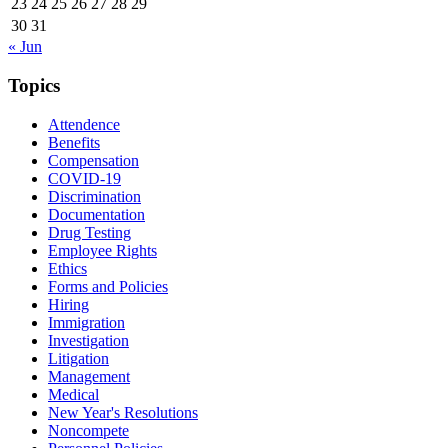
23
24
25
26
27
28
29
30
31
« Jun
Topics
Attendence
Benefits
Compensation
COVID-19
Discrimination
Documentation
Drug Testing
Employee Rights
Ethics
Forms and Policies
Hiring
Immigration
Investigation
Litigation
Management
Medical
New Year's Resolutions
Noncompete