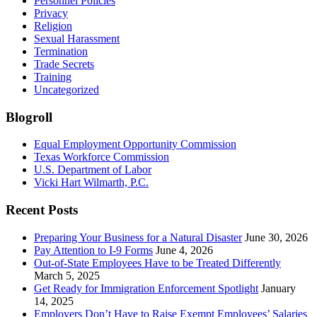
Personnel Policies
Privacy
Religion
Sexual Harassment
Termination
Trade Secrets
Training
Uncategorized
Blogroll
Equal Employment Opportunity Commission
Texas Workforce Commission
U.S. Department of Labor
Vicki Hart Wilmarth, P.C.
Recent Posts
Preparing Your Business for a Natural Disaster
June 30, 2026
Pay Attention to I-9 Forms
June 4, 2026
Out-of-State Employees Have to be Treated Differently
March 5, 2025
Get Ready for Immigration Enforcement Spotlight
January
14, 2025
Employers Don’t Have to Raise Exempt Employees’ Salaries