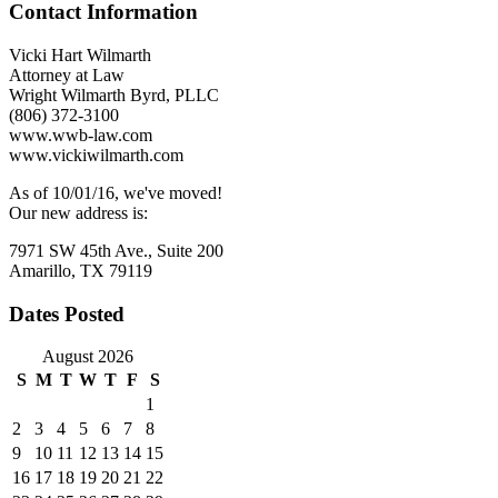
Contact Information
Liability
with
Unrelated
Vicki Hart Wilmarth
Companies
Attorney at Law
Wright Wilmarth Byrd, PLLC
(806) 372-3100
www.wwb-law.com
www.vickiwilmarth.com
As of 10/01/16, we've moved!
Our new address is:
7971 SW 45th Ave., Suite 200
Amarillo, TX 79119
Dates Posted
August 2026
S
M
T
W
T
F
S
1
2
3
4
5
6
7
8
9
10
11
12
13
14
15
16
17
18
19
20
21
22