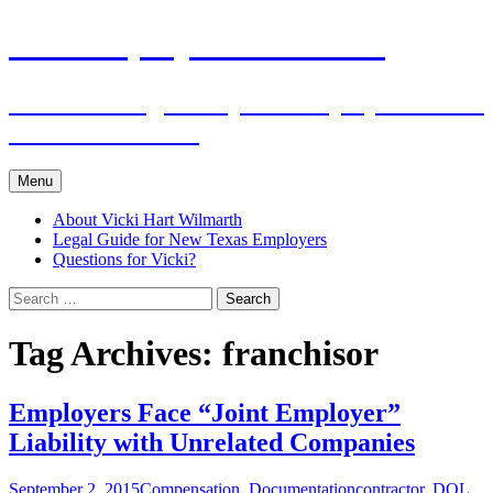
Skip
The Employers Advocate
to
content
Practical Legal Help for Employers in the
Texas Panhandle
Menu
About Vicki Hart Wilmarth
Legal Guide for New Texas Employers
Questions for Vicki?
Search
for:
Tag Archives: franchisor
Employers Face “Joint Employer”
Liability with Unrelated Companies
September 2, 2015
Compensation
,
Documentation
contractor
,
DOL
,