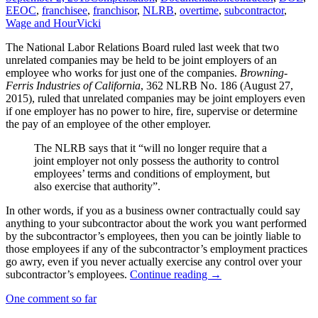
EEOC
,
franchisee
,
franchisor
,
NLRB
,
overtime
,
subcontractor
,
Wage and Hour
Vicki
The National Labor Relations Board ruled last week that two
unrelated companies may be held to be joint employers of an
employee who works for just one of the companies.
Browning-
Ferris Industries of California
, 362 NLRB No. 186 (August 27,
2015), ruled that unrelated companies may be joint employers even
if one employer has no power to hire, fire, supervise or determine
the pay of an employee of the other employer.
The NLRB says that it “will no longer require that a
joint employer not only possess the authority to control
employees’ terms and conditions of employment, but
also exercise that authority”.
In other words, if you as a business owner contractually could say
anything to your subcontractor about the work you want performed
by the subcontractor’s employees, then you can be jointly liable to
those employees if any of the subcontractor’s employment practices
go awry, even if you never actually exercise any control over your
Employers
subcontractor’s employees.
Continue reading
→
Face
One comment so far
“Joint
Employer”