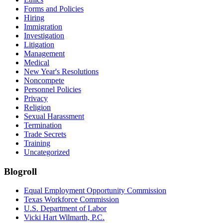
Forms and Policies
Hiring
Immigration
Investigation
Litigation
Management
Medical
New Year's Resolutions
Noncompete
Personnel Policies
Privacy
Religion
Sexual Harassment
Termination
Trade Secrets
Training
Uncategorized
Blogroll
Equal Employment Opportunity Commission
Texas Workforce Commission
U.S. Department of Labor
Vicki Hart Wilmarth, P.C.