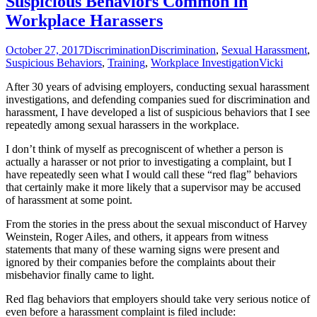
Suspicious Behaviors Common in
Workplace Harassers
October 27, 2017
Discrimination
Discrimination
,
Sexual Harassment
,
Suspicious Behaviors
,
Training
,
Workplace Investigation
Vicki
After 30 years of advising employers, conducting sexual harassment
investigations, and defending companies sued for discrimination and
harassment, I have developed a list of suspicious behaviors that I see
repeatedly among sexual harassers in the workplace.
I don’t think of myself as precogniscent of whether a person is
actually a harasser or not prior to investigating a complaint, but I
have repeatedly seen what I would call these “red flag” behaviors
that certainly make it more likely that a supervisor may be accused
of harassment at some point.
From the stories in the press about the sexual misconduct of Harvey
Weinstein, Roger Ailes, and others, it appears from witness
statements that many of these warning signs were present and
ignored by their companies before the complaints about their
misbehavior finally came to light.
Red flag behaviors that employers should take very serious notice of
even before a harassment complaint is filed include: