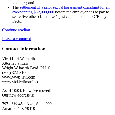
to others; and
The
settlement of a prior sexual harassment complaint for an
eye-popping $32,000,000
before the employer has to pay to
settle five other claims. Let’s just call that one the O’Reilly
Factor.
Suspicious
Continue reading
→
Behaviors
Leave a comment
Common
in
Contact Information
Workplace
Harassers
Vicki Hart Wilmarth
Attorney at Law
Wright Wilmarth Byrd, PLLC
(806) 372-3100
www.wwb-law.com
www.vickiwilmarth.com
As of 10/01/16, we've moved!
Our new address is:
7971 SW 45th Ave., Suite 200
Amarillo, TX 79119