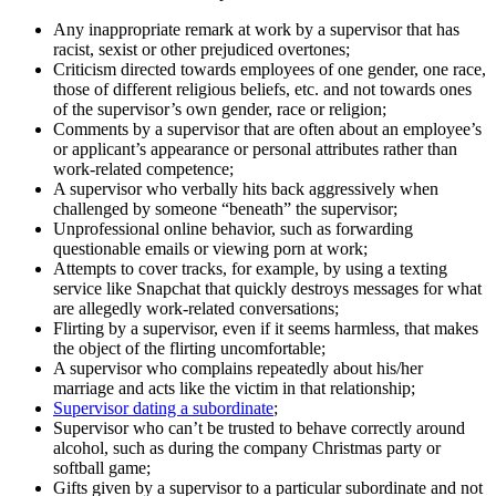
Any inappropriate remark at work by a supervisor that has
racist, sexist or other prejudiced overtones;
Criticism directed towards employees of one gender, one race,
those of different religious beliefs, etc. and not towards ones
of the supervisor’s own gender, race or religion;
Comments by a supervisor that are often about an employee’s
or applicant’s appearance or personal attributes rather than
work-related competence;
A supervisor who verbally hits back aggressively when
challenged by someone “beneath” the supervisor;
Unprofessional online behavior, such as forwarding
questionable emails or viewing porn at work;
Attempts to cover tracks, for example, by using a texting
service like Snapchat that quickly destroys messages for what
are allegedly work-related conversations;
Flirting by a supervisor, even if it seems harmless, that makes
the object of the flirting uncomfortable;
A supervisor who complains repeatedly about his/her
marriage and acts like the victim in that relationship;
Supervisor dating a subordinate
;
Supervisor who can’t be trusted to behave correctly around
alcohol, such as during the company Christmas party or
softball game;
Gifts given by a supervisor to a particular subordinate and not