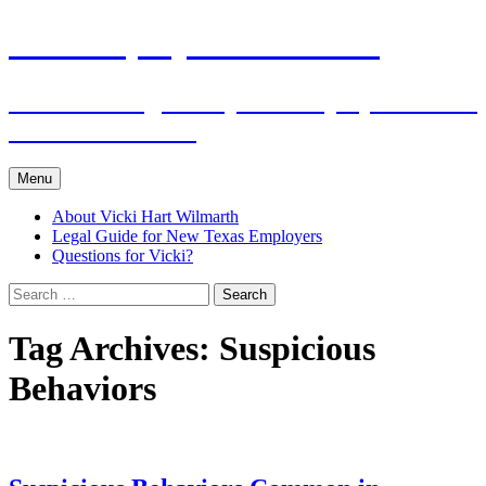
Skip
The Employers Advocate
to
content
Practical Legal Help for Employers in the
Texas Panhandle
Menu
About Vicki Hart Wilmarth
Legal Guide for New Texas Employers
Questions for Vicki?
Search
for:
Tag Archives: Suspicious
Behaviors