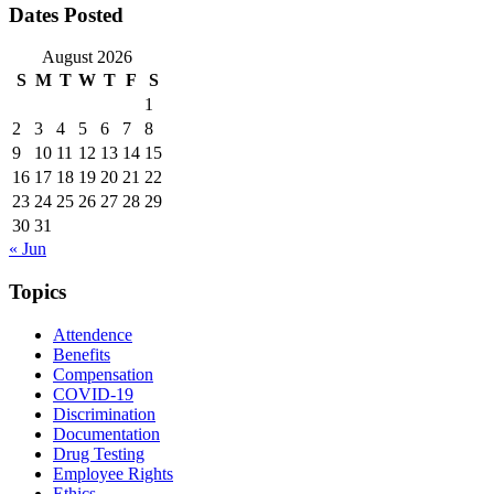
Dates Posted
August 2026
S
M
T
W
T
F
S
1
2
3
4
5
6
7
8
9
10
11
12
13
14
15
16
17
18
19
20
21
22
23
24
25
26
27
28
29
30
31
« Jun
Topics
Attendence
Benefits
Compensation
COVID-19
Discrimination
Documentation
Drug Testing
Employee Rights
Ethics