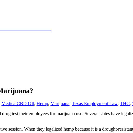
 Texas Panhandle
Marijuana?
,
Medical
CBD OIl
,
Hemp
,
Marijuana
,
Texas Employment Law
,
THC
,
drug test their employees for marijuana use. Several states have legali
ative session. When they legalized hemp because it is a drought-resistant