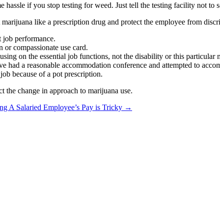
e hassle if you stop testing for weed. Just tell the testing facility not
t marijuana like a prescription drug and protect the employee from disc
t job performance.
ion or compassionate use card.
ing on the essential job functions, not the disability or this particular
 have had a reasonable accommodation conference and attempted to acc
job because of a pot prescription.
ect the change in approach to marijuana use.
ng A Salaried Employee’s Pay is Tricky
→