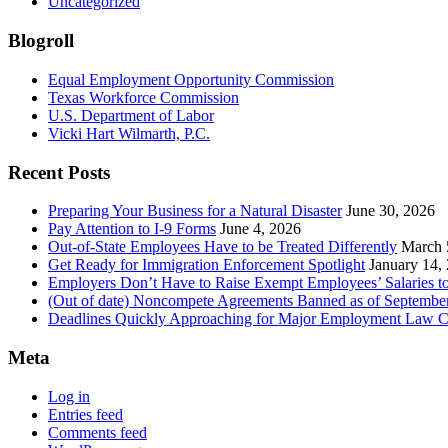
Uncategorized
Blogroll
Equal Employment Opportunity Commission
Texas Workforce Commission
U.S. Department of Labor
Vicki Hart Wilmarth, P.C.
Recent Posts
Preparing Your Business for a Natural Disaster
June 30, 2026
Pay Attention to I-9 Forms
June 4, 2026
Out-of-State Employees Have to be Treated Differently
March 
Get Ready for Immigration Enforcement Spotlight
January 14,
Employers Don’t Have to Raise Exempt Employees’ Salaries 
(Out of date) Noncompete Agreements Banned as of Septembe
Deadlines Quickly Approaching for Major Employment Law 
Meta
Log in
Entries feed
Comments feed