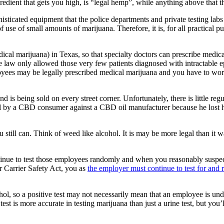
edient that gets you high, is “legal hemp”, while anything above that th
ticated equipment that the police departments and private testing labs 
use of small amounts of marijuana. Therefore, it is, for all practical p
al marijuana) in Texas, so that specialty doctors can prescribe medical
ate law only allowed those very few patients diagnosed with intractable 
es may be legally prescribed medical marijuana and you have to worry
d is being sold on every street corner. Unfortunately, there is little re
d by a CBD consumer against a CBD oil manufacturer because he lost his
u still can. Think of weed like alcohol. It is may be more legal than it 
continue to test those employees randomly and when you reasonably susp
r Carrier Safety Act, you as
the employer must continue to test for and
ohol, so a positive test may not necessarily mean that an employee is 
is more accurate in testing marijuana than just a urine test, but you’ll