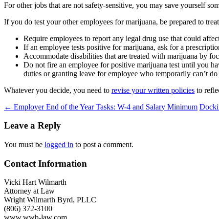
For other jobs that are not safety-sensitive, you may save yourself som
If you do test your other employees for marijuana, be prepared to trea
Require employees to report any legal drug use that could affec
If an employee tests positive for marijuana, ask for a prescript
Accommodate disabilities that are treated with marijuana by focus
Do not fire an employee for positive marijuana test until you
duties or granting leave for employee who temporarily can’t do 
Whatever you decide, you need to
revise your written policies
to refl
Post
←
Employer End of the Year Tasks: W-4 and Salary Minimum
Docki
navigation
Leave a Reply
You must be
logged in
to post a comment.
Contact Information
Vicki Hart Wilmarth
Attorney at Law
Wright Wilmarth Byrd, PLLC
(806) 372-3100
www.wwb-law.com