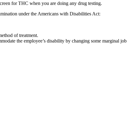
 to screen for THC when you are doing any drug testing.
rimination under the Americans with Disabilities Act:
 method of treatment.
ommodate the employee’s disability by changing some marginal job