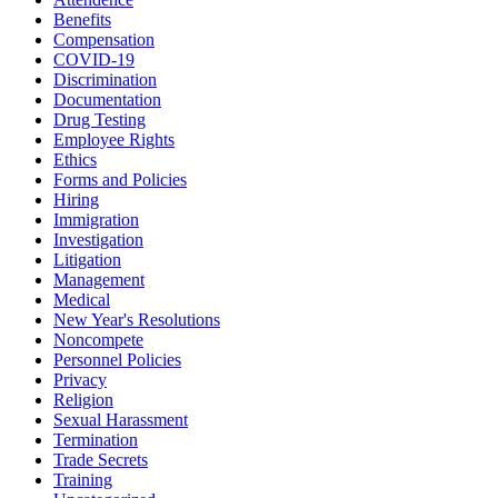
Benefits
Compensation
COVID-19
Discrimination
Documentation
Drug Testing
Employee Rights
Ethics
Forms and Policies
Hiring
Immigration
Investigation
Litigation
Management
Medical
New Year's Resolutions
Noncompete
Personnel Policies
Privacy
Religion
Sexual Harassment
Termination
Trade Secrets
Training