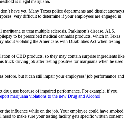
reshold is illegal marijuana.
don’t have yet. Many Texas police departments and district attorneys
urposes, very difficult to determine if your employees are engaged in
 marijuana to treat multiple sclerosis, Parkinson’s disease, ALS,
epilepsy to be prescribed medical cannabis products, which in Texas
 about violating the Americans with Disabilities Act when testing
gulation of CBD products, so they may contain surprise ingredients like
 truck-driving job after testing positive for marijuana when he used
was before, but it can still impair your employees’ job performance and
ect drug use because of impaired performance. For example, if you
 report marijuana violations to the new Drug and Alcohol
under the influence while on the job. Your employee could have smoked
 need to make sure your testing facility gets specific written consent