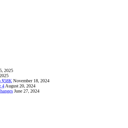
5, 2025
 2025
to $58K
November 18, 2024
r 4
August 20, 2024
Changes
June 27, 2024