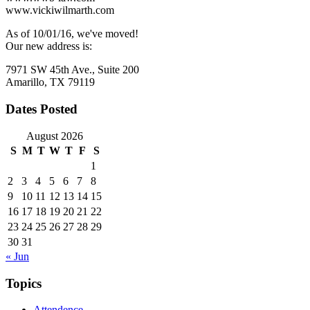
www.vickiwilmarth.com
As of 10/01/16, we've moved!
Our new address is:
7971 SW 45th Ave., Suite 200
Amarillo, TX 79119
Dates Posted
August 2026
S
M
T
W
T
F
S
1
2
3
4
5
6
7
8
9
10
11
12
13
14
15
16
17
18
19
20
21
22
23
24
25
26
27
28
29
30
31
« Jun
Topics
Attendence