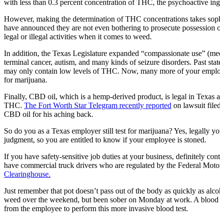
with less than 0.3 percent concentration of THC, the psychoactive ingr
However, making the determination of THC concentrations takes sophis
have announced they are not even bothering to prosecute possession of 
legal or illegal activities when it comes to weed.
In addition, the Texas Legislature expanded “compassionate use” (medic
terminal cancer, autism, and many kinds of seizure disorders. Past st
may only contain low levels of THC. Now, many more of your employe
for marijuana.
Finally, CBD oil, which is a hemp-derived product, is legal in Texas an
THC.
The Fort Worth Star Telegram recently reported
on lawsuit file
CBD oil for his aching back.
So do you as a Texas employer still test for marijuana? Yes, legally yo
judgment, so you are entitled to know if your employee is stoned.
If you have safety-sensitive job duties at your business, definitely 
have commercial truck drivers who are regulated by the Federal Moto
Clearinghouse.
Just remember that pot doesn’t pass out of the body as quickly as alc
weed over the weekend, but been sober on Monday at work. A blood test 
from the employee to perform this more invasive blood test.