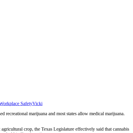
Workplace Safety
Vicki
zed recreational marijuana and most states allow medical marijuana.
 agricultural crop, the Texas Legislature effectively said that cannabis