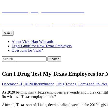
Skip
The Employers Advocate
to
content
Practical Legal Help for Employers in the
Menu
About Vicki Hart Wilmarth
Legal Guide for New Texas Employers
Questions for Vicki?
Search
for:
Can I Drug Test My Texas Employees for 
December 31, 2019
Discrimination
,
Drug Testing
,
Forms and Policies
As 2020 begins, many Texas employers are wondering if they can still 
So what is a Texas employer to do?
After all, Texas sort of, kinda, decriminalized weed in the 2019 legisl